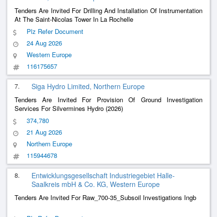
Tenders Are Invited For Drilling And Installation Of Instrumentation
At The Saint-Nicolas Tower In La Rochelle
Plz Refer Document
24 Aug 2026
Western Europe
116175657
7.
Siga Hydro Limited, Northern Europe
Tenders Are Invited For Provision Of Ground Investigation
Services For Silvermines Hydro (2026)
374,780
21 Aug 2026
Northern Europe
115944678
8.
Entwicklungsgesellschaft Industriegebiet Halle-
Saalkreis mbH & Co. KG, Western Europe
Tenders Are Invited For Raw_700-35_Subsoil Investigations Ingb