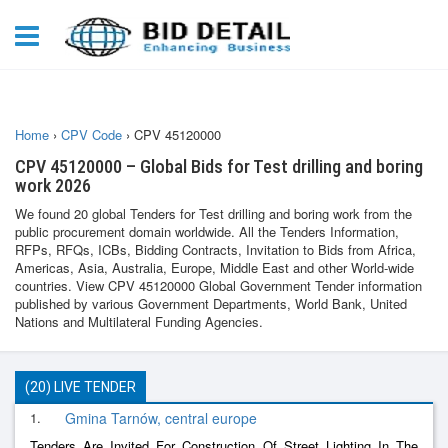
Home
›
CPV Code
›
CPV 45120000
CPV 45120000 – Global Bids for Test drilling and boring
work 2026
We found 20 global Tenders for Test drilling and boring work from the
public procurement domain worldwide. All the Tenders Information,
RFPs, RFQs, ICBs, Bidding Contracts, Invitation to Bids from Africa,
Americas, Asia, Australia, Europe, Middle East and other World-wide
countries. View CPV 45120000 Global Government Tender information
published by various Government Departments, World Bank, United
Nations and Multilateral Funding Agencies.
(20) LIVE TENDER
1.
Gmina Tarnów, central europe
Tenders Are Invited For Construction Of Street Lighting In The