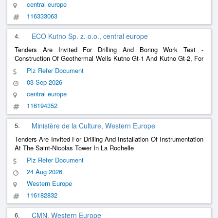
central europe
116333063
4.
ECO Kutno Sp. z. o.o., central europe
Tenders Are Invited For Drilling And Boring Work Test -
Construction Of Geothermal Wells Kutno Gt-1 And Kutno Gt-2, For
The Investment Entitled: Construction Of A Geothermal Heating
Plz Refer Document
Plant In Kutno With Its Connection To The Eco Kutno Sp. Heating
03 Sep 2026
System. Z O.O.
central europe
116194352
5.
Ministère de la Culture, Western Europe
Tenders Are Invited For Drilling And Installation Of Instrumentation
At The Saint-Nicolas Tower In La Rochelle
Plz Refer Document
24 Aug 2026
Western Europe
116182832
6.
CMN, Western Europe