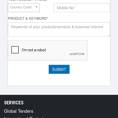
Country Code*
PRODUCT & KEYWORD
*
SERVICES
Global Tenders