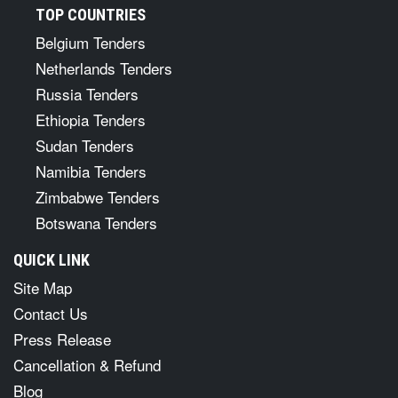
TOP COUNTRIES
Belgium Tenders
Netherlands Tenders
Russia Tenders
Ethiopia Tenders
Sudan Tenders
Namibia Tenders
Zimbabwe Tenders
Botswana Tenders
QUICK LINK
Site Map
Contact Us
Press Release
Cancellation & Refund
Blog