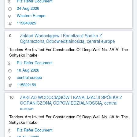
Plz Refer Document
24 Aug 2026
Western Europe
115848825
9.
Zakład Wodociągów I Kanalizacji Spółka Z
Ograniczoną Odpowiedzialnością, central europe
Tenders Are Invited For Construction Of Deep Well No. 3A At The
Sołtysko Intake
Plz Refer Document
10 Aug 2026
central europe
115822159
10.
ZAKŁAD WODOCIĄGÓW I KANALIZACJI SPÓŁKA Z
OGRANICZONĄ ODPOWIEDZIALNOŚCIĄ, central
europe
Tenders Are Invited For Construction Of Deep Well No. 3A At The
Sołtysko Intake
Plz Refer Document