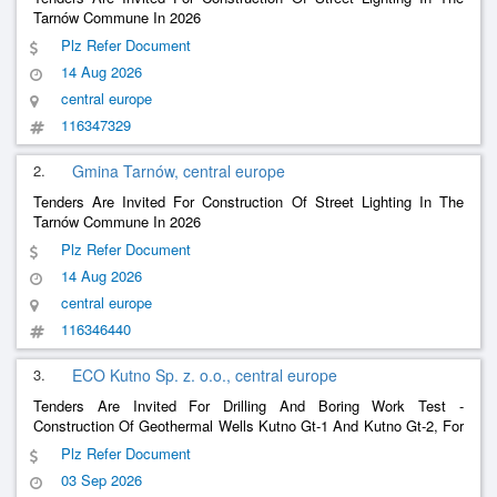
Tarnów Commune In 2026
Plz Refer Document
14 Aug 2026
central europe
116347329
2.
Gmina Tarnów, central europe
Tenders Are Invited For Construction Of Street Lighting In The
Tarnów Commune In 2026
Plz Refer Document
14 Aug 2026
central europe
116346440
3.
ECO Kutno Sp. z. o.o., central europe
Tenders Are Invited For Drilling And Boring Work Test -
Construction Of Geothermal Wells Kutno Gt-1 And Kutno Gt-2, For
The Investment Entitled: Construction Of A Geothermal Heating
Plz Refer Document
Plants In Kutno With Its Connection To The Eco Kutno Sp.
03 Sep 2026
Heating System. Z O.O.