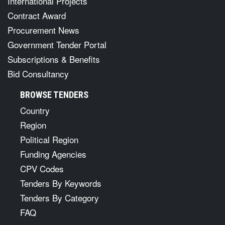
International Projects
Contract Award
Procurement News
Government Tender Portal
Subscriptions & Benefits
Bid Consultancy
BROWSE TENDERS
Country
Region
Political Region
Funding Agencies
CPV Codes
Tenders By Keywords
Tenders By Category
FAQ