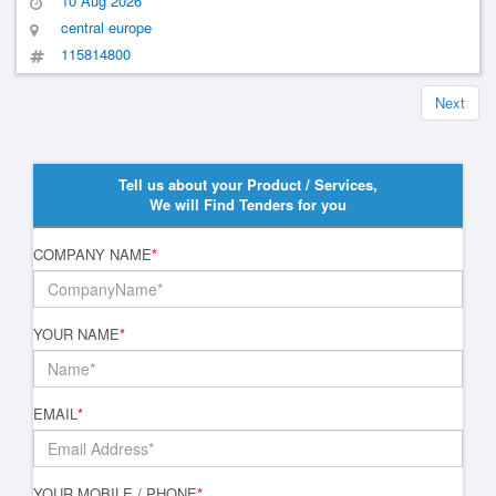
10 Aug 2026
central europe
115814800
Next
Tell us about your Product / Services,
We will Find Tenders for you
COMPANY NAME
*
YOUR NAME
*
EMAIL
*
YOUR MOBILE / PHONE
*