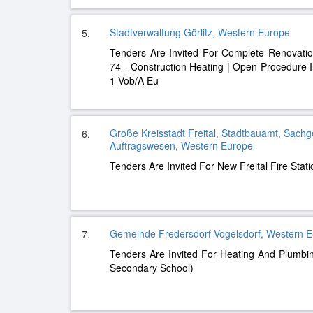
Stadtverwaltung Görlitz, Western Europe
5.
Tenders Are Invited For Complete Renovation
74 - Construction Heating | Open Procedure 
1 Vob/A Eu
Große Kreisstadt Freital, Stadtbauamt, Sachg
6.
Auftragswesen, Western Europe
Tenders Are Invited For New Freital Fire Stat
Gemeinde Fredersdorf-Vogelsdorf, Western 
7.
Tenders Are Invited For Heating And Plumbin
Secondary School)