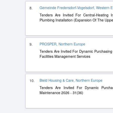
Gemeinde Fredersdorf-Vogelsdorf, Western 
8.
Tenders Are Invited For Central-Heating I
Plumbing Installation (Expansion Of The Uppe
PROSPER, Northern Europe
9.
Tenders Are Invited For Dynamic Purchasin
Facilities Management Services
Bield Housing & Care, Northern Europe
10.
Tenders Are Invited For Dynamic Purch
Maintenance 2026 - 31(36)