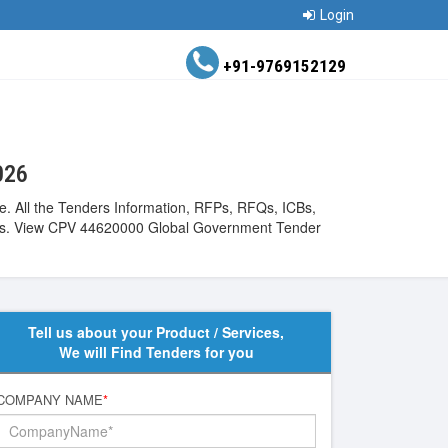
Login
+91-9769152129
026
e. All the Tenders Information, RFPs, RFQs, ICBs,
ntries. View CPV 44620000 Global Government Tender
Tell us about your Product / Services,
We will Find Tenders for you
COMPANY NAME
*