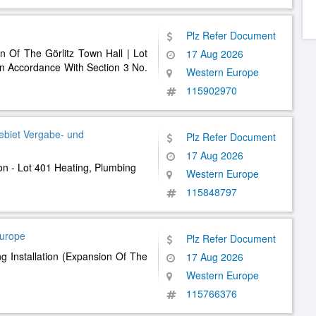
Plz Refer Document
 Of The Görlitz Town Hall | Lot
17 Aug 2026
In Accordance With Section 3 No.
Western Europe
115902970
ebiet Vergabe- und
Plz Refer Document
17 Aug 2026
ion - Lot 401 Heating, Plumbing
Western Europe
115848797
Europe
Plz Refer Document
g Installation (Expansion Of The
17 Aug 2026
Western Europe
115766376