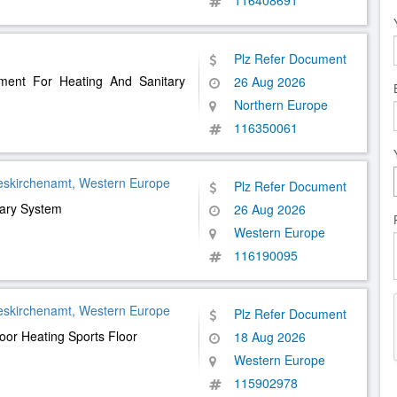
116408691
Plz Refer Document
ment For Heating And Sanitary
26 Aug 2026
Northern Europe
116350061
eskirchenamt, Western Europe
Plz Refer Document
tary System
26 Aug 2026
Western Europe
116190095
eskirchenamt, Western Europe
Plz Refer Document
loor Heating Sports Floor
18 Aug 2026
Western Europe
115902978