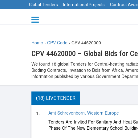
Global Tenders
International Projects
Contract Awa
Home
›
CPV Code
›
CPV 44620000
CPV 44620000 – Global Bids for Cen
We found 18 global Tenders for Central-heating radiat
Bidding Contracts, Invitation to Bids from Africa, Am
information published by various Government Departme
(18) LIVE TENDER
Amt Schrevenborn, Western Europe
1.
Tenders Are Invited For Sanitary And Heat S
Phase Of The New Elementary School Buildin