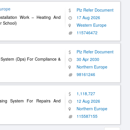
Europe
Plz Refer Document
nstallation Work – Heating And
17 Aug 2026
r School)
Western Europe
115746472
Plz Refer Document
g System (Dps) For Compliance &
30 Apr 2030
Northern Europe
98161246
1,118,727
asing System For Repairs And
12 Aug 2026
Northern Europe
115587155