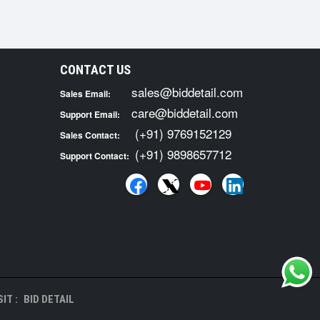
CONTACT US
sales@biddetail.com
Sales Email:
care@biddetail.com
Support Email:
(+91) 9769152129
Sales Contact:
(+91) 9898657712
Support Contact:
IT :
BID DETAIL