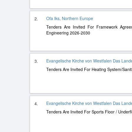
Ofa Iks, Northern Europe
2.
Tenders Are Invited For Framework Agree
Engineering 2026-2030
Evangelische Kirche von Westfalen Das Land
3.
Tenders Are Invited For Heating System/Sani
Evangelische Kirche von Westfalen Das Land
4.
Tenders Are Invited For Sports Floor / Underf