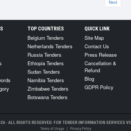
Next
RS
TOP COUNTRIES
QUICK LINK
Belgium Tenders
Site Map
Netherlands Tenders
Contact Us
Russia Tenders
Press Release
s
Ethiopia Tenders
Cancellation &
Refund
Sudan Tenders
Blog
words
Namibia Tenders
GDPR Policy
gory
Zimbabwe Tenders
Botswana Tenders
26 · ALL RIGHTS RESERVED. FOR TENDER INFORMATION SERVICES VIS
|
Terms of Usage
Privacy Policy