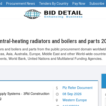
rd
Procurement News
Tenders By Country
Pay Now
Subscribe
tral-heating radiators and boilers and parts 2
ors and boilers and parts from the public procurement domain worldwid
ericas, Asia, Australia, Europe, Middle East and other World-wide cou
nts, World Bank, United Nations and Multilateral Funding Agencies.
Plz Refer Document
upply Systems - 3Rd Construction
08 Sep 2026
g
Western Europe