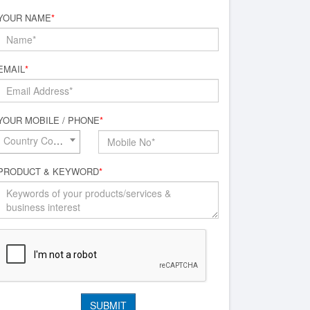
YOUR NAME
*
EMAIL
*
YOUR MOBILE / PHONE
*
Country Code*
PRODUCT & KEYWORD
*