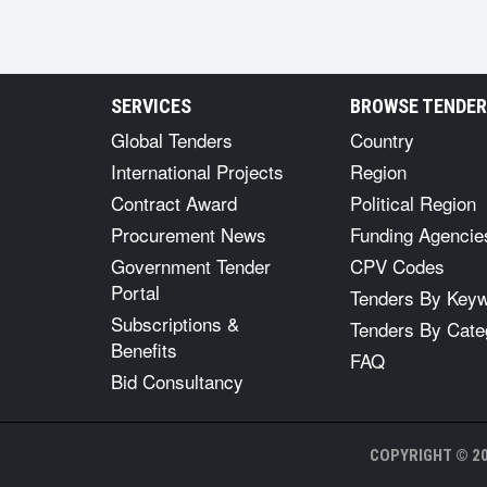
SERVICES
BROWSE TENDE
Global Tenders
Country
International Projects
Region
Contract Award
Political Region
Procurement News
Funding Agencie
Government Tender
CPV Codes
Portal
Tenders By Key
Subscriptions &
Tenders By Cate
Benefits
FAQ
Bid Consultancy
COPYRIGHT © 20