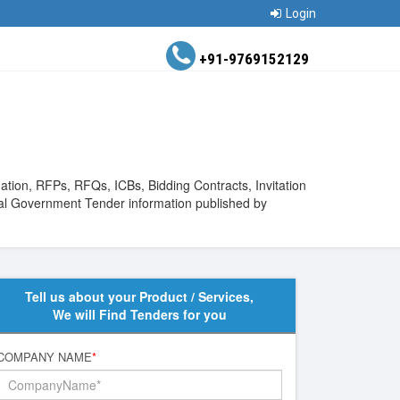
Login
+91-9769152129
ation, RFPs, RFQs, ICBs, Bidding Contracts, Invitation
bal Government Tender information published by
Tell us about your Product / Services,
We will Find Tenders for you
COMPANY NAME
*