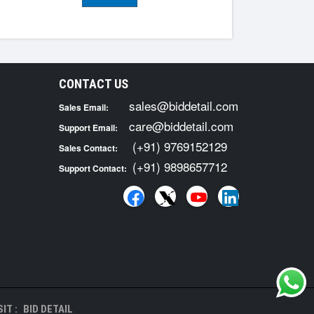
CONTACT US
sales@biddetail.com
Sales Email:
care@biddetail.com
Support Email:
(+91) 9769152129
Sales Contact:
(+91) 9898657712
Support Contact:
IT :
BID DETAIL