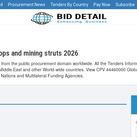
rd
Procurement News
Tenders By Country
Pay Now
Subscribe
ops and mining struts 2026
 from the public procurement domain worldwide. All the Tenders Inform
pe, Middle East and other World-wide countries. View CPV 44460000 Glo
Nations and Multilateral Funding Agencies.