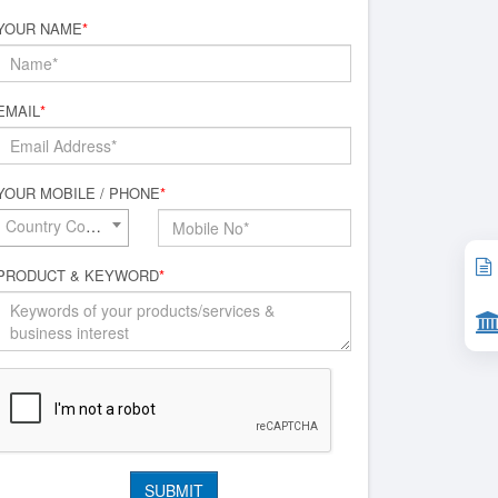
YOUR NAME
*
EMAIL
*
YOUR MOBILE / PHONE
*
Country Code*
PRODUCT & KEYWORD
*