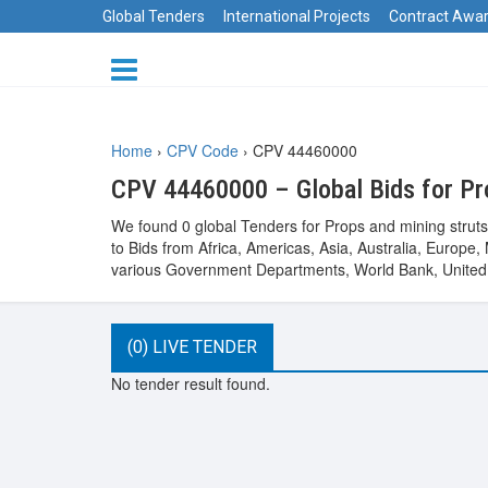
Global Tenders
International Projects
Contract Awa
Home
›
CPV Code
›
CPV 44460000
CPV 44460000 – Global Bids for Pr
We found 0 global Tenders for Props and mining struts
to Bids from Africa, Americas, Asia, Australia, Euro
various Government Departments, World Bank, United 
(0) LIVE TENDER
No tender result found.