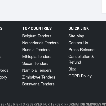
RS
TOP COUNTRIES
QUICK LINK
Belgium Tenders
Site Map
Netherlands Tenders
Contact Us
Russia Tenders
Press Release
s
Ethiopia Tenders
Cancellation &
Refund
Sudan Tenders
Blog
words
Namibia Tenders
GDPR Policy
gory
Zimbabwe Tenders
Botswana Tenders
26 · ALL RIGHTS RESERVED. FOR TENDER INFORMATION SERVICES VIS