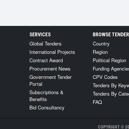
SERVICES
BROWSE TENDE
Global Tenders
Country
International Projects
Region
Contract Award
Political Region
Procurement News
Funding Agencie
Government Tender
CPV Codes
Portal
Tenders By Key
Subscriptions &
Tenders By Cate
Benefits
FAQ
Bid Consultancy
COPYRIGHT © 20