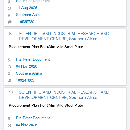
Plz Refer Document
14 Aug 2026
Southern Asia
116535720
9.
SCIENTIFIC AND INDUSTRIAL RESEARCH AND
DEVELOPMENT CENTRE, Southern Africa
Procurement Plan For 4Mm Mild Steel Plate
Plz Refer Document
04 Nov 2026
Southern Africa
109247805
10.
SCIENTIFIC AND INDUSTRIAL RESEARCH AND
DEVELOPMENT CENTRE, Southern Africa
Procurement Plan For 3Mm Mild Steel Plate
Plz Refer Document
04 Nov 2026