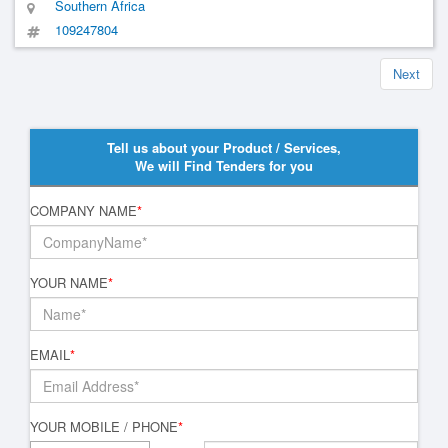
Southern Africa
109247804
Next
Tell us about your Product / Services,
We will Find Tenders for you
COMPANY NAME
*
YOUR NAME
*
EMAIL
*
YOUR MOBILE / PHONE
*