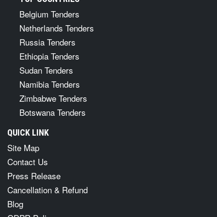
Belgium Tenders
Netherlands Tenders
Russia Tenders
Ethiopia Tenders
Sudan Tenders
Namibia Tenders
Zimbabwe Tenders
Botswana Tenders
QUICK LINK
Site Map
Contact Us
Press Release
Cancellation & Refund
Blog