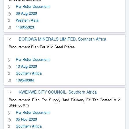
Plz Refer Document
06 Aug 2026
Western Asia
116055323
2.
DOROWA MINERALS LIMITED, Southern Africa
Procurement Plan For Mild Steel Plates
Plz Refer Document
13 Aug 2026
Southern Africa
109540384
3.
KWEKWE CITY COUNCIL, Southern Africa
Procurement Plan For Supply And Delivery Of Tar Coated Mild
Steel 60Mm
Plz Refer Document
05 Nov 2026
Southern Africa