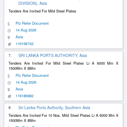
DIVISION), Asia
Tenders Are Invited For Mild Steel Plates
Plz Refer Document
14 Aug 2026
Asia
116196742
7.
SRI LANKA PORTS AUTHORITY, Asia
Tenders Are Invited For Mild Steel Plates Lr A 6000 Mm X
1500Mm X 8Mm
Plz Refer Document
14 Aug 2026
Asia
116186982
8.
Sri Lanka Ports Authority, Southern Asia
Tenders Are Invited For 10 Nos. Mild Steel Plates Lr A 6000 Mm X
1500Mm X 8Mm