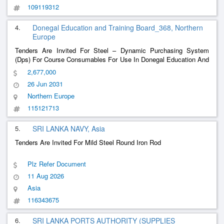
109119312
4.
Donegal Education and Training Board_368, Northern
Europe
Tenders Are Invited For Steel – Dynamic Purchasing System
(Dps) For Course Consumables For Use In Donegal Education And
Training Board Training Centres And Schools
2,677,000
26 Jun 2031
Northern Europe
115121713
5.
SRI LANKA NAVY, Asia
Tenders Are Invited For Mild Steel Round Iron Rod
Plz Refer Document
11 Aug 2026
Asia
116343675
6.
SRI LANKA PORTS AUTHORITY (SUPPLIES