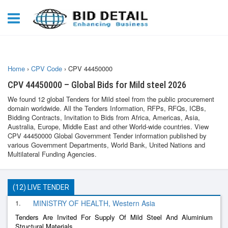
Home
›
CPV Code
›
CPV 44450000
CPV 44450000 – Global Bids for Mild steel 2026
We found 12 global Tenders for Mild steel from the public procurement
domain worldwide. All the Tenders Information, RFPs, RFQs, ICBs,
Bidding Contracts, Invitation to Bids from Africa, Americas, Asia,
Australia, Europe, Middle East and other World-wide countries. View
CPV 44450000 Global Government Tender information published by
various Government Departments, World Bank, United Nations and
Multilateral Funding Agencies.
(12) LIVE TENDER
1.
MINISTRY OF HEALTH, Western Asia
Tenders Are Invited For Supply Of Mild Steel And Aluminium
Structural Materials