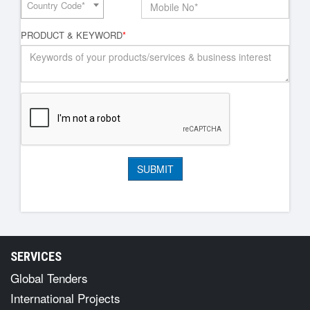
Country Code*
PRODUCT & KEYWORD
*
SERVICES
Global Tenders
International Projects