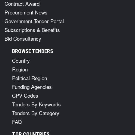
Contract Award
Procurement News
Government Tender Portal
Subscriptions & Benefits
Bid Consultancy
BROWSE TENDERS
Country
Region
Political Region
Funding Agencies
CPV Codes
Tenders By Keywords
Tenders By Category
FAQ
TOP COUNTRIES