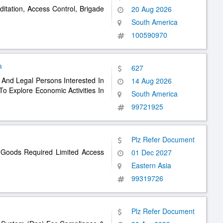
ditation, Access Control, Brigade
20 Aug 2026
South America
100590970
a
627
l And Legal Persons Interested In
14 Aug 2026
o Explore Economic Activities In
South America
99721925
Plz Refer Document
 Goods Required Limited Access
01 Dec 2027
Eastern Asia
99319726
Plz Refer Document