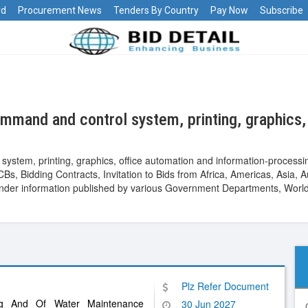
rd
Procurement News
Tenders By Country
Pay Now
Subscribe
mand and control system, printing, graphics, 
ystem, printing, graphics, office automation and information-process
Bs, Bidding Contracts, Invitation to Bids from Africa, Americas, Asia, 
er information published by various Government Departments, World B
Plz Refer Document
ing And Of Water Maintenance
30 Jun 2027