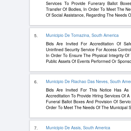
Services To Provide Funerary Ballot Boxe
Transfer Of Bodies, In Order To Meet The Ne
Of Social Assistance, Regarding The Needs 
Municipio De Tomazina, South America
5.
Bids Are Invited For Accreditation Of Sa
Uninfined Security Service For Access Contro
In Order To Ensure The Physical Integrity O
Public Assets Of Events Performed Or Spons
Municipio De Riachao Das Neves, South Ame
6.
Bids Are Invited For This Notice Has As 
Accreditation To Provide Hiring Services Of 
Funeral Ballot Boxes And Provision Of Servic
Order To Meet The Needs Of The Municipal S
Municipio De Assis, South America
7.