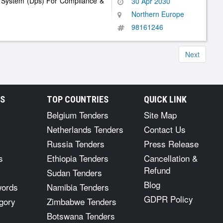
g System (Dps) For Compliance &
30 Apr 2030
Northern Europe
98161246
Next
RS
TOP COUNTRIES
QUICK LINK
Belgium Tenders
Site Map
Netherlands Tenders
Contact Us
Russia Tenders
Press Release
s
Ethiopia Tenders
Cancellation &
Refund
Sudan Tenders
Blog
words
Namibia Tenders
GDPR Policy
gory
Zimbabwe Tenders
Botswana Tenders