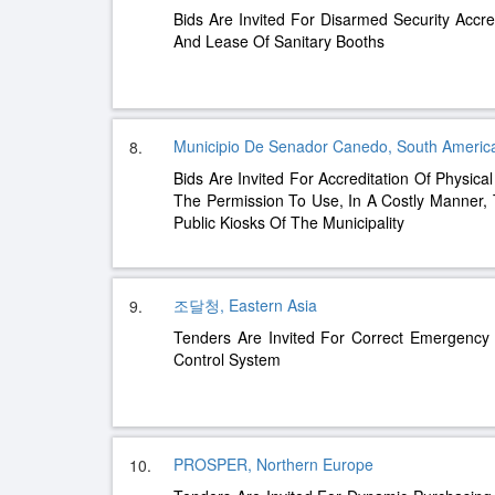
Bids Are Invited For Disarmed Security Accre
And Lease Of Sanitary Booths
Municipio De Senador Canedo, South Americ
8.
Bids Are Invited For Accreditation Of Physica
The Permission To Use, In A Costly Manner, T
Public Kiosks Of The Municipality
조달청, Eastern Asia
9.
Tenders Are Invited For Correct Emergency
Control System
PROSPER, Northern Europe
10.