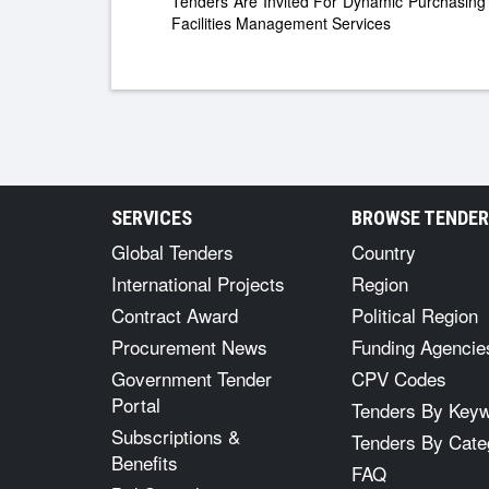
Tenders Are Invited For Dynamic Purchasin
Facilities Management Services
SERVICES
BROWSE TENDE
Global Tenders
Country
International Projects
Region
Contract Award
Political Region
Procurement News
Funding Agencie
Government Tender
CPV Codes
Portal
Tenders By Key
Subscriptions &
Tenders By Cate
Benefits
FAQ