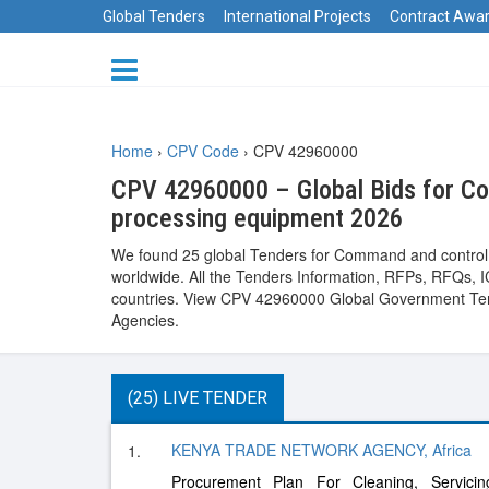
Global Tenders
International Projects
Contract Awa
Home
›
CPV Code
›
CPV 42960000
CPV 42960000 – Global Bids for Com
processing equipment 2026
We found 25 global Tenders for Command and control s
worldwide. All the Tenders Information, RFPs, RFQs, IC
countries. View CPV 42960000 Global Government Tend
Agencies.
(25) LIVE TENDER
KENYA TRADE NETWORK AGENCY, Africa
1.
Procurement Plan For Cleaning, Servic