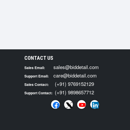
CONTACT US
sales@biddetail.com
Sales Email:
care@biddetail.com
Support Email:
(+91) 9769152129
Sales Contact:
(+91) 9898657712
Support Contact: