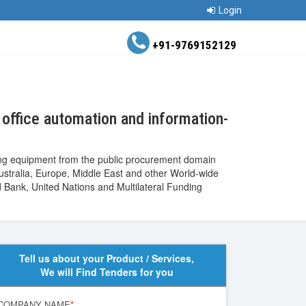
Login
+91-9769152129
office automation and information-
ing equipment from the public procurement domain
Australia, Europe, Middle East and other World-wide
ank, United Nations and Multilateral Funding
Tell us about your Product / Services,
We will Find Tenders for you
COMPANY NAME
*