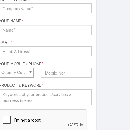
YOUR NAME
*
EMAIL
*
YOUR MOBILE / PHONE
*
Country Code*
PRODUCT & KEYWORD
*