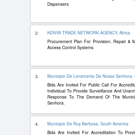
Dispensers
KENYA TRADE NETWORK AGENCY, Africa
2.
Procurement Plan For Provision, Repair & 
Access Control Systems
Municipio De Livramento De Nossa Senhora,
3.
Bids Are Invited For Public Call For Accredi
Individual To Provide Surveillance And Unarm
Response To The Demand Of The Municip
Senhora.
Municipio De Ruy Barbosa, South America
4.
Bids Are Invited For Accreditation To Pro