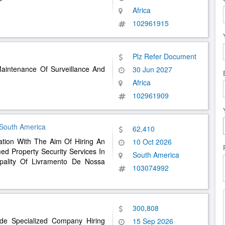
Africa
102961915
Plz Refer Document
Maintenance Of Surveillance And
30 Jun 2027
Africa
102961909
 South America
62,410
tation With The Aim Of Hiring An
10 Oct 2026
ed Property Security Services In
South America
ality Of Livramento De Nossa
103074992
300,808
vide Specialized Company Hiring
15 Sep 2026