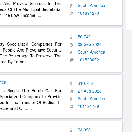
s And Provide Services In The
South America
eds Of The Municipal Secretariat
101894270
Of The Low -Income
......
50,740
fety Specialized Companies For
09 Sep 2026
l, People And Preventive Security
South America
f The Personage To Preserve The
101528972
ored By Tomazi
......
rica
310,732
Its Scope The Public Call For
27 Aug 2028
A Specialized Company To Provide
South America
es In The Transfer Of Bodies, In
101124769
ecretariat Of
......
94,096