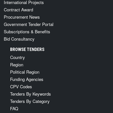
International Projects
Contract Award
Procurement News
Government Tender Portal
Subscriptions & Benefits
Bid Consultancy
BROWSE TENDERS
Country
Region
Political Region
Funding Agencies
CPV Codes
Tenders By Keywords
Tenders By Category
FAQ