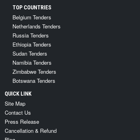
TOP COUNTRIES
Belgium Tenders
Netherlands Tenders
Russia Tenders
Ethiopia Tenders
Sudan Tenders
Namibia Tenders
Zimbabwe Tenders
Botswana Tenders
QUICK LINK
Site Map
Contact Us
Press Release
Cancellation & Refund
Blog