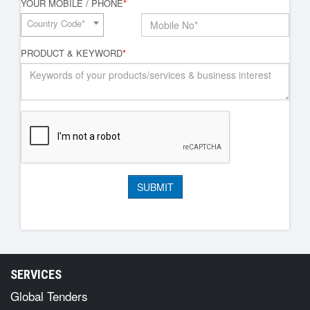
YOUR MOBILE / PHONE
*
Country Code*
PRODUCT & KEYWORD
*
SERVICES
Global Tenders