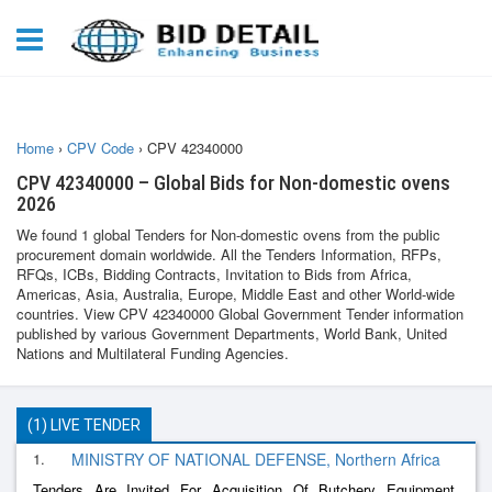
Home
›
CPV Code
›
CPV 42340000
CPV 42340000 – Global Bids for Non-domestic ovens
2026
We found 1 global Tenders for Non-domestic ovens from the public
procurement domain worldwide. All the Tenders Information, RFPs,
RFQs, ICBs, Bidding Contracts, Invitation to Bids from Africa,
Americas, Asia, Australia, Europe, Middle East and other World-wide
countries. View CPV 42340000 Global Government Tender information
published by various Government Departments, World Bank, United
Nations and Multilateral Funding Agencies.
(1) LIVE TENDER
1.
MINISTRY OF NATIONAL DEFENSE, Northern Africa
Tenders Are Invited For Acquisition Of Butchery Equipment,