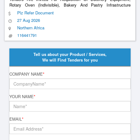
Rotary Oven (Indivisible), Bakery And Pastry Infrastructure
Equipment
Plz Refer Document
27 Aug 2026
Northern Africa
116441791
Tell us about your Product / Services,
We will Find Tenders for you
COMPANY NAME
*
YOUR NAME
*
EMAIL
*