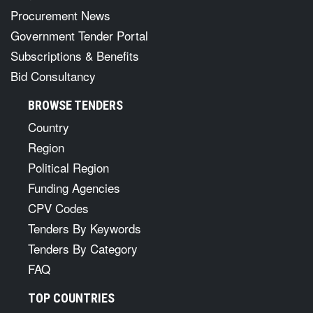
Procurement News
Government Tender Portal
Subscriptions & Benefits
Bid Consultancy
BROWSE TENDERS
Country
Region
Political Region
Funding Agencies
CPV Codes
Tenders By Keywords
Tenders By Category
FAQ
TOP COUNTRIES