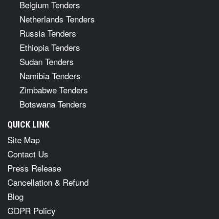
Belgium Tenders
Netherlands Tenders
Russia Tenders
Ethiopia Tenders
Sudan Tenders
Namibia Tenders
Zimbabwe Tenders
Botswana Tenders
QUICK LINK
Site Map
Contact Us
Press Release
Cancellation & Refund
Blog
GDPR Policy