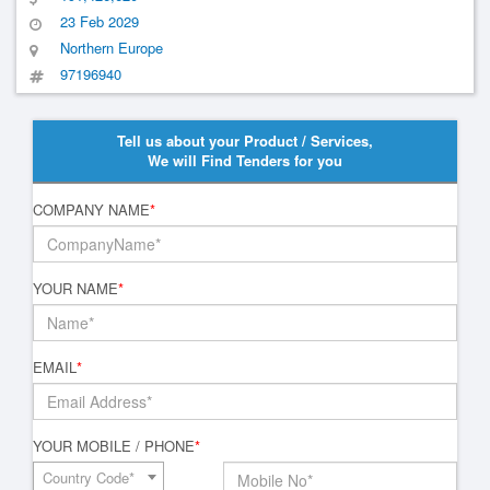
23 Feb 2029
Northern Europe
97196940
Tell us about your Product / Services,
We will Find Tenders for you
COMPANY NAME
*
YOUR NAME
*
EMAIL
*
YOUR MOBILE / PHONE
*
Country Code*