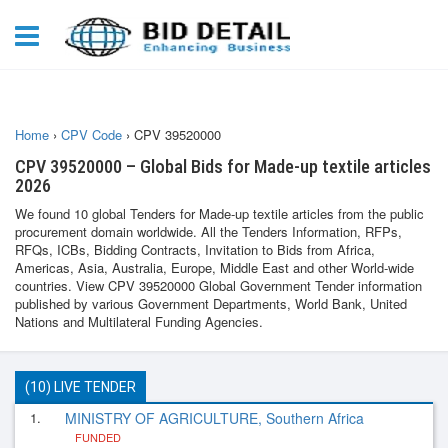
Home
›
CPV Code
›
CPV 39520000
CPV 39520000 – Global Bids for Made-up textile articles
2026
We found 10 global Tenders for Made-up textile articles from the public
procurement domain worldwide. All the Tenders Information, RFPs,
RFQs, ICBs, Bidding Contracts, Invitation to Bids from Africa,
Americas, Asia, Australia, Europe, Middle East and other World-wide
countries. View CPV 39520000 Global Government Tender information
published by various Government Departments, World Bank, United
Nations and Multilateral Funding Agencies.
(10) LIVE TENDER
1.
MINISTRY OF AGRICULTURE, Southern Africa
FUNDED