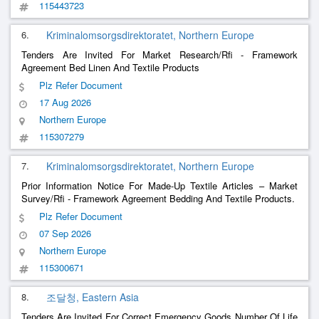
115443723
6.
Kriminalomsorgsdirektoratet, Northern Europe
Tenders Are Invited For Market Research/Rfi - Framework
Agreement Bed Linen And Textile Products
Plz Refer Document
17 Aug 2026
Northern Europe
115307279
7.
Kriminalomsorgsdirektoratet, Northern Europe
Prior Information Notice For Made-Up Textile Articles – Market
Survey/Rfi - Framework Agreement Bedding And Textile Products.
Plz Refer Document
07 Sep 2026
Northern Europe
115300671
8.
조달청, Eastern Asia
Tenders Are Invited For Correct Emergency Goods Number Of Life