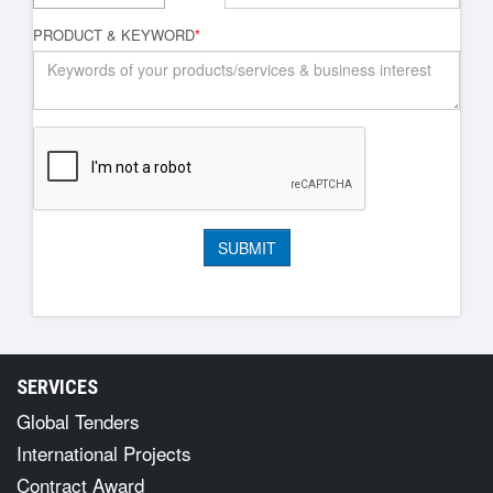
PRODUCT & KEYWORD
*
SERVICES
Global Tenders
International Projects
Contract Award