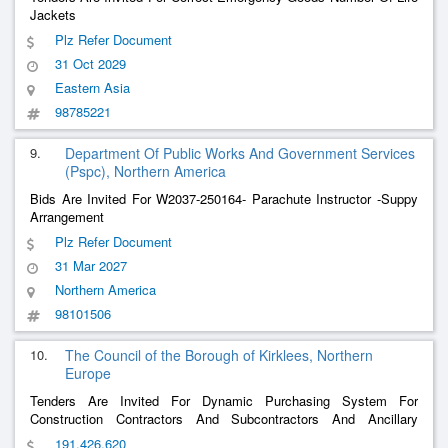
Jackets
Plz Refer Document
31 Oct 2029
Eastern Asia
98785221
9.
Department Of Public Works And Government Services
(Pspc), Northern America
Bids Are Invited For W2037-250164- Parachute Instructor -Suppy
Arrangement
Plz Refer Document
31 Mar 2027
Northern America
98101506
10.
The Council of the Borough of Kirklees, Northern
Europe
Tenders Are Invited For Dynamic Purchasing System For
Construction Contractors And Subcontractors And Ancillary
Services
191,426,620