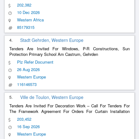
202,382
10 Dec 2026
Western Africa
85179315
4.
Stadt Gehrden, Western Europe
Tenders Are Invited For Windows, P-R Constructions, Sun
Protection Primary School Am Castrum, Gehrden
Plz Refer Document
26 Aug 2026
Western Europe
116146573
5.
Ville de Toulon, Western Europe
Tenders Are Invited For Decoration Work – Call For Tenders For
The Framework Agreement For Orders For Curtain Installation
Work Including Supply
203,452
16 Sep 2026
Western Europe