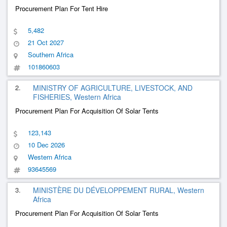
Procurement Plan For Tent Hire
5,482
21 Oct 2027
Southern Africa
101860603
2.
MINISTRY OF AGRICULTURE, LIVESTOCK, AND
FISHERIES, Western Africa
Procurement Plan For Acquisition Of Solar Tents
123,143
10 Dec 2026
Western Africa
93645569
3.
MINISTÈRE DU DÉVELOPPEMENT RURAL, Western
Africa
Procurement Plan For Acquisition Of Solar Tents