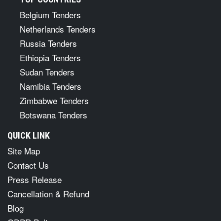
Belgium Tenders
Netherlands Tenders
Russia Tenders
Ethiopia Tenders
Sudan Tenders
Namibia Tenders
Zimbabwe Tenders
Botswana Tenders
QUICK LINK
Site Map
Contact Us
Press Release
Cancellation & Refund
Blog