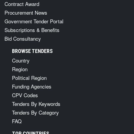
Contract Award
Procurement News
Government Tender Portal
Subscriptions & Benefits
Bid Consultancy
BROWSE TENDERS
Country
Region
Political Region
Funding Agencies
CPV Codes
Tenders By Keywords
Tenders By Category
FAQ
TOP COUNTRIES