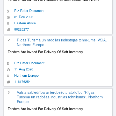
Plz Refer Document
31 Dec 2026
Eastern Africa
90225277
2.
Rīgas Tūrisma un radošās industrijas tehnikums, VSIA,
Northern Europe
Tenders Are Invited For Delivery Of Soft Inventory
Plz Refer Document
11 Aug 2026
Northern Europe
116176254
3.
Valsts sabiedrība ar ierobežotu atbildību “Rīgas
Tūrisma un radošās industrijas tehnikums”, Northern
Europe
Tenders Are Invited For Delivery Of Soft Inventory