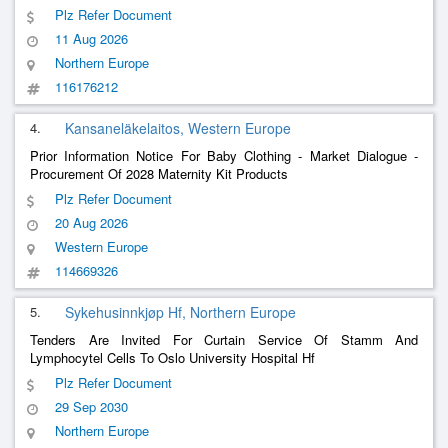
Plz Refer Document
11 Aug 2026
Northern Europe
116176212
4.
Kansaneläkelaitos, Western Europe
Prior Information Notice For Baby Clothing - Market Dialogue -
Procurement Of 2028 Maternity Kit Products
Plz Refer Document
20 Aug 2026
Western Europe
114669326
5.
Sykehusinnkjøp Hf, Northern Europe
Tenders Are Invited For Curtain Service Of Stamm And
Lymphocytel Cells To Oslo University Hospital Hf
Plz Refer Document
29 Sep 2030
Northern Europe