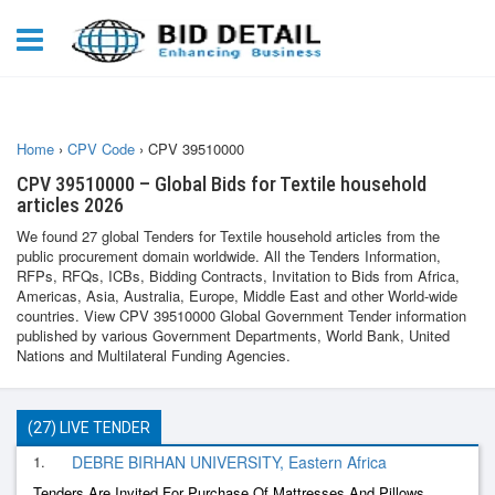
Home
›
CPV Code
›
CPV 39510000
CPV 39510000 – Global Bids for Textile household
articles 2026
We found 27 global Tenders for Textile household articles from the
public procurement domain worldwide. All the Tenders Information,
RFPs, RFQs, ICBs, Bidding Contracts, Invitation to Bids from Africa,
Americas, Asia, Australia, Europe, Middle East and other World-wide
countries. View CPV 39510000 Global Government Tender information
published by various Government Departments, World Bank, United
Nations and Multilateral Funding Agencies.
(27) LIVE TENDER
1.
DEBRE BIRHAN UNIVERSITY, Eastern Africa
Tenders Are Invited For Purchase Of Mattresses And Pillows