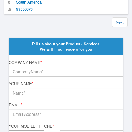
South America
99556373
Next
Tell us about your Product / Services,
We will Find Tenders for you
COMPANY NAME
*
YOUR NAME
*
EMAIL
*
YOUR MOBILE / PHONE
*