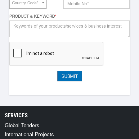
Country Code*
PRODUCT & KEYWORD
*
SERVICES
Global Tenders
International Projects