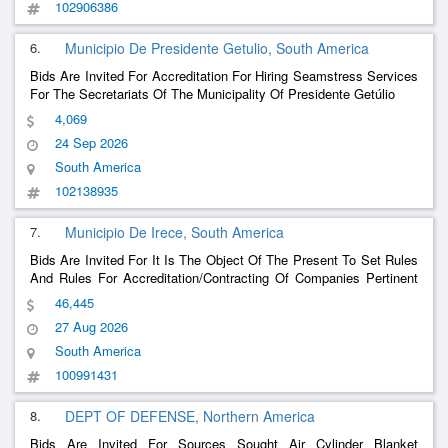
102906386
6.
Municipio De Presidente Getulio, South America
Bids Are Invited For Accreditation For Hiring Seamstress Services
For The Secretariats Of The Municipality Of Presidente Getúlio
4,069
24 Sep 2026
South America
102138935
7.
Municipio De Irece, South America
Bids Are Invited For It Is The Object Of The Present To Set Rules
And Rules For Accreditation/Contracting Of Companies Pertinent
To The Field Of Activity Aiming At The Provision Of Glass
46,445
Services, Including Supply And Installation Of Glass, Blinds And
27 Aug 2026
Preventive And Corrective Ma
......
South America
100991431
8.
DEPT OF DEFENSE, Northern America
Bids Are Invited For Sources Sought Air Cylinder Blanket