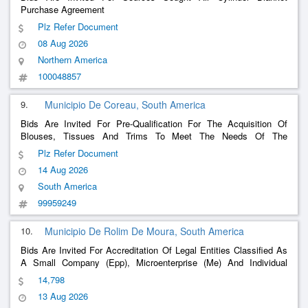
Purchase Agreement
Plz Refer Document
08 Aug 2026
Northern America
100048857
9.
Municipio De Coreau, South America
Bids Are Invited For Pre-Qualification For The Acquisition Of
Blouses, Tissues And Trims To Meet The Needs Of The
Secretariat Of Culture And Secretariat Of Agriculture And
Plz Refer Document
Livestock Of The Municipality Of Coreaú-Ce
14 Aug 2026
South America
99959249
10.
Municipio De Rolim De Moura, South America
Bids Are Invited For Accreditation Of Legal Entities Classified As
A Small Company (Epp), Microenterprise (Me) And Individual
Micro Entrepreneur (Mei) To Perform Preventive And Corrective
14,798
Maintenance (With Or Without Replacement Of Parts) Of Air
13 Aug 2026
Conditioners, As Well As Installat
......