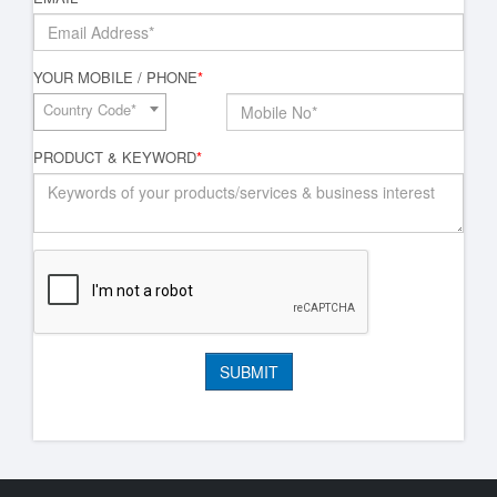
YOUR MOBILE / PHONE
*
Country Code*
PRODUCT & KEYWORD
*