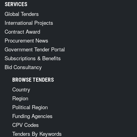
SERVICES
Global Tenders
International Projects
Contract Award
Procurement News
Government Tender Portal
Subscriptions & Benefits
Bid Consultancy
BROWSE TENDERS
Country
Region
Political Region
Funding Agencies
CPV Codes
Tenders By Keywords