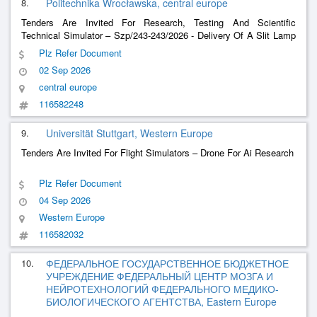
8.
Politechnika Wrocławska, central europe
Tenders Are Invited For Research, Testing And Scientific
Technical Simulator – Szp/243-243/2026 - Delivery Of A Slit Lamp
Simulator (Anterior And Posterior Sections With Genioscopy).
Plz Refer Document
02 Sep 2026
central europe
116582248
9.
Universität Stuttgart, Western Europe
Tenders Are Invited For Flight Simulators – Drone For Ai Research
Plz Refer Document
04 Sep 2026
Western Europe
116582032
10.
ФЕДЕРАЛЬНОЕ ГОСУДАРСТВЕННОЕ БЮДЖЕТНОЕ
УЧРЕЖДЕНИЕ ФЕДЕРАЛЬНЫЙ ЦЕНТР МОЗГА И
НЕЙРОТЕХНОЛОГИЙ ФЕДЕРАЛЬНОГО МЕДИКО-
БИОЛОГИЧЕСКОГО АГЕНТСТВА, Eastern Europe