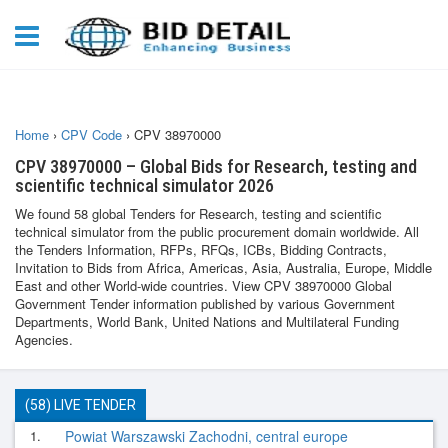
Home
›
CPV Code
›
CPV 38970000
CPV 38970000 – Global Bids for Research, testing and
scientific technical simulator 2026
We found 58 global Tenders for Research, testing and scientific
technical simulator from the public procurement domain worldwide. All
the Tenders Information, RFPs, RFQs, ICBs, Bidding Contracts,
Invitation to Bids from Africa, Americas, Asia, Australia, Europe, Middle
East and other World-wide countries. View CPV 38970000 Global
Government Tender information published by various Government
Departments, World Bank, United Nations and Multilateral Funding
Agencies.
(58) LIVE TENDER
1.
Powiat Warszawski Zachodni, central europe