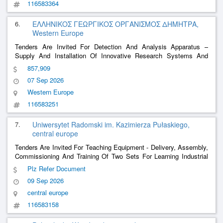
116583364
6.
ΕΛΛΗΝΙΚΟΣ ΓΕΩΡΓΙΚΟΣ ΟΡΓΑΝΙΣΜΟΣ ΔΗΜΗΤΡΑ,
Western Europe
Tenders Are Invited For Detection And Analysis Apparatus –
Supply And Installation Of Innovative Research Systems And
State-Of-The-Art Technologies, Which Will Work Equally And
857,909
Complementarily To Support Sustainable Agricultural Production,
07 Sep 2026
Biodiversity Protection And The Develop
......
Western Europe
116583251
7.
Uniwersytet Radomski im. Kazimierza Pułaskiego,
central europe
Tenders Are Invited For Teaching Equipment - Delivery, Assembly,
Commissioning And Training Of Two Sets For Learning Industrial
Robotics For The University Of Radom. Kazimierz Pułaski.
Plz Refer Document
09 Sep 2026
central europe
116583158