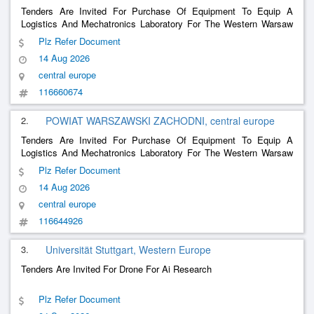
Tenders Are Invited For Purchase Of Equipment To Equip A
Logistics And Mechatronics Laboratory For The Western Warsaw
District As Part Of The Project <<Modern Logistics And
Plz Refer Document
Mechatronics Laboratories For The Education Of The Future>>
14 Aug 2026
central europe
116660674
2.
POWIAT WARSZAWSKI ZACHODNI, central europe
Tenders Are Invited For Purchase Of Equipment To Equip A
Logistics And Mechatronics Laboratory For The Western Warsaw
District As Part Of The Project Modern Logistics And
Plz Refer Document
Mechatronics Laboratories For The Education Of The Future
14 Aug 2026
central europe
116644926
3.
Universität Stuttgart, Western Europe
Tenders Are Invited For Drone For Ai Research
Plz Refer Document