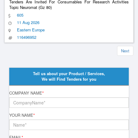
Tenders Are Invited For Consumables For Research Activities
Topic Neuromat (Gz 80)
605
11 Aug 2026
Eastern Europe
116496952
Next
Tell us about your Product / Services,
We will Find Tenders for you
COMPANY NAME
*
YOUR NAME
*
EMAIL
*