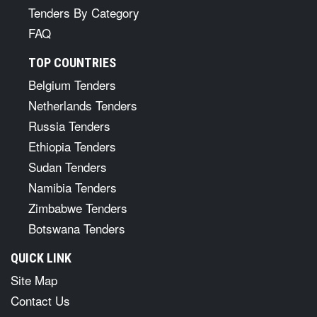
Tenders By Category
FAQ
TOP COUNTRIES
Belgium Tenders
Netherlands Tenders
Russia Tenders
Ethiopia Tenders
Sudan Tenders
Namibia Tenders
Zimbabwe Tenders
Botswana Tenders
QUICK LINK
Site Map
Contact Us