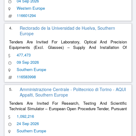
04 Sep 2026
Western Europe
116601294
4.
Rectorado de la Universidad de Huelva, Southern
Europe
Tenders Are Invited For Laboratory, Optical And Precision
Equipments (Excl. Glasses) – Supply And Installation Of
Equipment For The Electronic Engineering Laboratories Of The
477,473
Department Of Electronic Engineering, Computer Systems And
09 Sep 2026
Automation.
Southern Europe
116583998
5.
Amministrazione Centrale - Politecnico di Torino - AQUI
Appalti, Southern Europe
Tenders Are Invited For Research, Testing And Scientific
Technical Simulator – European Open Procedure Tender, Pursuant
To Art. 71 Legislative Decree. 36/2023 And Subsequent
1,092,216
Amendments, With Procedural Reversal, For The Awarding Of The
24 Sep 2026
Supply Of Two Pbf-Lb/M (Powder Bed Fusion -
......
Southern Europe