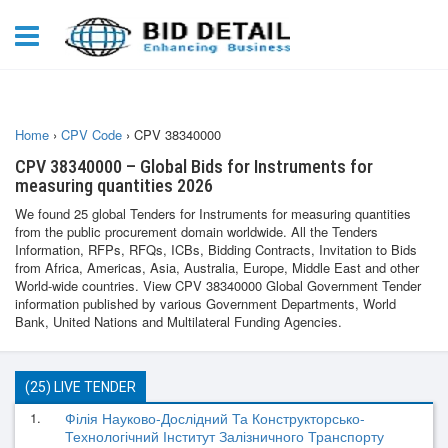
Home
›
CPV Code
›
CPV 38340000
CPV 38340000 – Global Bids for Instruments for
measuring quantities 2026
We found 25 global Tenders for Instruments for measuring quantities
from the public procurement domain worldwide. All the Tenders
Information, RFPs, RFQs, ICBs, Bidding Contracts, Invitation to Bids
from Africa, Americas, Asia, Australia, Europe, Middle East and other
World-wide countries. View CPV 38340000 Global Government Tender
information published by various Government Departments, World
Bank, United Nations and Multilateral Funding Agencies.
(25) LIVE TENDER
1.
Філія Науково-Дослідний Та Конструкторсько-
Технологічний Інститут Залізничного Транспорту