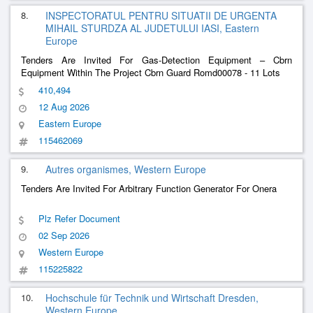
8.
INSPECTORATUL PENTRU SITUATII DE URGENTA
MIHAIL STURDZA AL JUDETULUI IASI, Eastern
Europe
Tenders Are Invited For Gas-Detection Equipment – ​​Cbrn
Equipment Within The Project Cbrn Guard Romd00078 - 11 Lots
410,494
12 Aug 2026
Eastern Europe
115462069
9.
Autres organismes, Western Europe
Tenders Are Invited For Arbitrary Function Generator For Onera
Plz Refer Document
02 Sep 2026
Western Europe
115225822
10.
Hochschule für Technik und Wirtschaft Dresden,
Western Europe