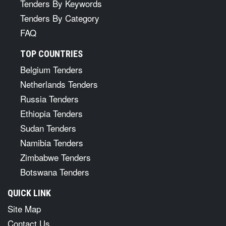
Tenders By Keywords
Tenders By Category
FAQ
TOP COUNTRIES
Belgium Tenders
Netherlands Tenders
Russia Tenders
Ethiopia Tenders
Sudan Tenders
Namibia Tenders
Zimbabwe Tenders
Botswana Tenders
QUICK LINK
Site Map
Contact Us