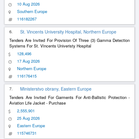
10 Aug 2026
Southern Europe
116182267
6.
St. Vincents University Hospital, Northern Europe
Tenders Are Invited For Provision Of Three (3) Gamma Detection
Systems For St. Vincents Univeristy Hospital
128,496
17 Aug 2026
Northern Europe
116176415
7.
Ministerstvo obrany, Eastern Europe
Tenders Are Invited For Garments For Anti-Ballistic Protection -
Aviation Life Jacket - Purchase
2,555,901
25 Aug 2026
Eastern Europe
115746731