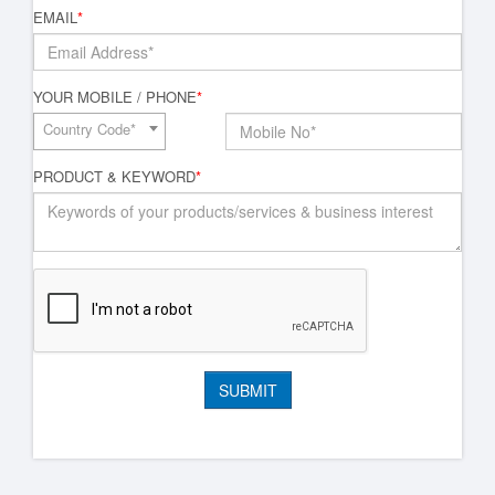
EMAIL
*
YOUR MOBILE / PHONE
*
Country Code*
PRODUCT & KEYWORD
*