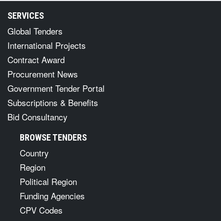
SERVICES
Global Tenders
International Projects
Contract Award
Procurement News
Government Tender Portal
Subscriptions & Benefits
Bid Consultancy
BROWSE TENDERS
Country
Region
Political Region
Funding Agencies
CPV Codes