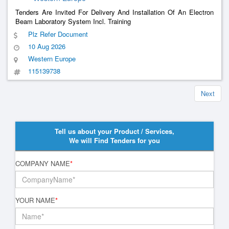
Tenders Are Invited For Delivery And Installation Of An Electron
Beam Laboratory System Incl. Training
Plz Refer Document
10 Aug 2026
Western Europe
115139738
Next
Tell us about your Product / Services,
We will Find Tenders for you
COMPANY NAME
*
YOUR NAME
*