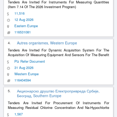
Tenders Are Invited For Instruments For Measuring Quantities
(Item 7.14 Of The 2026 Investment Program)
11,516
12 Aug 2026
Eastern Europe
116531081
4.
Autres organismes, Western Europe
Tenders Are Invited For Dynamic Acquisition System For The
Acquisition Of Measuring Equipment And Sensors For The Benefit
Of The Gramat Cea Dam Center
Plz Refer Document
31 Aug 2026
Western Europe
116404594
5.
Акционарско друштво Електропривреда Србије,
Београд, Southern Europe
Tenders Are Invited For Procurement Of Instruments For
Measuring Residual Chlorine Concentration And Na-Hypochlorite
Injection Pumps For The Tara Water Supply
1,567