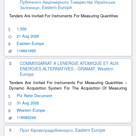
Публічного Акціонерного Товариства Українська
Залізниця, Eastern Europe
Tenders Are Invited For Instruments For Measuring Quantities
1,556
21 Aug 2026
Eastern Europe
116641695
2.
COMMISSARIAT A LENERGIE ATOMIQUE ET AUX
ENERGIES ALTERNATIVES - GRAMAT, Western
Europe
Tenders Are Invited For Instruments For Measuring Quantities –
Dynamic Acquisition System For The Acquisition Of Measuring
Equipment And Sensors For The Benefit Of The Gramat Cea Dam
Plz Refer Document
Center
31 Aug 2026
Western Europe
116582249
3.
Прат Кіровоградобленерго, Eastern Europe