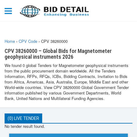
Home
›
CPV Code
›
CPV 38260000
CPV 38260000 – Global Bids for Magnetometer
geophysical instruments 2026
We found 0 global Tenders for Magnetometer geophysical instruments
from the public procurement domain worldwide. All the Tenders
Information, RFPs, RFQs, ICBs, Bidding Contracts, Invitation to Bids
from Africa, Americas, Asia, Australia, Europe, Middle East and other
World-wide countries. View CPV 38260000 Global Government Tender
information published by various Government Departments, World
Bank, United Nations and Multilateral Funding Agencies.
(0) LIVE TENDER
No tender result found.