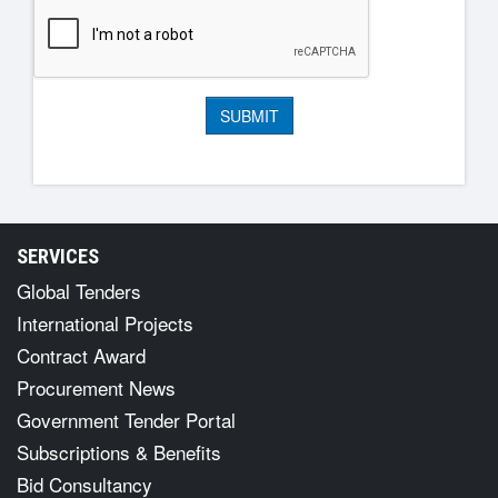
SERVICES
Global Tenders
International Projects
Contract Award
Procurement News
Government Tender Portal
Subscriptions & Benefits
Bid Consultancy