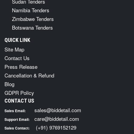
Sudan Tenders
Namibia Tenders
Zimbabwe Tenders
Botswana Tenders
QUICK LINK
Site Map
Contact Us
Press Release
Cancellation & Refund
Blog
GDPR Policy
CONTACT US
sales@biddetail.com
Sales Email:
care@biddetail.com
Support Email:
(+91) 9769152129
Sales Contact: