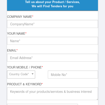
Tell us about your Product / Services,
We will Find Tenders for you
COMPANY NAME
*
YOUR NAME
*
EMAIL
*
YOUR MOBILE / PHONE
*
Country Code*
PRODUCT & KEYWORD
*