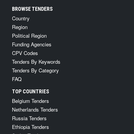
BROWSE TENDERS
Country
Region
Political Region
Funding Agencies
CPV Codes
Tenders By Keywords
Tenders By Category
FAQ
TOP COUNTRIES
Belgium Tenders
Netherlands Tenders
Russia Tenders
Ethiopia Tenders