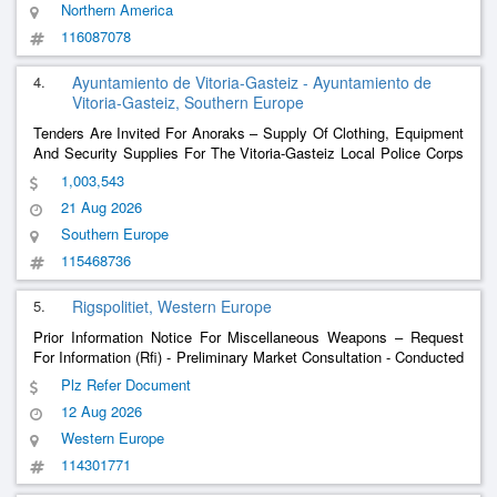
Northern America
116087078
4.
Ayuntamiento de Vitoria-Gasteiz - Ayuntamiento de
Vitoria-Gasteiz, Southern Europe
Tenders Are Invited For Anoraks – Supply Of Clothing, Equipment
And Security Supplies For The Vitoria-Gasteiz Local Police Corps
(Multi-Annual 2027-2028 And 2029 Extension)
1,003,543
21 Aug 2026
Southern Europe
115468736
5.
Rigspolitiet, Western Europe
Prior Information Notice For Miscellaneous Weapons – Request
For Information (Rfi) - Preliminary Market Consultation - Conducted
Energy Weapon Solutions For The Danish National Police.
Plz Refer Document
12 Aug 2026
Western Europe
114301771