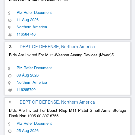
Plz Refer Document
11 Aug 2026
Northern America
116584746
2.
DEPT OF DEFENSE, Northern America
Bids Are Invited For Multi-Weapon Aiming Devices (Mwad)S
Plz Refer Document
08 Aug 2026
Northern America
116285790
3.
DEPT OF DEFENSE, Northern America
Bids Are Invited For Boast Rfop M11 Pistol Small Arms Storage
Rack Nsn 1095-00-897-8755
Plz Refer Document
25 Aug 2026