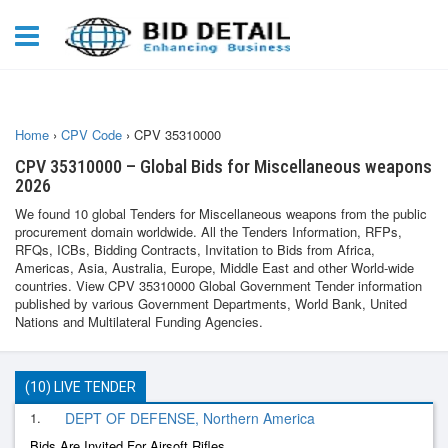
Home
›
CPV Code
›
CPV 35310000
CPV 35310000 – Global Bids for Miscellaneous weapons
2026
We found 10 global Tenders for Miscellaneous weapons from the public
procurement domain worldwide. All the Tenders Information, RFPs,
RFQs, ICBs, Bidding Contracts, Invitation to Bids from Africa,
Americas, Asia, Australia, Europe, Middle East and other World-wide
countries. View CPV 35310000 Global Government Tender information
published by various Government Departments, World Bank, United
Nations and Multilateral Funding Agencies.
(10) LIVE TENDER
1.
DEPT OF DEFENSE, Northern America
Bids Are Invited For Airsoft Rifles