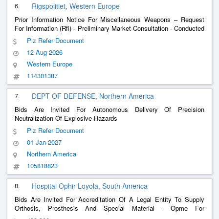
6.
Rigspolitiet, Western Europe
Prior Information Notice For Miscellaneous Weapons – Request
For Information (Rfi) - Preliminary Market Consultation - Conducted
Energy Weapon Solutions For The Danish National Police.
Plz Refer Document
12 Aug 2026
Western Europe
114301387
7.
DEPT OF DEFENSE, Northern America
Bids Are Invited For Autonomous Delivery Of Precision
Neutralization Of Explosive Hazards
Plz Refer Document
01 Jan 2027
Northern America
105818823
8.
Hospital Ophir Loyola, South America
Bids Are Invited For Accreditation Of A Legal Entity To Supply
Orthosis, Prosthesis And Special Material - Opme For
Neurosurgery Procedures, Aiming At Future Hiring.