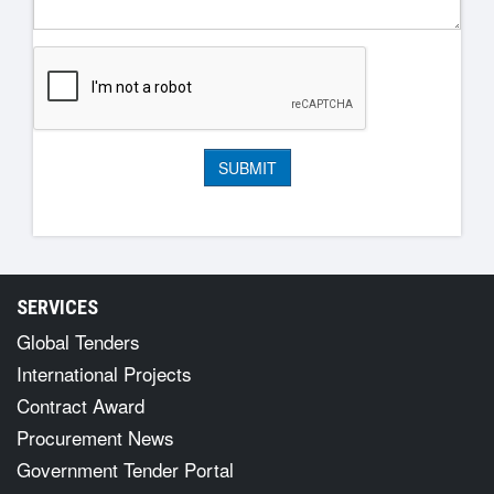
SERVICES
Global Tenders
International Projects
Contract Award
Procurement News
Government Tender Portal