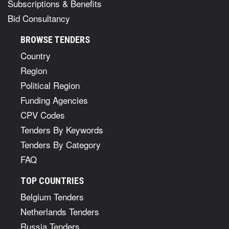
Subscriptions & Benefits
Bid Consultancy
BROWSE TENDERS
Country
Region
Political Region
Funding Agencies
CPV Codes
Tenders By Keywords
Tenders By Category
FAQ
TOP COUNTRIES
Belgium Tenders
Netherlands Tenders
Russia Tenders