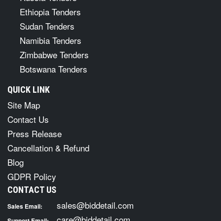
Ethiopia Tenders
Sudan Tenders
Namibia Tenders
Zimbabwe Tenders
Botswana Tenders
QUICK LINK
Site Map
Contact Us
Press Release
Cancellation & Refund
Blog
GDPR Policy
CONTACT US
sales@biddetail.com
Sales Email:
care@biddetail.com
Support Email: