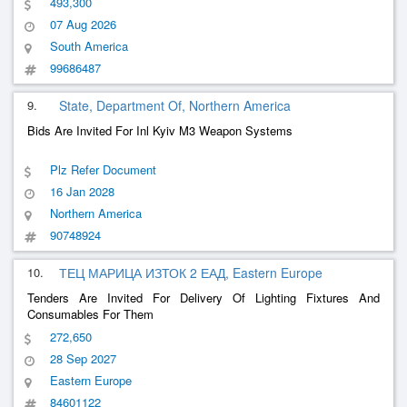
493,300
07 Aug 2026
South America
99686487
9.
State, Department Of, Northern America
Bids Are Invited For Inl Kyiv M3 Weapon Systems
Plz Refer Document
16 Jan 2028
Northern America
90748924
10.
ТЕЦ МАРИЦА ИЗТОК 2 ЕАД, Eastern Europe
Tenders Are Invited For Delivery Of Lighting Fixtures And
Consumables For Them
272,650
28 Sep 2027
Eastern Europe
84601122