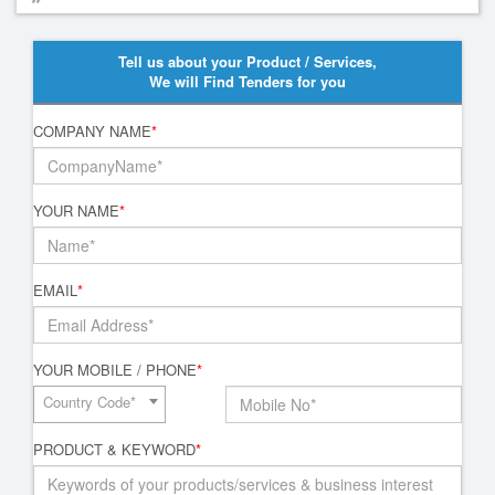
Tell us about your Product / Services,
We will Find Tenders for you
COMPANY NAME
*
YOUR NAME
*
EMAIL
*
YOUR MOBILE / PHONE
*
Country Code*
PRODUCT & KEYWORD
*