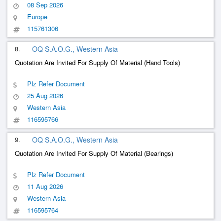
08 Sep 2026
Europe
115761306
8.
OQ S.A.O.G., Western Asia
Quotation Are Invited For Supply Of Material (Hand Tools)
Plz Refer Document
25 Aug 2026
Western Asia
116595766
9.
OQ S.A.O.G., Western Asia
Quotation Are Invited For Supply Of Material (Bearings)
Plz Refer Document
11 Aug 2026
Western Asia
116595764