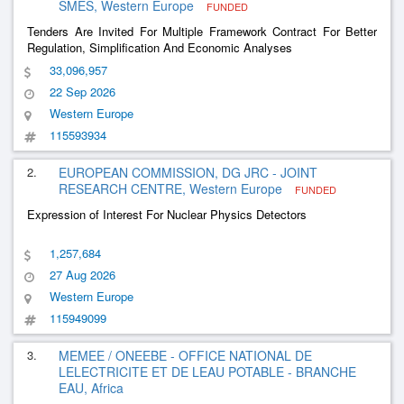
SMES, Western Europe
FUNDED
Tenders Are Invited For Multiple Framework Contract For Better
Regulation, Simplification And Economic Analyses
33,096,957
22 Sep 2026
Western Europe
115593934
2.
EUROPEAN COMMISSION, DG JRC - JOINT
RESEARCH CENTRE, Western Europe
FUNDED
Expression of Interest For Nuclear Physics Detectors
1,257,684
27 Aug 2026
Western Europe
115949099
3.
MEMEE / ONEEBE - OFFICE NATIONAL DE
LELECTRICITE ET DE LEAU POTABLE - BRANCHE
EAU, Africa