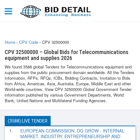
Home
›
CPV Code
›
CPV 32500000
CPV 32500000 – Global Bids for Telecommunications
equipment and supplies 2026
We found 3588 global Tenders for Telecommunications equipment and
supplies from the public procurement domain worldwide. All the Tenders
Information, RFPs, RFQs, ICBs, Bidding Contracts, Invitation to Bids
from Africa, Americas, Asia, Australia, Europe, Middle East and other
World-wide countries. View CPV 32500000 Global Government Tender
information published by various Government Departments, World
Bank, United Nations and Multilateral Funding Agencies.
(3588) LIVE TENDER
1.
EUROPEAN COMMISSION, DG GROW - INTERNAL
MARKET, INDUSTRY, ENTREPRENEURSHIP AND