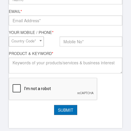
EMAIL
*
YOUR MOBILE / PHONE
*
Country Code*
PRODUCT & KEYWORD
*