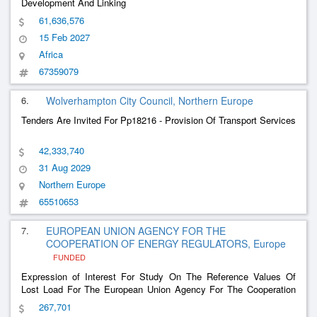
Development And Linking
61,636,576
15 Feb 2027
Africa
67359079
6.
Wolverhampton City Council, Northern Europe
Tenders Are Invited For Pp18216 - Provision Of Transport Services
42,333,740
31 Aug 2029
Northern Europe
65510653
7.
EUROPEAN UNION AGENCY FOR THE
COOPERATION OF ENERGY REGULATORS, Europe
FUNDED
Expression of Interest For Study On The Reference Values Of
Lost Load For The European Union Agency For The Cooperation
Of Energy Regulators
267,701