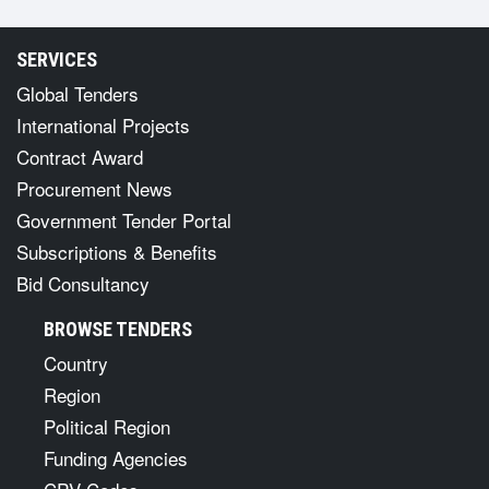
SERVICES
Global Tenders
International Projects
Contract Award
Procurement News
Government Tender Portal
Subscriptions & Benefits
Bid Consultancy
BROWSE TENDERS
Country
Region
Political Region
Funding Agencies