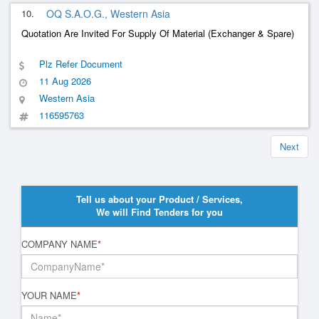
10.
OQ S.A.O.G., Western Asia
Quotation Are Invited For Supply Of Material (Exchanger & Spare)
Plz Refer Document
11 Aug 2026
Western Asia
116595763
Next
Tell us about your Product / Services,
We will Find Tenders for you
COMPANY NAME
*
YOUR NAME
*