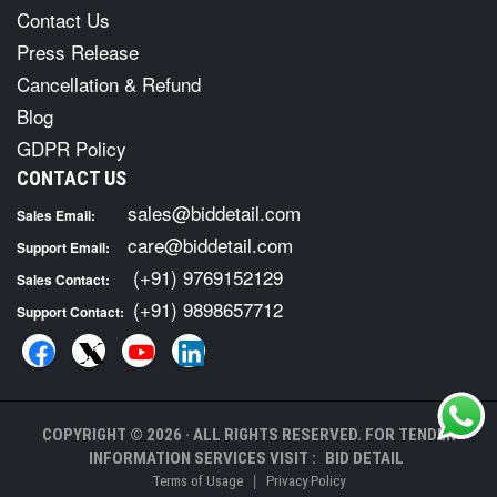
Contact Us
Press Release
Cancellation & Refund
Blog
GDPR Policy
CONTACT US
sales@biddetail.com
Sales Email:
care@biddetail.com
Support Email:
(+91) 9769152129
Sales Contact:
(+91) 9898657712
Support Contact:
COPYRIGHT © 2026 · ALL RIGHTS RESERVED. FOR TENDER
INFORMATION SERVICES VISIT :
BID DETAIL
|
Terms of Usage
Privacy Policy