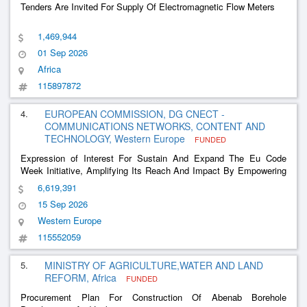
Tenders Are Invited For Supply Of Electromagnetic Flow Meters
1,469,944
01 Sep 2026
Africa
115897872
4.
EUROPEAN COMMISSION, DG CNECT -
COMMUNICATIONS NETWORKS, CONTENT AND
TECHNOLOGY, Western Europe
FUNDED
Expression of Interest For Sustain And Expand The Eu Code
Week Initiative, Amplifying Its Reach And Impact By Empowering
More People, Especially School Children, Etc
6,619,391
15 Sep 2026
Western Europe
115552059
5.
MINISTRY OF AGRICULTURE,WATER AND LAND
REFORM, Africa
FUNDED
Procurement Plan For Construction Of Abenab Borehole