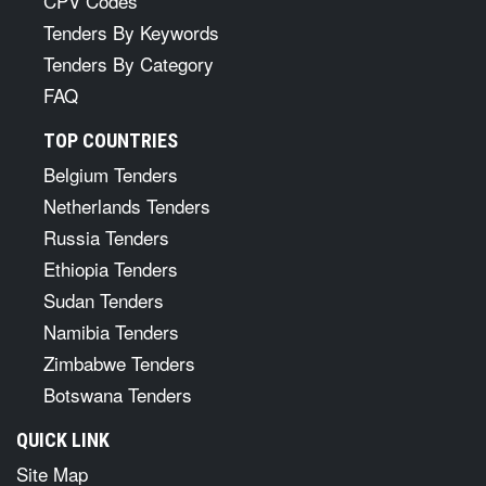
CPV Codes
Tenders By Keywords
Tenders By Category
FAQ
TOP COUNTRIES
Belgium Tenders
Netherlands Tenders
Russia Tenders
Ethiopia Tenders
Sudan Tenders
Namibia Tenders
Zimbabwe Tenders
Botswana Tenders
QUICK LINK
Site Map