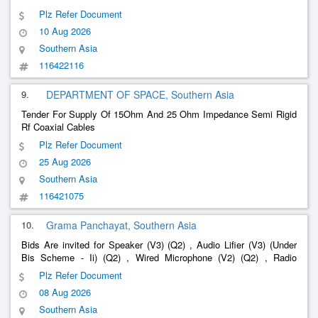
Plz Refer Document
10 Aug 2026
Southern Asia
116422116
9.
DEPARTMENT OF SPACE, Southern Asia
Tender For Supply Of 15Ohm And 25 Ohm Impedance Semi Rigid
Rf Coaxial Cables
Plz Refer Document
25 Aug 2026
Southern Asia
116421075
10.
Grama Panchayat, Southern Asia
Bids Are invited for Speaker (V3) (Q2) , Audio Lifier (V3) (Under
Bis Scheme - Ii) (Q2) , Wired Microphone (V2) (Q2) , Radio
Frequency Coaxial Cable (Q3)
Plz Refer Document
08 Aug 2026
Southern Asia