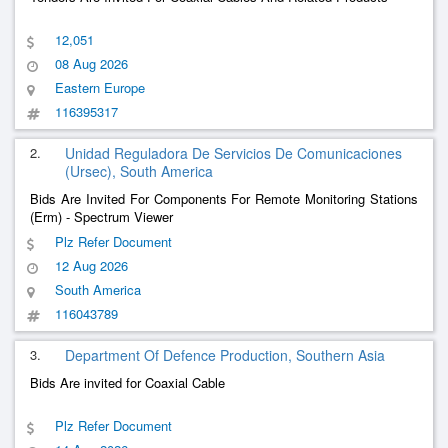
12,051
08 Aug 2026
Eastern Europe
116395317
2.
Unidad Reguladora De Servicios De Comunicaciones
(Ursec), South America
Bids Are Invited For Components For Remote Monitoring Stations
(Erm) - Spectrum Viewer
Plz Refer Document
12 Aug 2026
South America
116043789
3.
Department Of Defence Production, Southern Asia
Bids Are invited for Coaxial Cable
Plz Refer Document