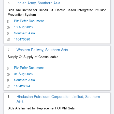
6.
Indian Army, Southern Asia
Bids Are invited for Repair Of Electro Based Intergrated Intusion
Prevention System
Plz Refer Document
13 Aug 2026
Southern Asia
116470590
7.
Western Railway, Southern Asia
Supply Of Supply of Coaxial cable
Plz Refer Document
31 Aug 2026
Southern Asia
116426394
8.
Hindustan Petroleum Corporation Limited, Southern
Asia
Bids Are invited for Replacement Of Vhf Sets