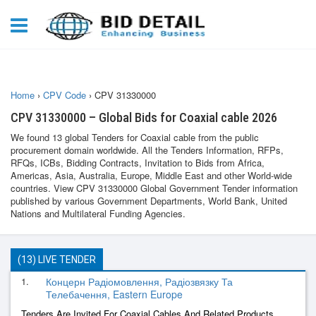
Home
›
CPV Code
›
CPV 31330000
CPV 31330000 – Global Bids for Coaxial cable 2026
We found 13 global Tenders for Coaxial cable from the public
procurement domain worldwide. All the Tenders Information, RFPs,
RFQs, ICBs, Bidding Contracts, Invitation to Bids from Africa,
Americas, Asia, Australia, Europe, Middle East and other World-wide
countries. View CPV 31330000 Global Government Tender information
published by various Government Departments, World Bank, United
Nations and Multilateral Funding Agencies.
(13) LIVE TENDER
1.
Концерн Радіомовлення, Радіозвязку Та
Телебачення, Eastern Europe
Tenders Are Invited For Coaxial Cables And Related Products