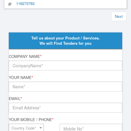
116273763
Next
Tell us about your Product / Services,
We will Find Tenders for you
COMPANY NAME
*
YOUR NAME
*
EMAIL
*
YOUR MOBILE / PHONE
*
Country Code*