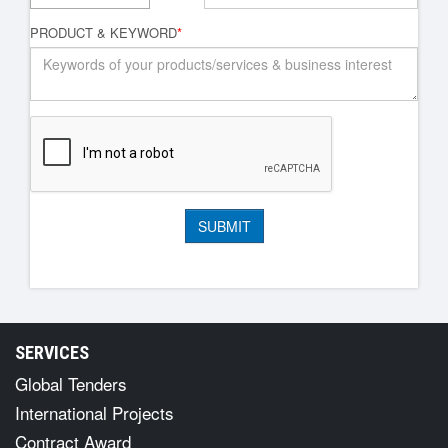
PRODUCT & KEYWORD
*
SERVICES
Global Tenders
International Projects
Contract Award