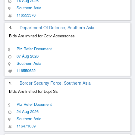
14 Aug 2026
Southern Asia
116553370
4.
Department Of Defence, Southern Asia
Bids Are invited for Cctv Accessories
Plz Refer Document
07 Aug 2026
Southern Asia
116550622
5.
Border Security Force, Southern Asia
Bids Are invited for Eqpt Ss
Plz Refer Document
24 Aug 2026
Southern Asia
116471659