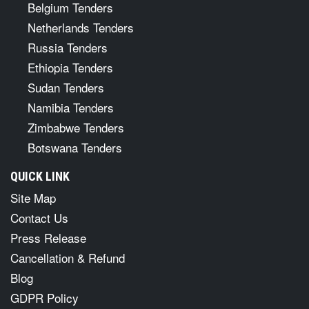
Belgium Tenders
Netherlands Tenders
Russia Tenders
Ethiopia Tenders
Sudan Tenders
Namibia Tenders
Zimbabwe Tenders
Botswana Tenders
QUICK LINK
Site Map
Contact Us
Press Release
Cancellation & Refund
Blog
GDPR Policy