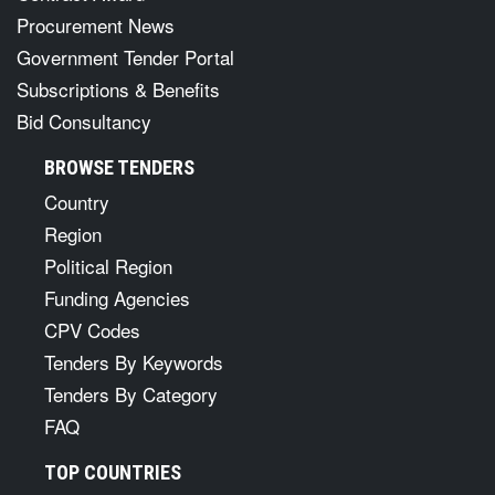
Procurement News
Government Tender Portal
Subscriptions & Benefits
Bid Consultancy
BROWSE TENDERS
Country
Region
Political Region
Funding Agencies
CPV Codes
Tenders By Keywords
Tenders By Category
FAQ
TOP COUNTRIES