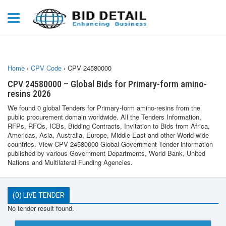
Home
›
CPV Code
›
CPV 24580000
CPV 24580000 – Global Bids for Primary-form amino-
resins 2026
We found 0 global Tenders for Primary-form amino-resins from the
public procurement domain worldwide. All the Tenders Information,
RFPs, RFQs, ICBs, Bidding Contracts, Invitation to Bids from Africa,
Americas, Asia, Australia, Europe, Middle East and other World-wide
countries. View CPV 24580000 Global Government Tender information
published by various Government Departments, World Bank, United
Nations and Multilateral Funding Agencies.
(0) LIVE TENDER
No tender result found.