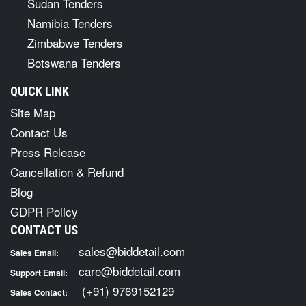
Sudan Tenders
Namibia Tenders
Zimbabwe Tenders
Botswana Tenders
QUICK LINK
Site Map
Contact Us
Press Release
Cancellation & Refund
Blog
GDPR Policy
CONTACT US
sales@biddetail.com
Sales Email:
care@biddetail.com
Support Email:
(+91) 9769152129
Sales Contact: