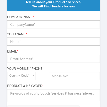
Tell us about your Product / Services,
We will Find Tenders for you
COMPANY NAME
*
YOUR NAME
*
EMAIL
*
YOUR MOBILE / PHONE
*
Country Code*
PRODUCT & KEYWORD
*