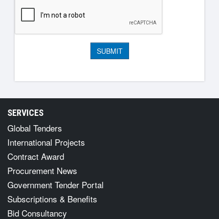
SERVICES
Global Tenders
International Projects
Contract Award
Procurement News
Government Tender Portal
Subscriptions & Benefits
Bid Consultancy