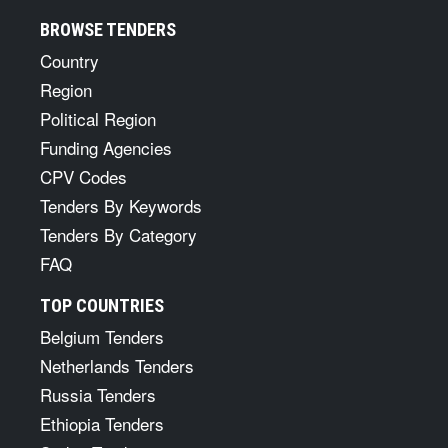
BROWSE TENDERS
Country
Region
Political Region
Funding Agencies
CPV Codes
Tenders By Keywords
Tenders By Category
FAQ
TOP COUNTRIES
Belgium Tenders
Netherlands Tenders
Russia Tenders
Ethiopia Tenders