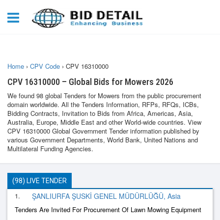
Home
›
CPV Code
›
CPV 16310000
CPV 16310000 – Global Bids for Mowers 2026
We found 98 global Tenders for Mowers from the public procurement
domain worldwide. All the Tenders Information, RFPs, RFQs, ICBs,
Bidding Contracts, Invitation to Bids from Africa, Americas, Asia,
Australia, Europe, Middle East and other World-wide countries. View
CPV 16310000 Global Government Tender information published by
various Government Departments, World Bank, United Nations and
Multilateral Funding Agencies.
(98) LIVE TENDER
1.
ŞANLIURFA ŞUSKİ GENEL MÜDÜRLÜĞÜ, Asia
Tenders Are Invited For Procurement Of Lawn Mowing Equipment