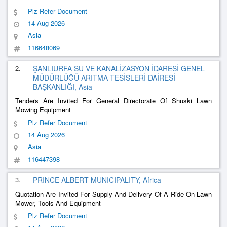
Plz Refer Document
14 Aug 2026
Asia
116648069
2.
ŞANLIURFA SU VE KANALİZASYON İDARESİ GENEL
MÜDÜRLÜĞÜ ARITMA TESİSLERİ DAİRESİ
BAŞKANLIĞI, Asia
Tenders Are Invited For General Directorate Of Shuski Lawn
Mowing Equipment
Plz Refer Document
14 Aug 2026
Asia
116447398
3.
PRINCE ALBERT MUNICIPALITY, Africa
Quotation Are Invited For Supply And Delivery Of A Ride-On Lawn
Mower, Tools And Equipment
Plz Refer Document