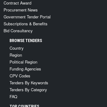
Contract Award
Procurement News
Government Tender Portal
Subscriptions & Benefits
Bid Consultancy
BROWSE TENDERS
Country
Region
Political Region
Funding Agencies
CPV Codes
Tenders By Keywords
Tenders By Category
FAQ
TOP COUNTRIES