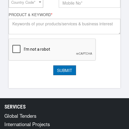
Country Code*
PRODUCT & KEYWORD
*
SERVICES
Global Tenders
International Projects