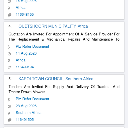
14 Aug 2026
Africa
116648155
4.
OUDTSHOORN MUNICIPALITY, Africa
Quotation Are Invited For Appointment Of A Service Provider For
The Replacement & Mechanical Repairs And Maintenance To
Small Plant & Equipment Eg.
Plz Refer Document
14 Aug 2026
Africa
116499194
5.
KAROI TOWN COUNCIL, Southern Africa
Tenders Are Invited For Supply And Delivery Of Tractors And
Tractor Drawn Mowers
Plz Refer Document
28 Aug 2026
Southern Africa
116491505