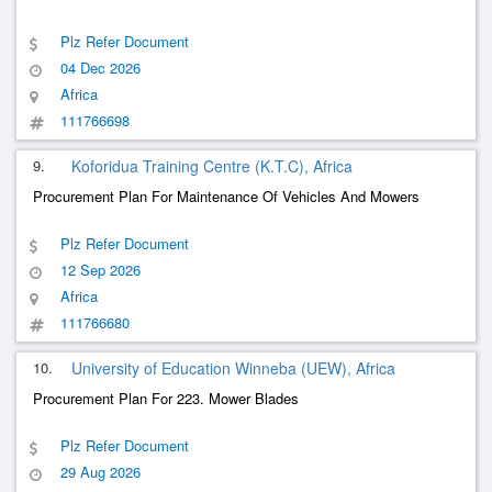
Plz Refer Document
04 Dec 2026
Africa
111766698
9.
Koforidua Training Centre (K.T.C), Africa
Procurement Plan For Maintenance Of Vehicles And Mowers
Plz Refer Document
12 Sep 2026
Africa
111766680
10.
University of Education Winneba (UEW), Africa
Procurement Plan For 223. Mower Blades
Plz Refer Document
29 Aug 2026