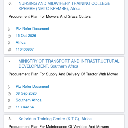
6.
NURSING AND MIDWIFERY TRAINING COLLEGE
KPEMBE (NMTC-KPEMBE), Africa
Procurement Plan For Mowers And Grass Cutters
Plz Refer Document
16 Oct 2026
Africa
116406867
7.
MINISTRY OF TRANSPORT AND INFRASTRUCTURAL
DEVELOPMENT, Southern Africa
Procurement Plan For Supply And Delivery Of Tractor With Mower
Plz Refer Document
08 Sep 2026
Southern Africa
113044154
8.
Koforidua Training Centre (K.T.C), Africa
Procurement Plan For Maintenance Of Vehicles And Mowers