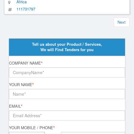
Africa
111731797
Next
Tell us about your Product / Services,
We will Find Tenders for you
COMPANY NAME
*
YOUR NAME
*
EMAIL
*
YOUR MOBILE / PHONE
*