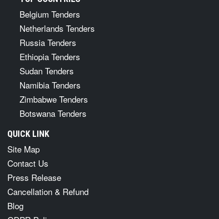
Belgium Tenders
Netherlands Tenders
Russia Tenders
Ethiopia Tenders
Sudan Tenders
Namibia Tenders
Zimbabwe Tenders
Botswana Tenders
QUICK LINK
Site Map
Contact Us
Press Release
Cancellation & Refund
Blog