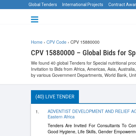
Global Tenders
International Projects
Contract Awa
Home
›
CPV Code
›
CPV 15880000
CPV 15880000 – Global Bids for Spe
We found 40 global Tenders for Special nutritional pr
Invitation to Bids from Africa, Americas, Asia, Austr
by various Government Departments, World Bank, Unit
(40) LIVE TENDER
ADVENTIST DEVELOPMENT AND RELIEF A
1.
Eastern Africa
Tenders Are Invited For Consultants To Con
Good Hygiene, Life Skills, Gender Empowerme