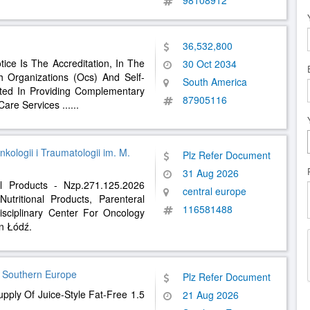
98108912
36,532,800
ice Is The Accreditation, In The
30 Oct 2034
h Organizations (Ocs) And Self-
South America
sted In Providing Complementary
87905116
 Care Services
......
ologii i Traumatologii im. M.
Plz Refer Document
31 Aug 2026
al Products - Nzp.271.125.2026
central europe
utritional Products, Parenteral
116581488
disciplinary Center For Oncology
n Łódź.
, Southern Europe
Plz Refer Document
pply Of Juice-Style Fat-Free 1.5
21 Aug 2026