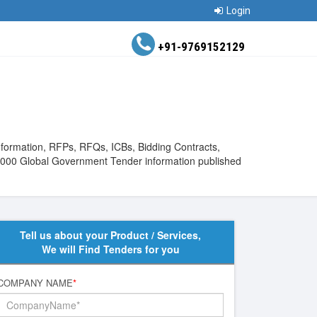
Login
+91-9769152129
Information, RFPs, RFQs, ICBs, Bidding Contracts,
880000 Global Government Tender information published
Tell us about your Product / Services,
We will Find Tenders for you
COMPANY NAME
*