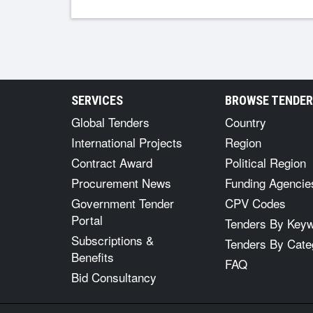
SERVICES
BROWSE TENDE
Global Tenders
Country
International Projects
Region
Contract Award
Political Region
Procurement News
Funding Agencie
Government Tender
CPV Codes
Portal
Tenders By Key
Subscriptions &
Tenders By Cate
Benefits
FAQ
Bid Consultancy