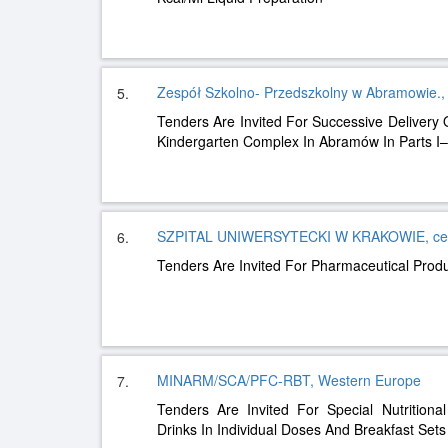
Zespół Szkolno- Przedszkolny w Abramowie., 
5.
Tenders Are Invited For Successive Delivery
Kindergarten Complex In Abramów In Parts I–
SZPITAL UNIWERSYTECKI W KRAKOWIE, cen
6.
Tenders Are Invited For Pharmaceutical Pro
MINARM/SCA/PFC-RBT, Western Europe
7.
Tenders Are Invited For Special Nutritiona
Drinks In Individual Doses And Breakfast Sets