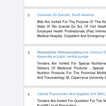
Comando Do Exercito, South America
2.
Bids Are Invited For The Purpose Of This Not
State Of Rio Grande Do Sul, Of Civil Healt
Employed Health Professionals (Psa) Intere
Medical-Hospital, Outpatient And Emergency
Wojewódzkie Wielospecjalistyczne Centrum Onk
3.
Kopernika w Łodzi, central europe
Tenders Are Invited For Special Nutrition
Delivery Of Medicinal Products - Special N
Nutrition Products For The Provincial Multi
And Traumatology. M. Copernicus University I
Central Procurement And Supplies Unit (Mfh)
4.
Tenders Are Invited For Quotation For The Su
Kcal/Ml Liquid Preparation