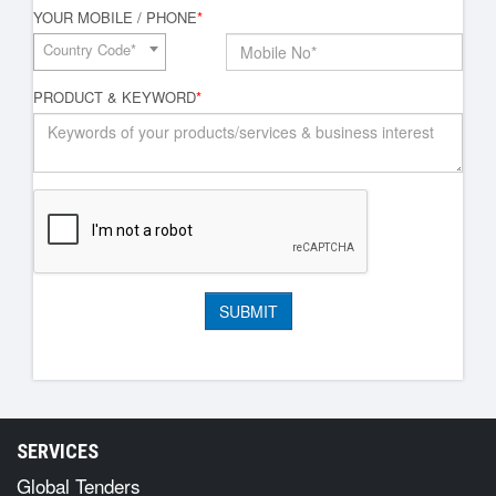
YOUR MOBILE / PHONE
*
Country Code*
PRODUCT & KEYWORD
*
SERVICES
Global Tenders