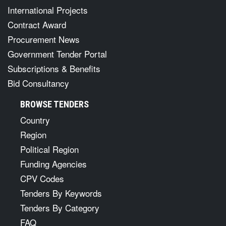
International Projects
Contract Award
Procurement News
Government Tender Portal
Subscriptions & Benefits
Bid Consultancy
BROWSE TENDERS
Country
Region
Political Region
Funding Agencies
CPV Codes
Tenders By Keywords
Tenders By Category
FAQ