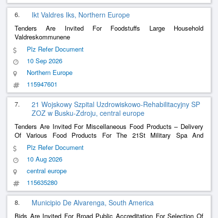
6.
Ikt Valdres Iks, Northern Europe
Tenders Are Invited For Foodstuffs Large Household
Valdreskommunene
Plz Refer Document
10 Sep 2026
Northern Europe
115947601
7.
21 Wojskowy Szpital Uzdrowiskowo-Rehabilitacyjny SP
ZOZ w Busku-Zdroju, central europe
Tenders Are Invited For Miscellaneous Food Products – Delivery
Of Various Food Products For The 21St Military Spa And
Rehabilitation Hospital Sp Zoz In Busko-Zdrój
Plz Refer Document
10 Aug 2026
central europe
115635280
8.
Municipio De Alvarenga, South America
Bids Are Invited For Broad Public Accreditation For Selection Of