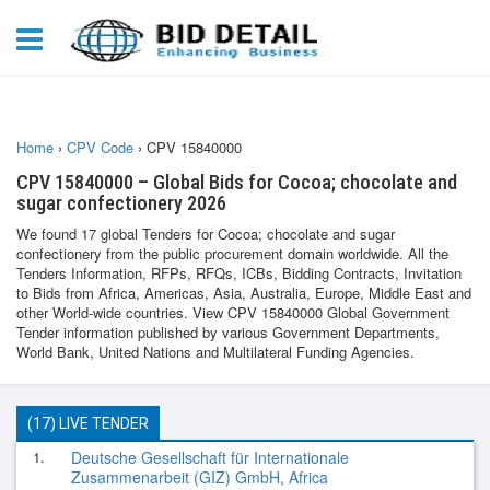
Home
›
CPV Code
›
CPV 15840000
CPV 15840000 – Global Bids for Cocoa; chocolate and
sugar confectionery 2026
We found 17 global Tenders for Cocoa; chocolate and sugar
confectionery from the public procurement domain worldwide. All the
Tenders Information, RFPs, RFQs, ICBs, Bidding Contracts, Invitation
to Bids from Africa, Americas, Asia, Australia, Europe, Middle East and
other World-wide countries. View CPV 15840000 Global Government
Tender information published by various Government Departments,
World Bank, United Nations and Multilateral Funding Agencies.
(17) LIVE TENDER
1.
Deutsche Gesellschaft für Internationale
Zusammenarbeit (GIZ) GmbH, Africa