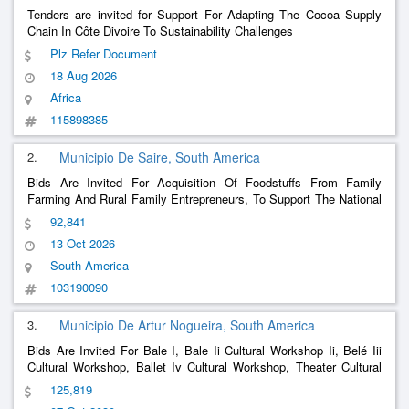
Tenders are invited for Support For Adapting The Cocoa Supply
Chain In Côte Divoire To Sustainability Challenges
Plz Refer Document
18 Aug 2026
Africa
115898385
2.
Municipio De Saire, South America
Bids Are Invited For Acquisition Of Foodstuffs From Family
Farming And Rural Family Entrepreneurs, To Support The National
School Meal Program – Pnae Of The Municipal Education Network
92,841
Of Sairé/Pe
13 Oct 2026
South America
103190090
3.
Municipio De Artur Nogueira, South America
Bids Are Invited For Bale I, Bale Ii Cultural Workshop Ii, Belé Iii
Cultural Workshop, Ballet Iv Cultural Workshop, Theater Cultural
Workshop, 07/10/2025
125,819