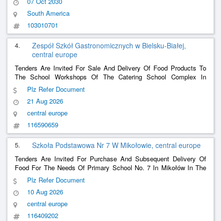
07 Oct 2030
South America
103010701
4.
Zespół Szkół Gastronomicznych w Bielsku-Białej,
central europe
Tenders Are Invited For Sale And Delivery Of Food Products To
The School Workshops Of The Catering School Complex In
Bielsko-Biała.
Plz Refer Document
21 Aug 2026
central europe
116590659
5.
Szkoła Podstawowa Nr 7 W Mikołowie, central europe
Tenders Are Invited For Purchase And Subsequent Delivery Of
Food For The Needs Of Primary School No. 7 In Mikołów In The
2026/2027 School Year.
Plz Refer Document
10 Aug 2026
central europe
116409202