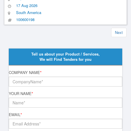
Municipal Inspection Service Of The Intermunicipal Consortium Of
17 Aug 2026
The Far Northwest Of São Paulo- Ciensp
South America
100600198
Next
Tell us about your Product / Services,
We will Find Tenders for you
COMPANY NAME
*
YOUR NAME
*
EMAIL
*