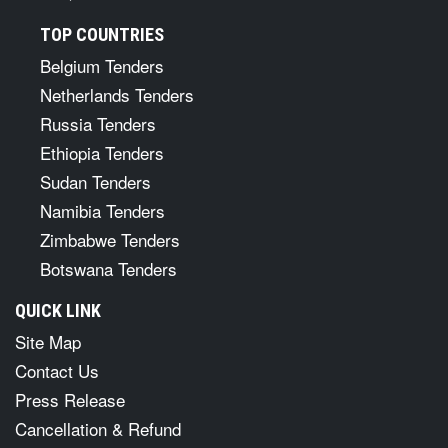
TOP COUNTRIES
Belgium Tenders
Netherlands Tenders
Russia Tenders
Ethiopia Tenders
Sudan Tenders
Namibia Tenders
Zimbabwe Tenders
Botswana Tenders
QUICK LINK
Site Map
Contact Us
Press Release
Cancellation & Refund