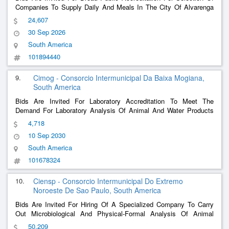
Companies To Supply Daily And Meals In The City Of Alvarenga
Mg, To Serve Users, Servants And Providers, Forwarded By The
24,607
Municipality Of Alvarenga By Requesting Service/Supply Issued
30 Sep 2026
By The Municipal Administration
......
South America
101894440
9.
Cimog - Consorcio Intermunicipal Da Baixa Mogiana,
South America
Bids Are Invited For Laboratory Accreditation To Meet The
Demand For Laboratory Analysis Of Animal And Water Products
Used By Establishments Within The Municipal Inspection Service
4,718
Performed By Cimog (Sim-Cimog).
10 Sep 2030
South America
101678324
10.
Ciensp - Consorcio Intermunicipal Do Extremo
Noroeste De Sao Paulo, South America
Bids Are Invited For Hiring Of A Specialized Company To Carry
Out Microbiological And Physical-Formal Analysis Of Animal
Foods, Produced By Establishments Registered With The
50,209