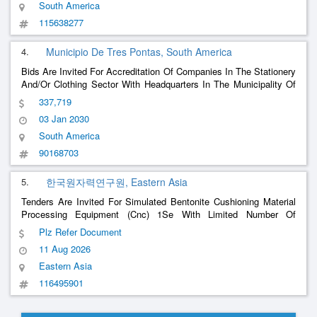
South America
115638277
4.
Municipio De Tres Pontas, South America
Bids Are Invited For Accreditation Of Companies In The Stationery
And/Or Clothing Sector With Headquarters In The Municipality Of
Três Pontas, Aiming To Supply School Teaching Materials And
337,719
Uniforms To Students Regularly Enrolled In The Public Education
03 Jan 2030
Network In The Municipalit
......
South America
90168703
5.
한국원자력연구원, Eastern Asia
Tenders Are Invited For Simulated Bentonite Cushioning Material
Processing Equipment (Cnc) 1Se With Limited Number Of
Emergency Supplies
Plz Refer Document
11 Aug 2026
Eastern Asia
116495901