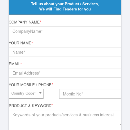
Tell us about your Product / Services,
We will Find Tenders for you
COMPANY NAME
*
YOUR NAME
*
EMAIL
*
YOUR MOBILE / PHONE
*
Country Code*
PRODUCT & KEYWORD
*