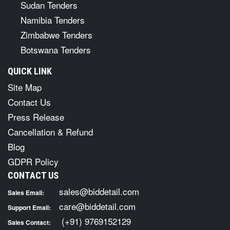
Sudan Tenders
Namibia Tenders
Zimbabwe Tenders
Botswana Tenders
QUICK LINK
Site Map
Contact Us
Press Release
Cancellation & Refund
Blog
GDPR Policy
CONTACT US
sales@biddetail.com
Sales Email:
care@biddetail.com
Support Email:
(+91) 9769152129
Sales Contact: