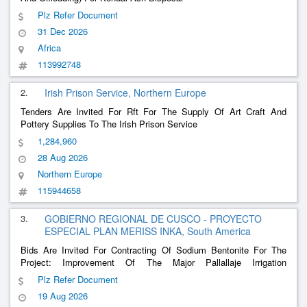
Plz Refer Document
31 Dec 2026
Africa
113992748
2.
Irish Prison Service, Northern Europe
Tenders Are Invited For Rft For The Supply Of Art Craft And
Pottery Supplies To The Irish Prison Service
1,284,960
28 Aug 2026
Northern Europe
115944658
3.
GOBIERNO REGIONAL DE CUSCO - PROYECTO
ESPECIAL PLAN MERISS INKA, South America
Bids Are Invited For Contracting Of Sodium Bentonite For The
Project: Improvement Of The Major Pallallaje Irrigation
Infrastructure In The Communities Of Urinsaya And
Plz Refer Document
Queroccollana, District Of Coporaque, Espinar-Cusco Province
19 Aug 2026