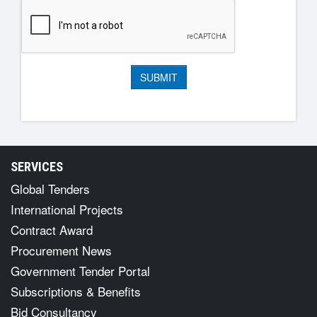
SERVICES
Global Tenders
International Projects
Contract Award
Procurement News
Government Tender Portal
Subscriptions & Benefits
Bid Consultancy