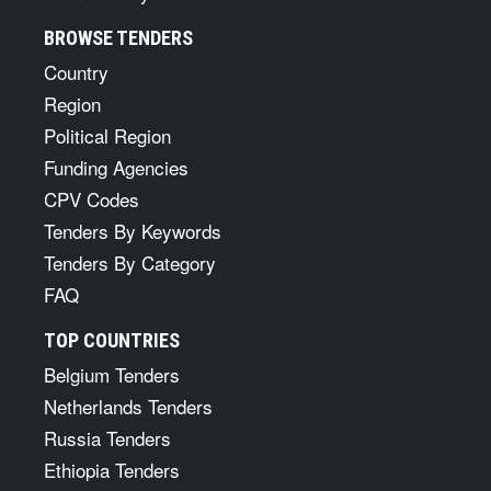
BROWSE TENDERS
Country
Region
Political Region
Funding Agencies
CPV Codes
Tenders By Keywords
Tenders By Category
FAQ
TOP COUNTRIES
Belgium Tenders
Netherlands Tenders
Russia Tenders
Ethiopia Tenders