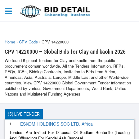
Home
›
CPV Code
›
CPV 14220000
CPV 14220000 – Global Bids for Clay and kaolin 2026
We found 5 global Tenders for Clay and kaolin from the public
procurement domain worldwide. All the Tenders Information, RFPs,
RFQs, ICBs, Bidding Contracts, Invitation to Bids from Africa,
Americas, Asia, Australia, Europe, Middle East and other World-wide
countries. View CPV 14220000 Global Government Tender information
published by various Government Departments, World Bank, United
Nations and Multilateral Funding Agencies.
(5) LIVE TENDER
1.
ESKOM HOLDINGS SOC LTD, Africa
Tenders Are Invited For Disposal Of Sodium Bentonite (Loading
And Offloading) For Kendal Ash Disposal