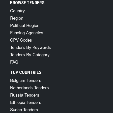
BROWSE TENDERS
Country
Region
Political Region
Funding Agencies
CPV Codes
Tenders By Keywords
Tenders By Category
FAQ
TOP COUNTRIES
Belgium Tenders
Netherlands Tenders
Russia Tenders
Ethiopia Tenders
Sudan Tenders