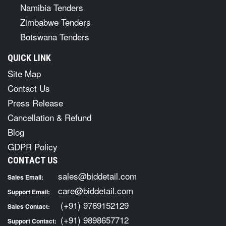
Namibia Tenders
Zimbabwe Tenders
Botswana Tenders
QUICK LINK
Site Map
Contact Us
Press Release
Cancellation & Refund
Blog
GDPR Policy
CONTACT US
sales@biddetail.com
Sales Email:
care@biddetail.com
Support Email:
(+91) 9769152129
Sales Contact:
(+91) 9898657712
Support Contact: