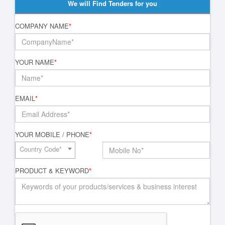
We will Find Tenders for you
COMPANY NAME
*
YOUR NAME
*
EMAIL
*
YOUR MOBILE / PHONE
*
Country Code*
PRODUCT & KEYWORD
*