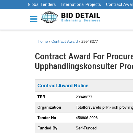
Global Tenders
International Projects
Contract Awa
Home
›
Contract Award
›
29948277
Contract Award For Procur
Upphandlingskonsulter Pro
Contract Award Notice
TRR
29948277
Organization
Totalförsvarets plikt- och prövni
Tender No
456806-2026
Funded By
Self-Funded