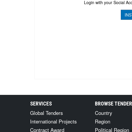
Login with your Social Acc
INS
SERVICES
BROWSE TENDE
Global Tenders
Country
International Projects
Region
Contract Award
Political Region