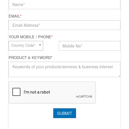
EMAIL
*
YOUR MOBILE / PHONE
*
Country Code*
PRODUCT & KEYWORD
*