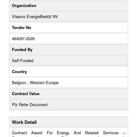
Organization
Vlaams EnergieBedrijf NV
Tender No
464091-2026
Funded By
Self-Funded
Country
Belgium , Western Europe
Contract Value
Plz Refer Document
Work Detail
Contract Award For Energy And Related Services –