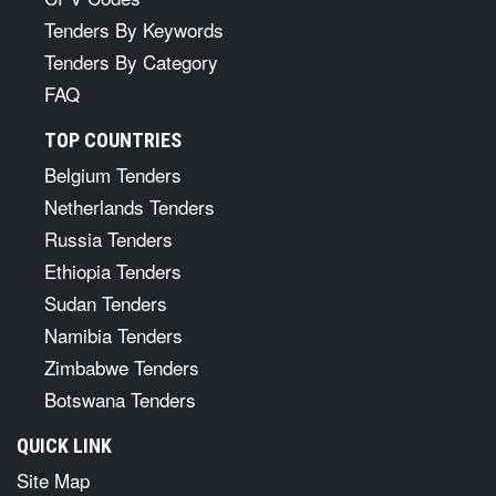
Tenders By Keywords
Tenders By Category
FAQ
TOP COUNTRIES
Belgium Tenders
Netherlands Tenders
Russia Tenders
Ethiopia Tenders
Sudan Tenders
Namibia Tenders
Zimbabwe Tenders
Botswana Tenders
QUICK LINK
Site Map