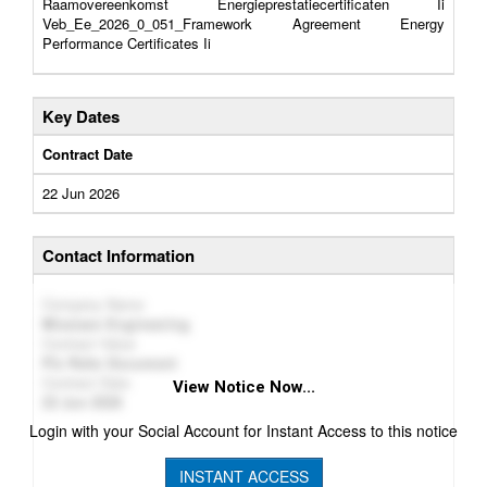
Raamovereenkomst Energieprestatiecertificaten Ii
Veb_Ee_2026_0_051_Framework Agreement Energy
Performance Certificates Ii
Key Dates
Contract Date
22 Jun 2026
Contact Information
Company Name
Missiaen Engineering
Contract Value
Plz Refer Document
Contract Date
View Notice Now...
22 Jun 2026
Login with your Social Account for Instant Access to this notice
INSTANT ACCESS