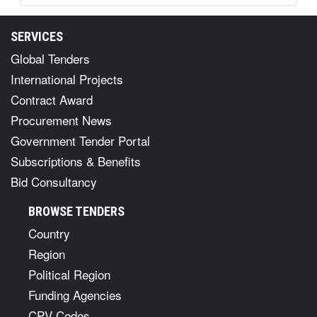
SERVICES
Global Tenders
International Projects
Contract Award
Procurement News
Government Tender Portal
Subscriptions & Benefits
Bid Consultancy
BROWSE TENDERS
Country
Region
Political Region
Funding Agencies
CPV Codes