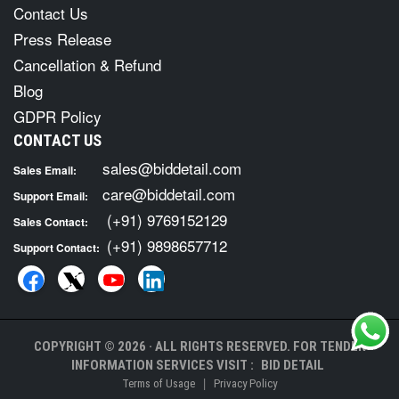
Contact Us
Press Release
Cancellation & Refund
Blog
GDPR Policy
CONTACT US
sales@biddetail.com
Sales Email:
care@biddetail.com
Support Email:
(+91) 9769152129
Sales Contact:
(+91) 9898657712
Support Contact:
COPYRIGHT © 2026 · ALL RIGHTS RESERVED. FOR TENDER
INFORMATION SERVICES VISIT :
BID DETAIL
|
Terms of Usage
Privacy Policy