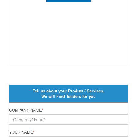
Tell us about your Product / Services,
We will Find Tenders for you
COMPANY NAME
*
YOUR NAME
*