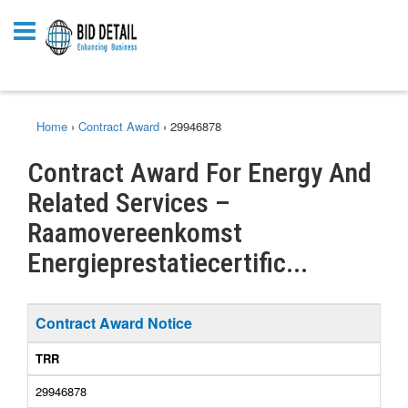
Home
›
Contract Award
›
29946878
Contract Award For Energy And
Related Services –
Raamovereenkomst
Energieprestatiecertific...
Contract Award Notice
TRR
29946878