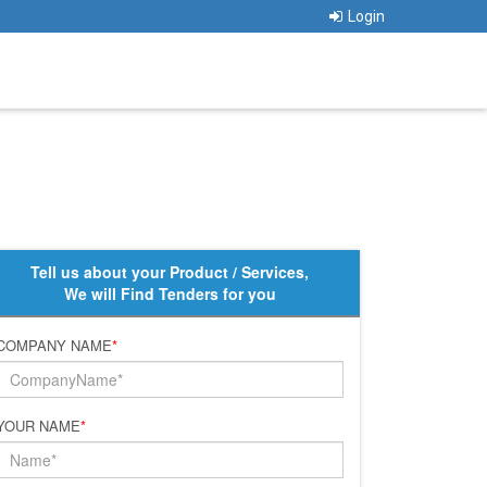
Login
Tell us about your Product / Services,
We will Find Tenders for you
COMPANY NAME
*
YOUR NAME
*