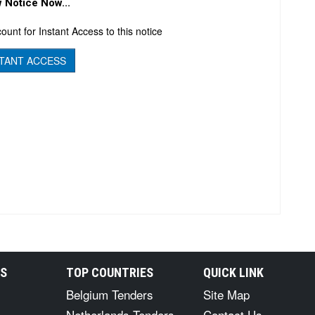
 Notice Now...
ount for Instant Access to this notice
TANT ACCESS
RS
TOP COUNTRIES
QUICK LINK
Belgium Tenders
Site Map
Netherlands Tenders
Contact Us