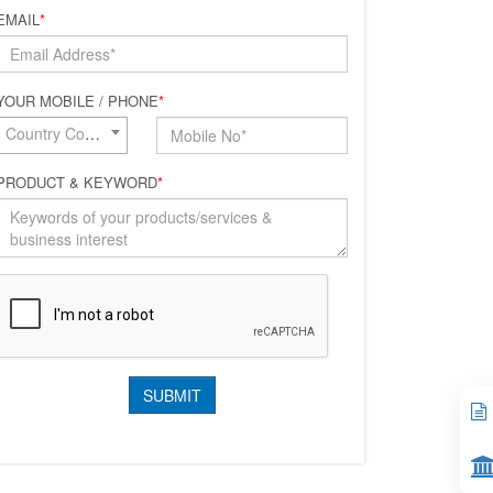
EMAIL
*
YOUR MOBILE / PHONE
*
Country Code*
PRODUCT & KEYWORD
*