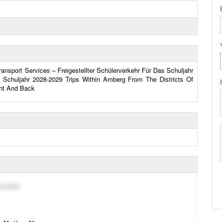
nsport Services – Freigestellter Schülerverkehr Für Das Schuljahr
 Schuljahr 2028-2029 Trips Within Amberg From The Districts Of
ht And Back
chöffel