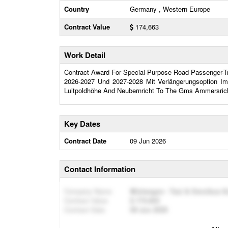
Country
Germany , Western Europe
Contract Value
174,663
Work Detail
Contract Award For Special-Purpose Road Passenger-Tra
2026-2027 Und 2027-2028 Mit Verlängerungsoption Im
Luitpoldhöhe And Neubernricht To The Gms Ammersric
Key Dates
Contract Date
09 Jun 2026
Contact Information
Company Name
Mietwagen - Taxi & Omnibus S
Contract Value
174,663
Contract Date
09 Jun 2026