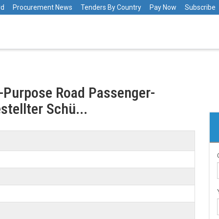
rd
Procurement News
Tenders By Country
Pay Now
Subscribe
l-Purpose Road Passenger-
stellter Schü...