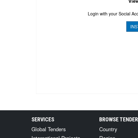
View
Login with your Social Acc
INS
SERVICES
BROWSE TENDE
Global Tenders
Country
International Projects
Region