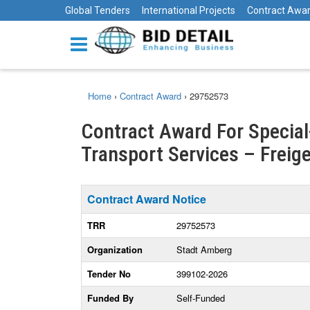
Global Tenders
International Projects
Contract Awa
Home
›
Contract Award
›
29752573
Contract Award For Specia
Transport Services – Freige
Contract Award Notice
TRR
29752573
Organization
Stadt Amberg
Tender No
399102-2026
Funded By
Self-Funded