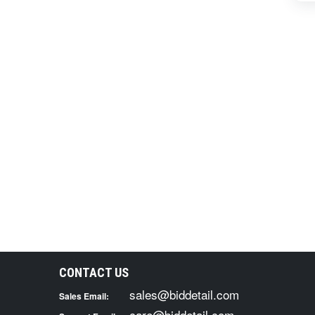
CONTACT US
sales@biddetail.com
Sales Email:
care@biddetail.com