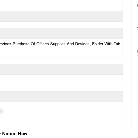
evices Purchase Of Offices Supplies And Devices, Folder With Tab
g
 Notice Now...