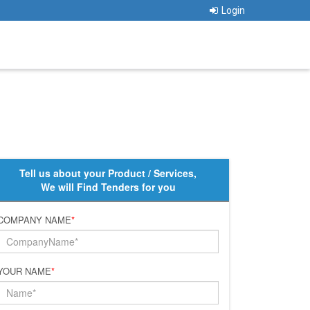
Login
Tell us about your Product / Services,
We will Find Tenders for you
COMPANY NAME
*
YOUR NAME
*