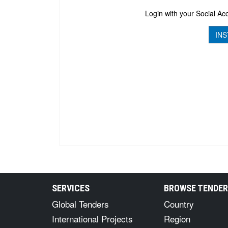
Login with your Social Acc
INS
SERVICES
BROWSE TENDE
Global Tenders
Country
International Projects
Region