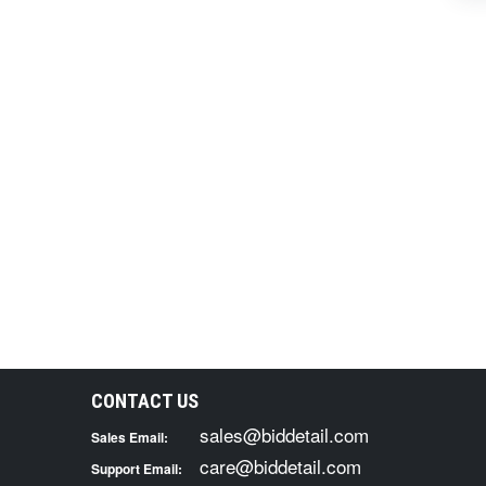
CONTACT US
sales@biddetail.com
Sales Email:
care@biddetail.com
Support Email: