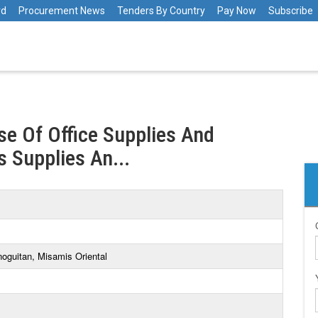
rd
Procurement News
Tenders By Country
Pay Now
Subscribe
e Of Office Supplies And
 Supplies An...
oguitan, Misamis Oriental