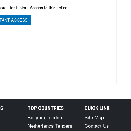
ount for Instant Access to this notice
TANT ACCESS
RS
TOP COUNTRIES
QUICK LINK
Belgium Tenders
Site Map
Netherlands Tenders
Contact Us