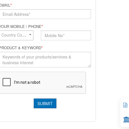
EMAIL
*
YOUR MOBILE / PHONE
*
Country Code*
PRODUCT & KEYWORD
*