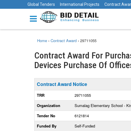
Global Tenders
International Projects
Contract Awa
Home
›
Contract Award
›
29711055
Contract Award For Purchas
Devices Purchase Of Offices
Contract Award Notice
TRR
29711055
Organization
Sumalag Elementary School - Kin
Tender No
6121814
Funded By
Self-Funded