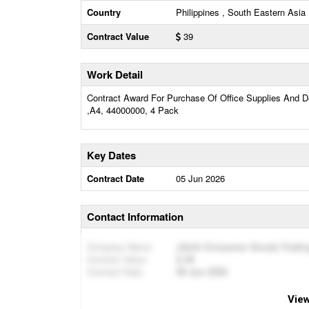
Country
Philippines , South Eastern Asia
Contract Value
39
Work Detail
Contract Award For Purchase Of Office Supplies And D
,A4, 44000000, 4 Pack
Key Dates
Contract Date
05 Jun 2026
Contact Information
Company Name
Jdmb Consumer Goods Tradin
Contract Value
39
Contract Date
05 Jun 2026
View