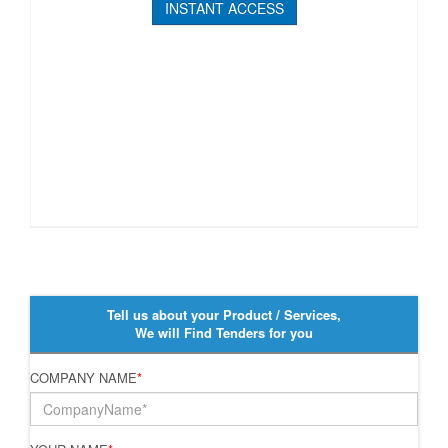
INSTANT ACCESS
Tell us about your Product / Services,
We will Find Tenders for you
COMPANY NAME
*