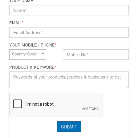
YOUR NAME
*
EMAIL
*
YOUR MOBILE / PHONE
*
Country Code*
PRODUCT & KEYWORD
*