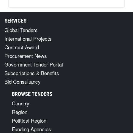
SERVICES
Global Tenders
International Projects
Contract Award
Procurement News
Government Tender Portal
Subscriptions & Benefits
Bid Consultancy
BROWSE TENDERS
Country
Region
Political Region
Funding Agencies