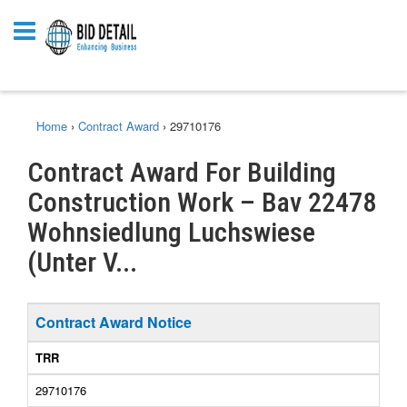
Home
›
Contract Award
›
29710176
Contract Award For Building
Construction Work – Bav 22478
Wohnsiedlung Luchswiese
(Unter V...
Contract Award Notice
TRR
29710176