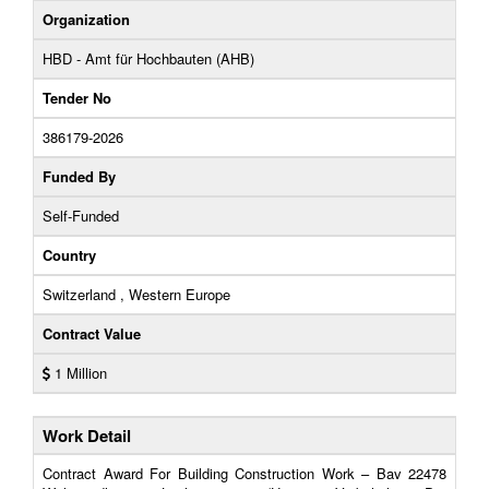
Organization
HBD - Amt für Hochbauten (AHB)
Tender No
386179-2026
Funded By
Self-Funded
Country
Switzerland , Western Europe
Contract Value
1 Million
Work Detail
Contract Award For Building Construction Work – Bav 22478