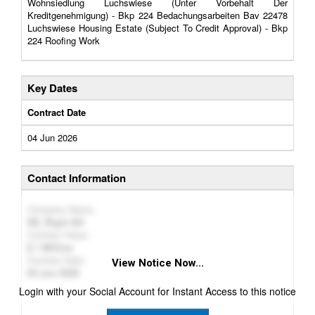
Wohnsiedlung Luchswiese (Unter Vorbehalt Der
Kreditgenehmigung) - Bkp 224 Bedachungsarbeiten Bav 22478
Luchswiese Housing Estate (Subject To Credit Approval) - Bkp
224 Roofing Work
Key Dates
Contract Date
04 Jun 2026
Contact Information
Company Name
DE_Riget AG
Contract Value
1 Million
Contract Date
View Notice Now...
04 Jun 2026
Login with your Social Account for Instant Access to this notice