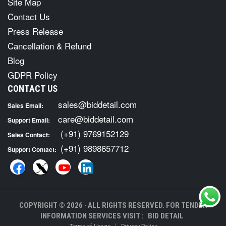
Site Map
Contact Us
Press Release
Cancellation & Refund
Blog
GDPR Policy
CONTACT US
sales@biddetail.com
Sales Email:
care@biddetail.com
Support Email:
(+91) 9769152129
Sales Contact:
(+91) 9898657712
Support Contact:
COPYRIGHT © 2026 · ALL RIGHTS RESERVED. FOR TENDER
INFORMATION SERVICES VISIT :
BID DETAIL
|