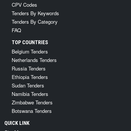
CPV Codes
Tenders By Keywords
Tenders By Category
FAQ
TOP COUNTRIES
Belgium Tenders
Netherlands Tenders
Russia Tenders
Ethiopia Tenders
Sudan Tenders
Namibia Tenders
Zimbabwe Tenders
Botswana Tenders
QUICK LINK