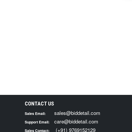
CONTACT US
sales@biddetail.com
Sales Email:
care@biddetail.com
Support Email:
(+91) 9769152129
Sales Contact: