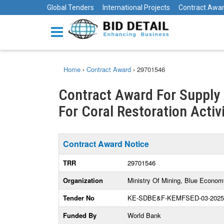
Global Tenders
International Projects
Contract Awa
Home
›
Contract Award
›
29701546
Contract Award For Supply
For Coral Restoration Activ
Contract Award Notice
TRR
29701546
Organization
Ministry Of Mining, Blue Econom
Tender No
KE-SDBE&F-KEMFSED-03-2025
Funded By
World Bank