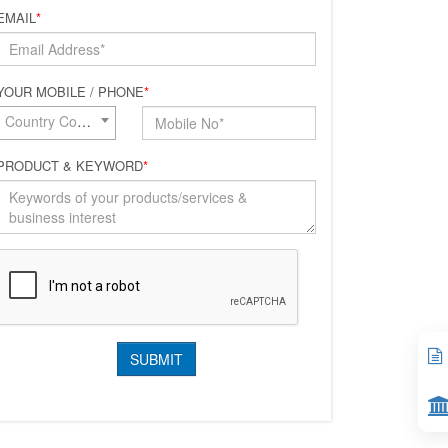
EMAIL
*
YOUR MOBILE / PHONE
*
Country Code*
PRODUCT & KEYWORD
*