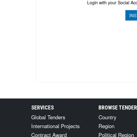
Login with your Social Acc
INS
SERVICES
BROWSE TENDE
Global Tenders
Country
International Projects
Region
Contract Award
Political Region