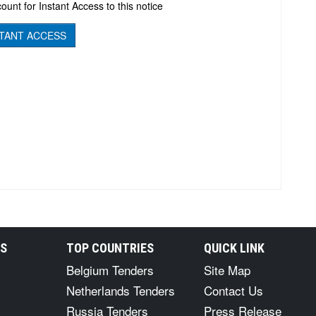
ount for Instant Access to this notice
TANT ACCESS
RS
TOP COUNTRIES
QUICK LINK
Belgium Tenders
Site Map
Netherlands Tenders
Contact Us
Russia Tenders
Press Release