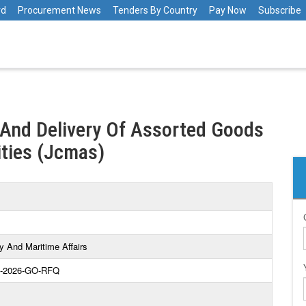
rd
Procurement News
Tenders By Country
Pay Now
Subscribe
 And Delivery Of Assorted Goods
ities (Jcmas)
y And Maritime Affairs
-2026-GO-RFQ