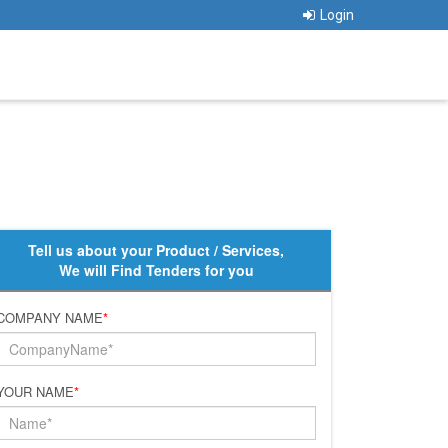
Login
Tell us about your Product / Services,
We will Find Tenders for you
COMPANY NAME
*
YOUR NAME
*