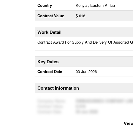
Country
Kenya , Eastern Africa
Contract Value
616
Work Detail
Contract Award For Supply And Delivery Of Assorted Go
Key Dates
Contract Date
03 Jun 2026
Contact Information
Company Name
EMMADUNNES COMPANY LIM
Contract Value
616
Contract Date
03 Jun 2026
View