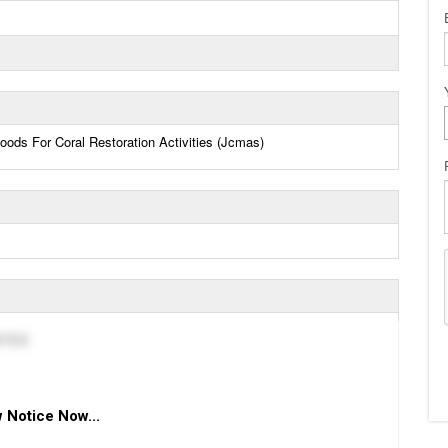
ods For Coral Restoration Activities (Jcmas)
ITED
 Notice Now...