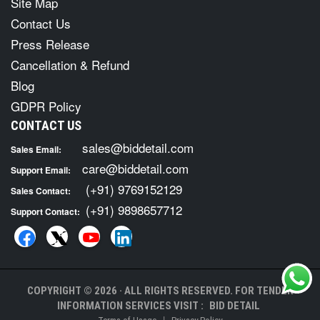
Site Map
Contact Us
Press Release
Cancellation & Refund
Blog
GDPR Policy
CONTACT US
sales@biddetail.com
Sales Email:
care@biddetail.com
Support Email:
(+91) 9769152129
Sales Contact:
(+91) 9898657712
Support Contact:
COPYRIGHT © 2026 · ALL RIGHTS RESERVED. FOR TENDER
INFORMATION SERVICES VISIT :
BID DETAIL
|