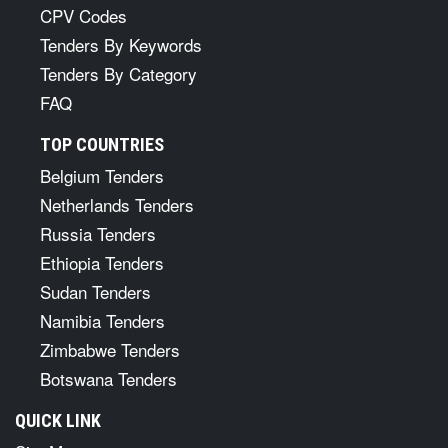
CPV Codes
Tenders By Keywords
Tenders By Category
FAQ
TOP COUNTRIES
Belgium Tenders
Netherlands Tenders
Russia Tenders
Ethiopia Tenders
Sudan Tenders
Namibia Tenders
Zimbabwe Tenders
Botswana Tenders
QUICK LINK