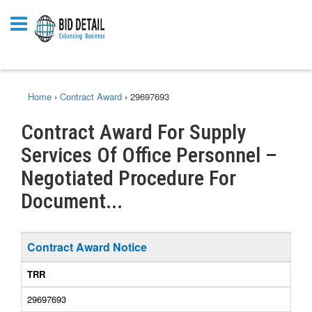
Home
›
Contract Award
›
29697693
Contract Award For Supply
Services Of Office Personnel –
Negotiated Procedure For
Document...
Contract Award Notice
TRR
29697693