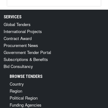
SERVICES
Global Tenders
International Projects
Contract Award
Procurement News
Government Tender Portal
Subscriptions & Benefits
Bid Consultancy
BROWSE TENDERS
Country
Region
Political Region
Funding Agencies