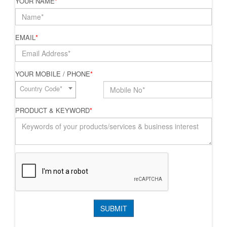
YOUR NAME
*
EMAIL
*
YOUR MOBILE / PHONE
*
Country Code*
PRODUCT & KEYWORD
*