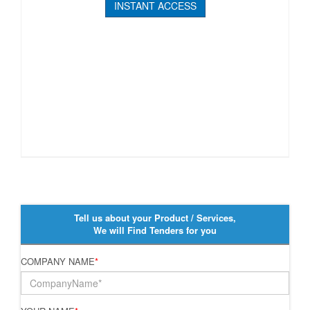
INSTANT ACCESS
Tell us about your Product / Services,
We will Find Tenders for you
COMPANY NAME
*