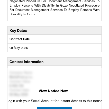
Negotiated Procedure For Document Management Services To
Employ Persons With Disability In Gozo Negotiated Procedure
For Document Management Services To Employ Persons With
Disability In Gozo
Key Dates
Contract Date
08 May 2026
Contact Information
Company Name
MaltaPost p.l.c.
Contract Value
926,126
Contract Date
View Notice Now...
08 May 2026
Login with your Social Account for Instant Access to this notice