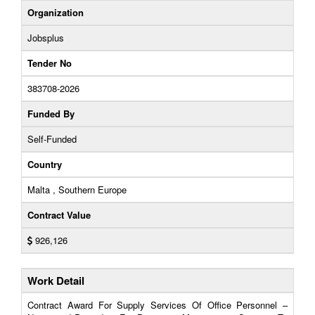
Organization
Jobsplus
Tender No
383708-2026
Funded By
Self-Funded
Country
Malta , Southern Europe
Contract Value
926,126
Work Detail
Contract Award For Supply Services Of Office Personnel –