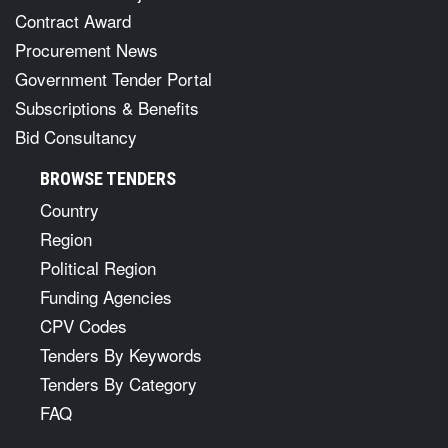
Contract Award
Procurement News
Government Tender Portal
Subscriptions & Benefits
Bid Consultancy
BROWSE TENDERS
Country
Region
Political Region
Funding Agencies
CPV Codes
Tenders By Keywords
Tenders By Category
FAQ