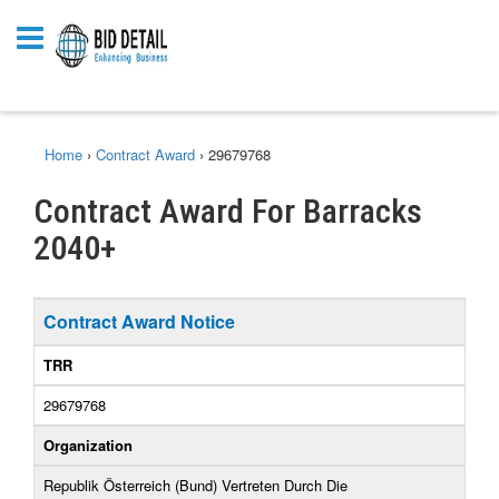
Home
›
Contract Award
›
29679768
Contract Award For Barracks
2040+
Contract Award Notice
TRR
29679768
Organization
Republik Österreich (Bund) Vertreten Durch Die