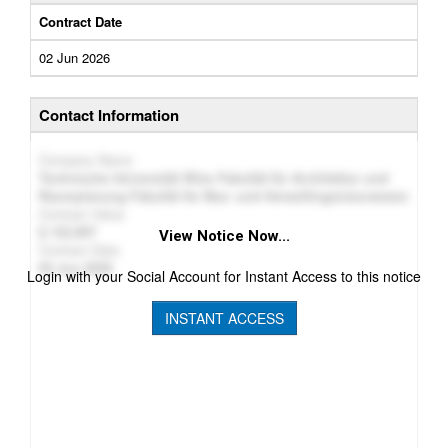
Contract Date
02 Jun 2026
Contact Information
Company Name
Technische Universität Wien Fakultät für Architektur und
Raumplanung Fakultät für Bau- und Umweltingenieurwesen
Contract Value
122,907
View Notice Now...
Contract Date
02 Jun 2026
Login with your Social Account for Instant Access to this notice
INSTANT ACCESS