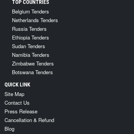
TOP COUNTRIES
Belgium Tenders
Netherlands Tenders
Russia Tenders
Ethiopia Tenders
Sudan Tenders
Namibia Tenders
Zimbabwe Tenders
Botswana Tenders
QUICK LINK
Site Map
Contact Us
Press Release
Cancellation & Refund
Blog