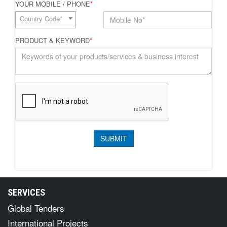
YOUR MOBILE / PHONE
*
Country Code*
PRODUCT & KEYWORD
*
SERVICES
Global Tenders
International Projects