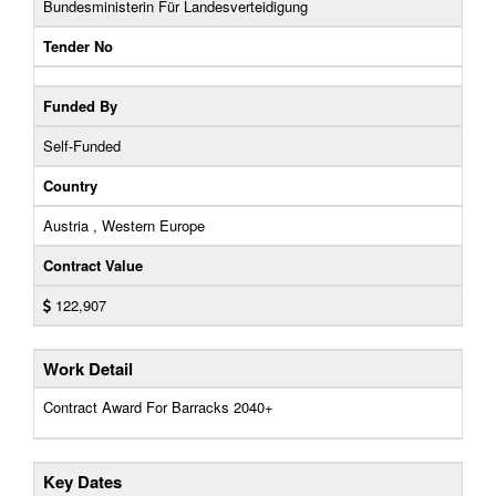
Bundesministerin Für Landesverteidigung
Tender No
Funded By
Self-Funded
Country
Austria , Western Europe
Contract Value
122,907
Work Detail
Contract Award For Barracks 2040+
Key Dates