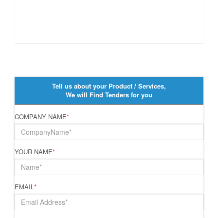
Tell us about your Product / Services,
We will Find Tenders for you
COMPANY NAME
*
YOUR NAME
*
EMAIL
*