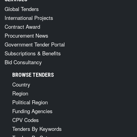
Global Tenders
International Projects
Contract Award
Procurement News
Government Tender Portal
Subscriptions & Benefits
Bid Consultancy
BROWSE TENDERS
Country
Region
Political Region
Funding Agencies
CPV Codes
Tenders By Keywords