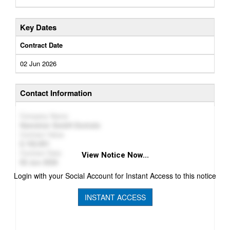
Key Dates
Contract Date
02 Jun 2026
Contact Information
Company Name
Hametner GmbH Zentrale
Contract Value
152,951
Contract Date
View Notice Now...
02 Jun 2026
Login with your Social Account for Instant Access to this notice
INSTANT ACCESS