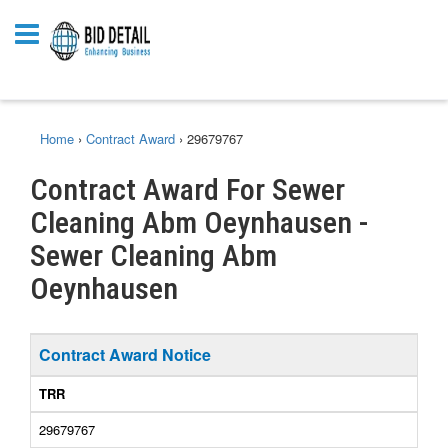
Home
›
Contract Award
›
29679767
Contract Award For Sewer
Cleaning Abm Oeynhausen -
Sewer Cleaning Abm
Oeynhausen
Contract Award Notice
TRR
29679767