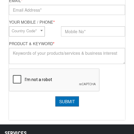
EMAIL
*
YOUR MOBILE / PHONE
*
Country Code*
PRODUCT & KEYWORD
*
SERVICES