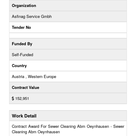
Organization
Asfinag Service Gmbh
Tender No
Funded By
Self-Funded
Country
Austria , Western Europe
Contract Value
152,951
Work Detail
Contract Award For Sewer Cleaning Abm Oeynhausen - Sewer
Cleaning Abm Oeynhausen