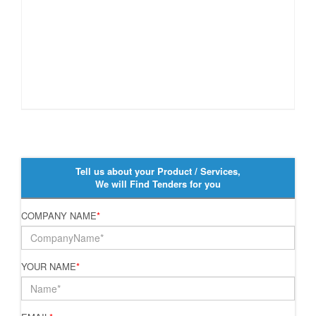
Tell us about your Product / Services,
We will Find Tenders for you
COMPANY NAME
*
YOUR NAME
*