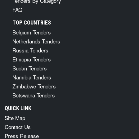
Tenders By Category
FAQ
TOP COUNTRIES
Belgium Tenders
Netherlands Tenders
Russia Tenders
Ethiopia Tenders
Sudan Tenders
Namibia Tenders
Zimbabwe Tenders
Botswana Tenders
QUICK LINK
Site Map
Contact Us
Press Release