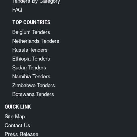
Tenders By Category
FAQ
TOP COUNTRIES
Belgium Tenders
Netherlands Tenders
Russia Tenders
Ethiopia Tenders
Sudan Tenders
Namibia Tenders
Zimbabwe Tenders
Botswana Tenders
QUICK LINK
Site Map
Contact Us
Press Release