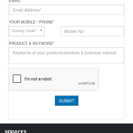
EMAIL
*
YOUR MOBILE / PHONE
*
Country Code*
PRODUCT & KEYWORD
*
SERVICES