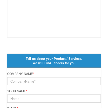
Tell us about your Product / Services,
We will Find Tenders for you
COMPANY NAME
*
YOUR NAME
*