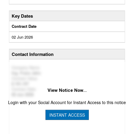
Key Dates
Contract Date
02 Jun 2026
Contact Information
Company Name
Ing. Franz Jahn
Contract Value
101,107
Contract Date
View Notice Now...
02 Jun 2026
Login with your Social Account for Instant Access to this notice
INSTANT ACCESS