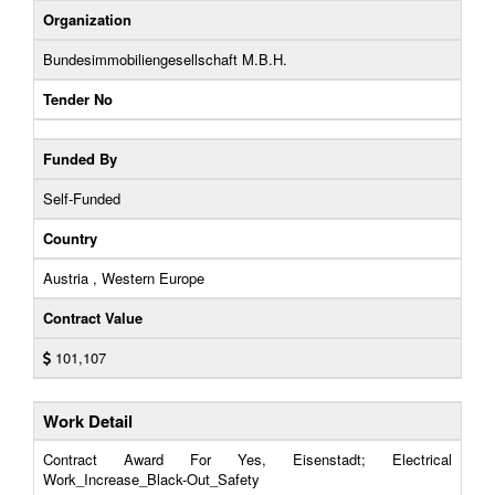
Organization
Bundesimmobiliengesellschaft M.B.H.
Tender No
Funded By
Self-Funded
Country
Austria , Western Europe
Contract Value
101,107
Work Detail
Contract Award For Yes, Eisenstadt; Electrical
Work_Increase_Black-Out_Safety