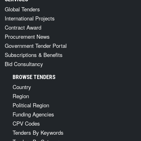
Global Tenders
International Projects
Contract Award
Procurement News
Government Tender Portal
Subscriptions & Benefits
Bid Consultancy
BROWSE TENDERS
Country
Region
Political Region
Funding Agencies
CPV Codes
Tenders By Keywords