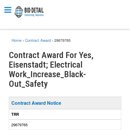
Home
›
Contract Award
›
29679765
Contract Award For Yes,
Eisenstadt; Electrical
Work_Increase_Black-
Out_Safety
Contract Award Notice
TRR
29679765