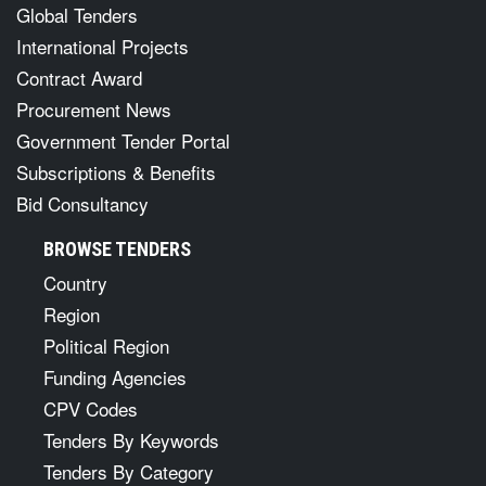
Global Tenders
International Projects
Contract Award
Procurement News
Government Tender Portal
Subscriptions & Benefits
Bid Consultancy
BROWSE TENDERS
Country
Region
Political Region
Funding Agencies
CPV Codes
Tenders By Keywords
Tenders By Category