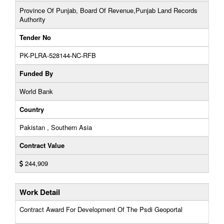
Province Of Punjab, Board Of Revenue,Punjab Land Records
Authority
Tender No
PK-PLRA-528144-NC-RFB
Funded By
World Bank
Country
Pakistan , Southern Asia
Contract Value
244,909
Work Detail
Contract Award For Development Of The Psdi Geoportal