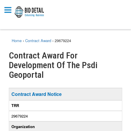
Home
›
Contract Award
›
29679224
Contract Award For
Development Of The Psdi
Geoportal
Contract Award Notice
TRR
29679224
Organization