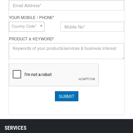
YOUR MOBILE / PHONE
*
Country Code*
PRODUCT & KEYWORD
*
SERVICES