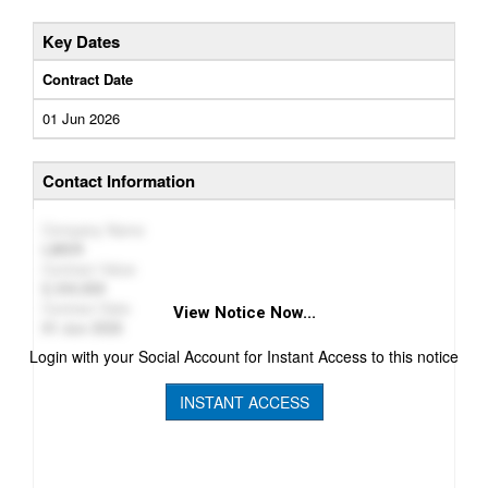
Key Dates
Contract Date
01 Jun 2026
Contact Information
Company Name
LMKR
Contract Value
244,909
Contract Date
View Notice Now...
01 Jun 2026
Login with your Social Account for Instant Access to this notice
INSTANT ACCESS