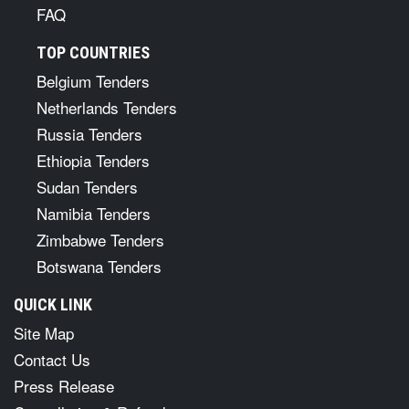
FAQ
TOP COUNTRIES
Belgium Tenders
Netherlands Tenders
Russia Tenders
Ethiopia Tenders
Sudan Tenders
Namibia Tenders
Zimbabwe Tenders
Botswana Tenders
QUICK LINK
Site Map
Contact Us
Press Release