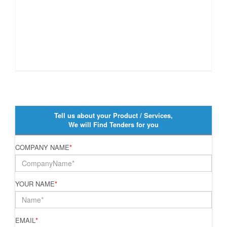
Tell us about your Product / Services,
We will Find Tenders for you
COMPANY NAME
*
YOUR NAME
*
EMAIL
*