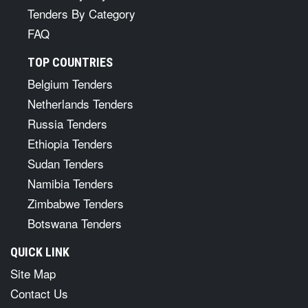
Tenders By Category
FAQ
TOP COUNTRIES
Belgium Tenders
Netherlands Tenders
Russia Tenders
Ethiopia Tenders
Sudan Tenders
Namibia Tenders
Zimbabwe Tenders
Botswana Tenders
QUICK LINK
Site Map
Contact Us