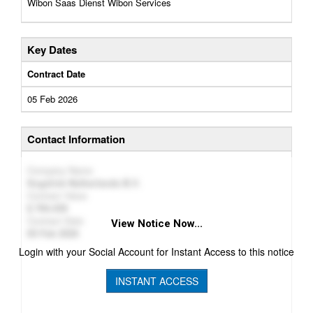
Wibon Saas Dienst Wibon Services
Key Dates
Contract Date
05 Feb 2026
Contact Information
Company Name
Sogelink Netherlands B.V.
Contract Value
784,439
Contract Date
View Notice Now...
05 Feb 2026
Login with your Social Account for Instant Access to this notice
INSTANT ACCESS