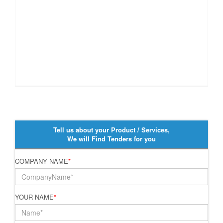
Tell us about your Product / Services,
We will Find Tenders for you
COMPANY NAME
*
YOUR NAME
*