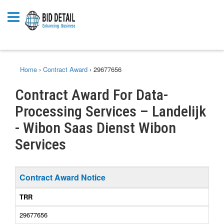
Home
›
Contract Award
›
29677656
Contract Award For Data-
Processing Services – Landelijk
- Wibon Saas Dienst Wibon
Services
Contract Award Notice
TRR
29677656