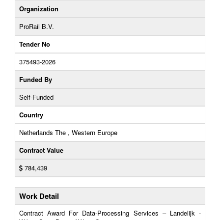
Organization
ProRail B.V.
Tender No
375493-2026
Funded By
Self-Funded
Country
Netherlands The , Western Europe
Contract Value
784,439
Work Detail
Contract Award For Data-Processing Services – Landelijk -