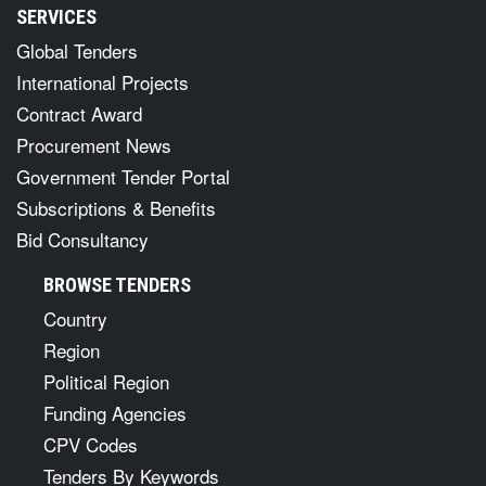
SERVICES
Global Tenders
International Projects
Contract Award
Procurement News
Government Tender Portal
Subscriptions & Benefits
Bid Consultancy
BROWSE TENDERS
Country
Region
Political Region
Funding Agencies
CPV Codes
Tenders By Keywords