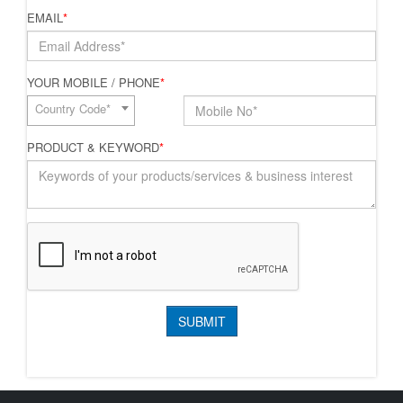
EMAIL
*
YOUR MOBILE / PHONE
*
Country Code*
PRODUCT & KEYWORD
*