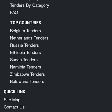
Tenders By Category
FAQ
TOP COUNTRIES
Belgium Tenders
Netherlands Tenders
Russia Tenders
Ethiopia Tenders
Sudan Tenders
Namibia Tenders
Zimbabwe Tenders
Botswana Tenders
QUICK LINK
Site Map
Contact Us