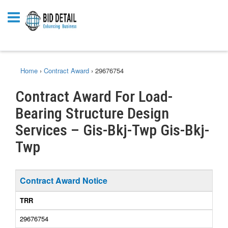
Home
›
Contract Award
›
29676754
Contract Award For Load-
Bearing Structure Design
Services – Gis-Bkj-Twp Gis-Bkj-
Twp
Contract Award Notice
TRR
29676754