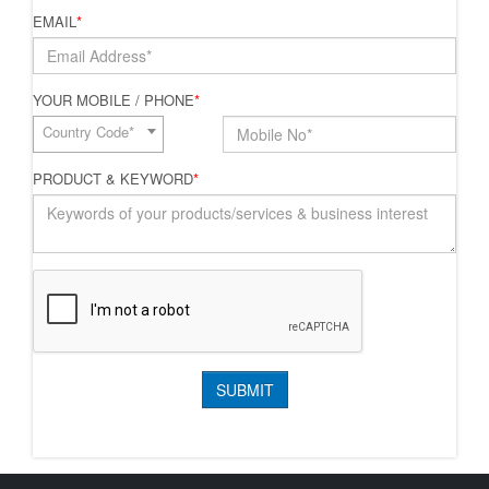
EMAIL
*
YOUR MOBILE / PHONE
*
Country Code*
PRODUCT & KEYWORD
*