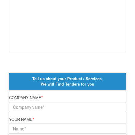
Tell us about your Product / Services,
We will Find Tenders for you
COMPANY NAME
*
YOUR NAME
*