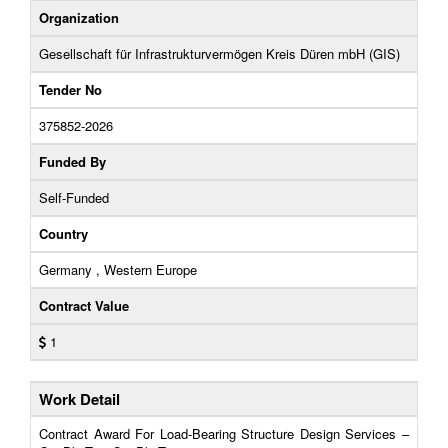
Organization
Gesellschaft für Infrastrukturvermögen Kreis Düren mbH (GIS)
Tender No
375852-2026
Funded By
Self-Funded
Country
Germany , Western Europe
Contract Value
1
Work Detail
Contract Award For Load-Bearing Structure Design Services –