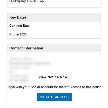
Gis-Bkj-Twp Gis-Bkj-Twp
Key Dates
Contract Date
01 Jun 2026
Contact Information
Company Name
Kempen Krause Ingenieure
Contract Value
1
Contract Date
View Notice Now...
01 Jun 2026
Login with your Social Account for Instant Access to this notice
INSTANT ACCESS