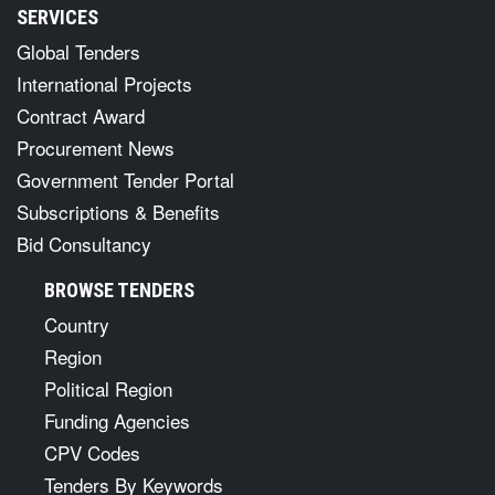
SERVICES
Global Tenders
International Projects
Contract Award
Procurement News
Government Tender Portal
Subscriptions & Benefits
Bid Consultancy
BROWSE TENDERS
Country
Region
Political Region
Funding Agencies
CPV Codes
Tenders By Keywords