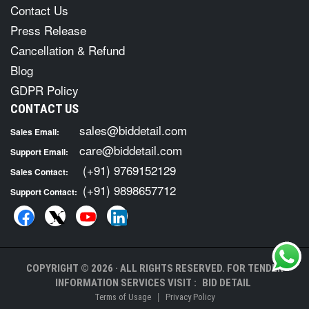
Contact Us
Press Release
Cancellation & Refund
Blog
GDPR Policy
CONTACT US
sales@biddetail.com
Sales Email:
care@biddetail.com
Support Email:
(+91) 9769152129
Sales Contact:
(+91) 9898657712
Support Contact:
COPYRIGHT © 2026 · ALL RIGHTS RESERVED. FOR TENDER
INFORMATION SERVICES VISIT :
BID DETAIL
|
Terms of Usage
Privacy Policy