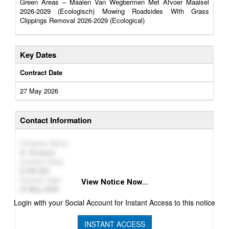
Green Areas – Maaien Van Wegbermen Met Afvoer Maaisel
2026-2029 (Ecologisch) Mowing Roadsides With Grass
Clippings Removal 2026-2029 (Ecological)
Key Dates
Contract Date
27 May 2026
Contact Information
Company Name
A. Cocquyt
Contract Value
449,323
Contract Date
View Notice Now...
27 May 2026
Login with your Social Account for Instant Access to this notice
INSTANT ACCESS