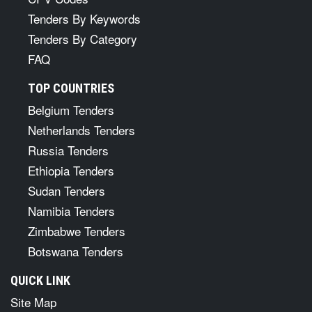
Tenders By Keywords
Tenders By Category
FAQ
TOP COUNTRIES
Belgium Tenders
Netherlands Tenders
Russia Tenders
Ethiopia Tenders
Sudan Tenders
Namibia Tenders
Zimbabwe Tenders
Botswana Tenders
QUICK LINK
Site Map