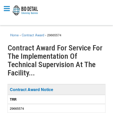
Home
›
Contract Award
›
29665574
Contract Award For Service For
The Implementation Of
Technical Supervision At The
Facility...
Contract Award Notice
TRR
29665574