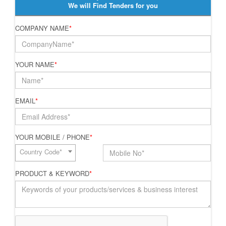
We will Find Tenders for you
COMPANY NAME
*
YOUR NAME
*
EMAIL
*
YOUR MOBILE / PHONE
*
Country Code*
PRODUCT & KEYWORD
*