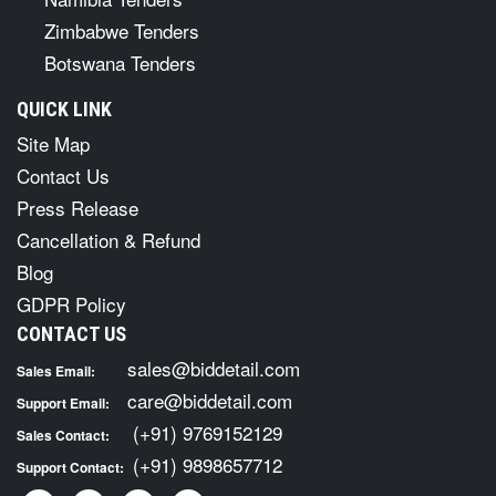
Zimbabwe Tenders
Botswana Tenders
QUICK LINK
Site Map
Contact Us
Press Release
Cancellation & Refund
Blog
GDPR Policy
CONTACT US
sales@biddetail.com
Sales Email:
care@biddetail.com
Support Email:
(+91) 9769152129
Sales Contact:
(+91) 9898657712
Support Contact: