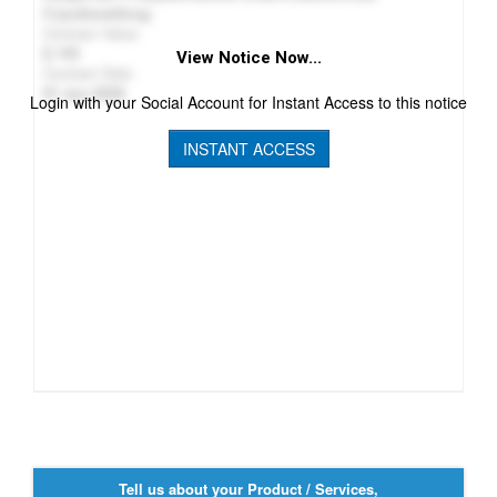
Стройинжбилд
Contract Value
143
View Notice Now...
Contract Date
01 Jun 2026
Login with your Social Account for Instant Access to this notice
INSTANT ACCESS
Tell us about your Product / Services,