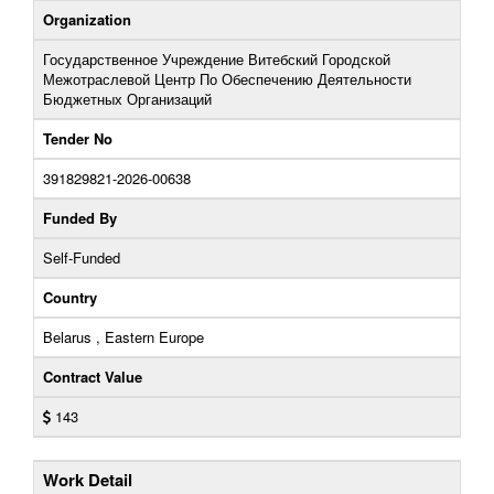
Organization
Государственное Учреждение Витебский Городской
Межотраслевой Центр По Обеспечению Деятельности
Бюджетных Организаций
Tender No
391829821-2026-00638
Funded By
Self-Funded
Country
Belarus , Eastern Europe
Contract Value
143
Work Detail