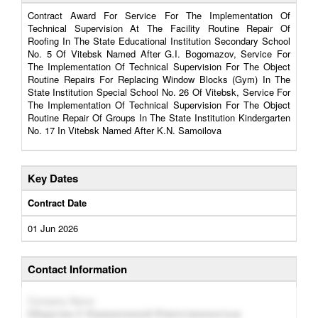
Contract Award For Service For The Implementation Of
Technical Supervision At The Facility Routine Repair Of
Roofing In The State Educational Institution Secondary School
No. 5 Of Vitebsk Named After G.I. Bogomazov, Service For
The Implementation Of Technical Supervision For The Object
Routine Repairs For Replacing Window Blocks (Gym) In The
State Institution Special School No. 26 Of Vitebsk, Service For
The Implementation Of Technical Supervision For The Object
Routine Repair Of Groups In The State Institution Kindergarten
No. 17 In Vitebsk Named After K.N. Samoilova
Key Dates
Contract Date
01 Jun 2026
Contact Information
Company Name
Общество С Ограниченной Ответственностью