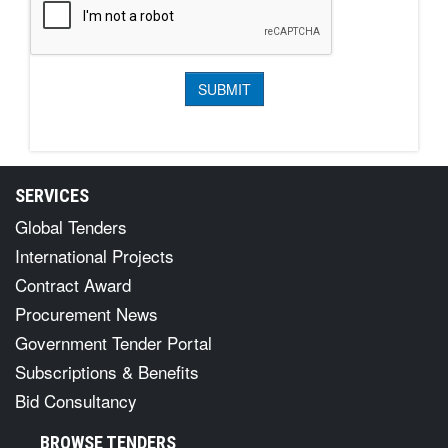
SERVICES
Global Tenders
International Projects
Contract Award
Procurement News
Government Tender Portal
Subscriptions & Benefits
Bid Consultancy
BROWSE TENDERS