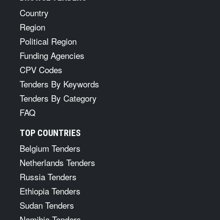
Country
Region
Political Region
Funding Agencies
CPV Codes
Tenders By Keywords
Tenders By Category
FAQ
TOP COUNTRIES
Belgium Tenders
Netherlands Tenders
Russia Tenders
Ethiopia Tenders
Sudan Tenders
Namibia Tenders