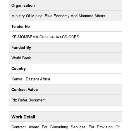
Organization
Ministry Of Mining, Blue Economy And Maritime Affairs
Tender No
KE-MOMBEMA-C2-2024-040-CS-QCBS
Funded By
World Bank
Country
Kenya , Eastern Africa
Contract Value
Plz Refer Document
Work Detail
Contract Award For Consulting Services For Provision Of