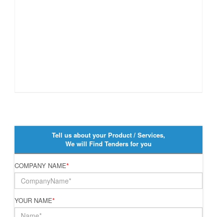
Tell us about your Product / Services,
We will Find Tenders for you
COMPANY NAME
*
YOUR NAME
*