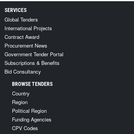
SERVICES
Global Tenders
International Projects
Contract Award
Procurement News
Government Tender Portal
Subscriptions & Benefits
Bid Consultancy
BROWSE TENDERS
Country
Region
Political Region
Funding Agencies
CPV Codes