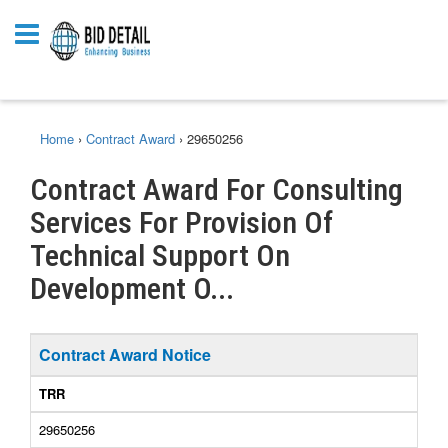
Home
›
Contract Award
›
29650256
Contract Award For Consulting
Services For Provision Of
Technical Support On
Development O...
Contract Award Notice
TRR
29650256