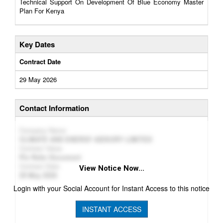
Technical Support On Development Of Blue Economy Master
Plan For Kenya
Key Dates
Contract Date
29 May 2026
Contact Information
Company Name
CLIMATE AND ENERGY ADISORY LIMITED
Contract Value
Plz Refer Document
Contract Date
View Notice Now...
29 May 2026
Login with your Social Account for Instant Access to this notice
INSTANT ACCESS