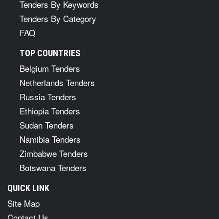
Tenders By Keywords
Tenders By Category
FAQ
TOP COUNTRIES
Belgium Tenders
Netherlands Tenders
Russia Tenders
Ethiopia Tenders
Sudan Tenders
Namibia Tenders
Zimbabwe Tenders
Botswana Tenders
QUICK LINK
Site Map
Contact Us