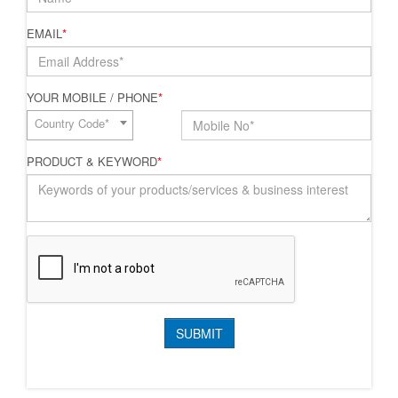
EMAIL
*
YOUR MOBILE / PHONE
*
Country Code*
PRODUCT & KEYWORD
*