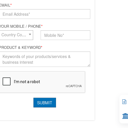
EMAIL
*
YOUR MOBILE / PHONE
*
Country Code*
PRODUCT & KEYWORD
*