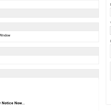
 Window
 Notice Now...