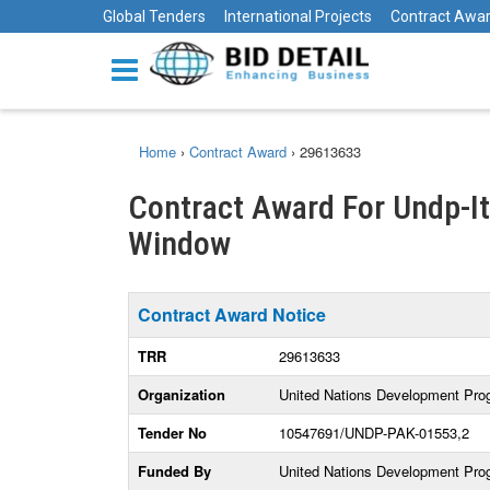
Global Tenders
International Projects
Contract Awa
Home
›
Contract Award
›
29613633
Contract Award For Undp-I
Window
Contract Award Notice
TRR
29613633
Organization
United Nations Development Pr
Tender No
10547691/UNDP-PAK-01553,2
Funded By
United Nations Development Pr