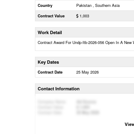
Country
Pakistan , Southern Asia
Contract Value
1,003
Work Detail
Contract Award For Undp-Itb-2026-056 Open In A New
Key Dates
Contract Date
25 May 2026
Contact Information
Company Name
Ad Source
Contract Value
1,003
Contract Date
25 May 2026
View