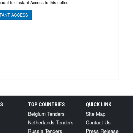
ount for Instant Access to this notice
TANT ACCESS
RS
TOP COUNTRIES
QUICK LINK
Belgium Tenders
Site Map
Netherlands Tenders
Contact Us
Russia Tenders
Press Release