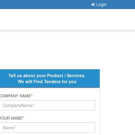
Login
Tell us about your Product / Services,
We will Find Tenders for you
COMPANY NAME
*
YOUR NAME
*