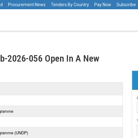
rd
Procurement News
Tenders By Country
Pay Now
Subscribe
tb-2026-056 Open In A New
ogramme
ogramme (UNDP)