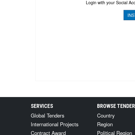
Login with your Social Acc
INS
SERVICES
BROWSE TENDE
Global Tenders
Country
International Projects
Region
Contract Award
Political Region