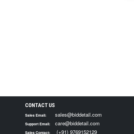
CONTACT US
sales@biddetail.com
Sales Email:
care@biddetail.com
Support Email:
(+91) 9769152129
Sales Contact: