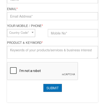
EMAIL
*
YOUR MOBILE / PHONE
*
Country Code*
PRODUCT & KEYWORD
*