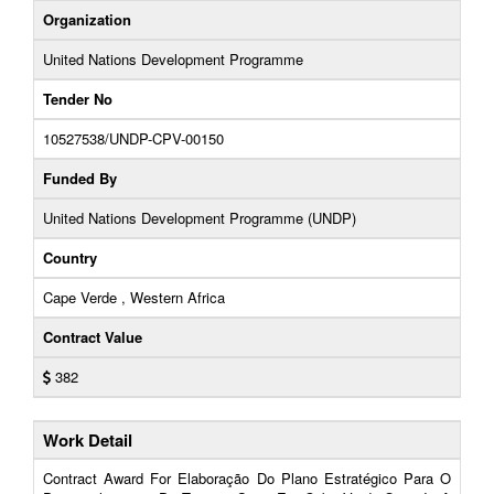
Organization
United Nations Development Programme
Tender No
10527538/UNDP-CPV-00150
Funded By
United Nations Development Programme (UNDP)
Country
Cape Verde , Western Africa
Contract Value
382
Work Detail
Contract Award For Elaboração Do Plano Estratégico Para O