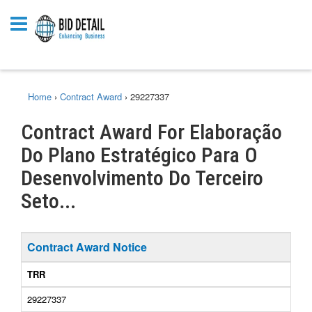
Home
›
Contract Award
›
29227337
Contract Award For Elaboração
Do Plano Estratégico Para O
Desenvolvimento Do Terceiro
Seto...
Contract Award Notice
TRR
29227337