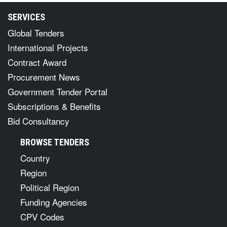
SERVICES
Global Tenders
International Projects
Contract Award
Procurement News
Government Tender Portal
Subscriptions & Benefits
Bid Consultancy
BROWSE TENDERS
Country
Region
Political Region
Funding Agencies
CPV Codes