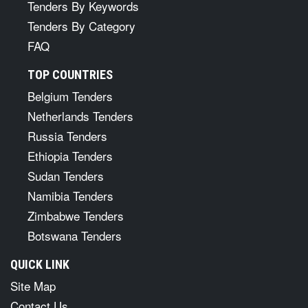
Tenders By Keywords
Tenders By Category
FAQ
TOP COUNTRIES
Belgium Tenders
Netherlands Tenders
Russia Tenders
Ethiopia Tenders
Sudan Tenders
Namibia Tenders
Zimbabwe Tenders
Botswana Tenders
QUICK LINK
Site Map
Contact Us