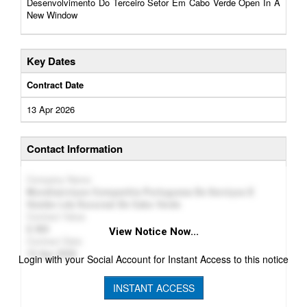
Desenvolvimento Do Terceiro Setor Em Cabo Verde Open In A
New Window
Key Dates
Contract Date
13 Apr 2026
Contact Information
Company Name
Mundiserviços Companhia Portuguesa De Serviços E
Gestão Lda Sucursal De Cabo Verde
Contract Value
382
View Notice Now...
Contract Date
13 Apr 2026
Login with your Social Account for Instant Access to this notice
INSTANT ACCESS