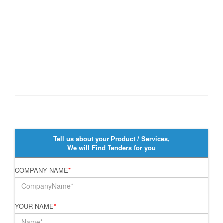
Tell us about your Product / Services,
We will Find Tenders for you
COMPANY NAME
*
YOUR NAME
*