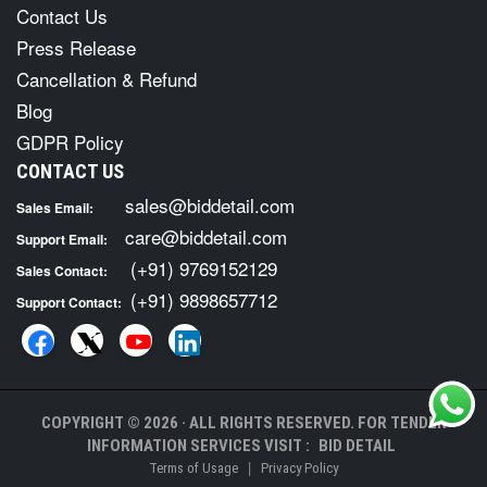
Contact Us
Press Release
Cancellation & Refund
Blog
GDPR Policy
CONTACT US
sales@biddetail.com
Sales Email:
care@biddetail.com
Support Email:
(+91) 9769152129
Sales Contact:
(+91) 9898657712
Support Contact:
COPYRIGHT © 2026 · ALL RIGHTS RESERVED. FOR TENDER
INFORMATION SERVICES VISIT :
BID DETAIL
|
Terms of Usage
Privacy Policy