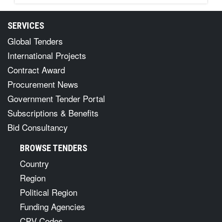
SERVICES
Global Tenders
International Projects
Contract Award
Procurement News
Government Tender Portal
Subscriptions & Benefits
Bid Consultancy
BROWSE TENDERS
Country
Region
Political Region
Funding Agencies
CPV Codes