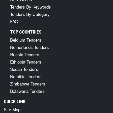
Tenders By Keywords
Tenders By Category
FAQ
TOP COUNTRIES
Belgium Tenders
Netherlands Tenders
Russia Tenders
Ethiopia Tenders
Sudan Tenders
Namibia Tenders
Zimbabwe Tenders
Botswana Tenders
QUICK LINK
Site Map