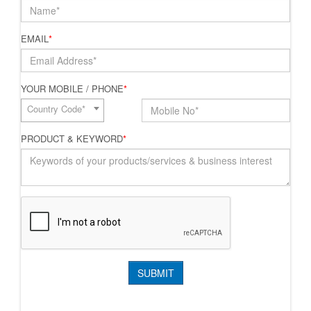
EMAIL
*
YOUR MOBILE / PHONE
*
Country Code*
PRODUCT & KEYWORD
*