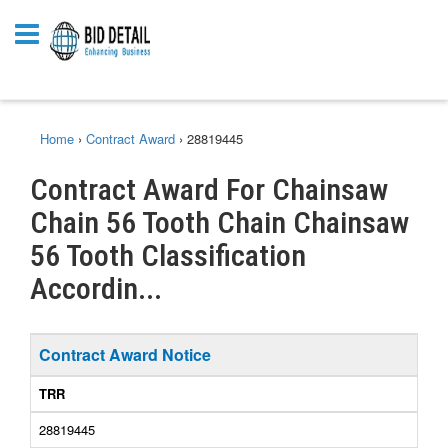
Home
›
Contract Award
›
28819445
Contract Award For Chainsaw
Chain 56 Tooth Chain Chainsaw
56 Tooth Classification
Accordin...
Contract Award Notice
TRR
28819445