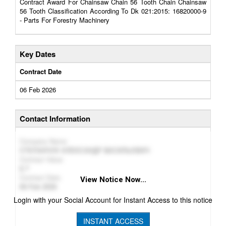
Contract Award For Chainsaw Chain 56 Tooth Chain Chainsaw
56 Tooth Classification According To Dk 021:2015: 16820000-9
- Parts For Forestry Machinery
Key Dates
Contract Date
06 Feb 2026
Contact Information
Company Name
СТЕПАНЧУК ОЛЕКСАНДР ВАСИЛЬОВИЧ
Contract Value
7
Contract Date
View Notice Now...
06 Feb 2026
Login with your Social Account for Instant Access to this notice
INSTANT ACCESS