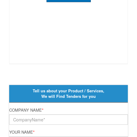
Tell us about your Product / Services,
We will Find Tenders for you
COMPANY NAME
*
YOUR NAME
*