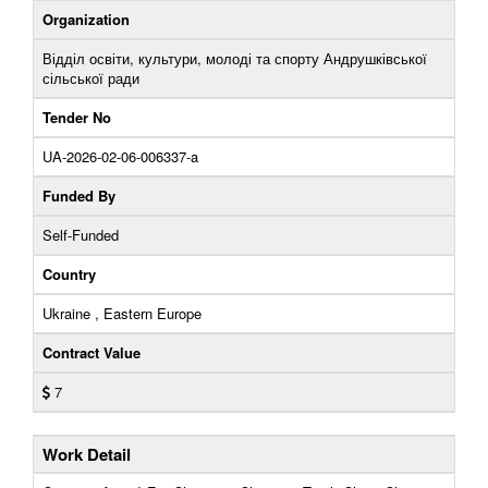
Organization
Відділ освіти, культури, молоді та спорту Андрушківської
сільської ради
Tender No
UA-2026-02-06-006337-a
Funded By
Self-Funded
Country
Ukraine , Eastern Europe
Contract Value
7
Work Detail