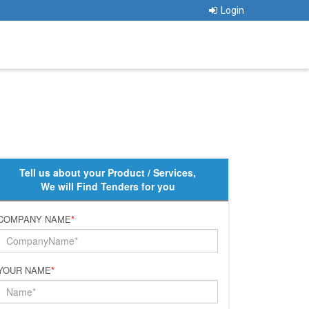
Login
Tell us about your Product / Services,
We will Find Tenders for you
COMPANY NAME
*
YOUR NAME
*