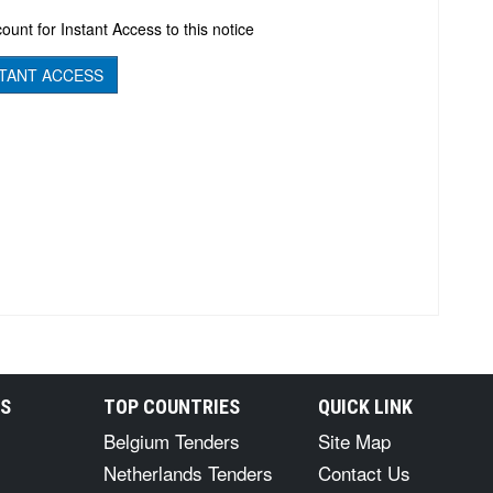
ount for Instant Access to this notice
TANT ACCESS
RS
TOP COUNTRIES
QUICK LINK
Belgium Tenders
Site Map
Netherlands Tenders
Contact Us