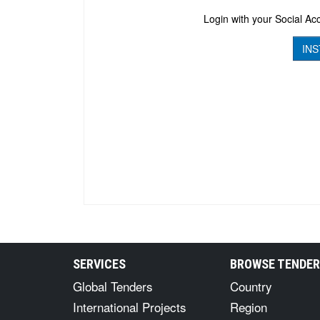
Login with your Social Acc
INS
SERVICES
BROWSE TENDE
Global Tenders
Country
International Projects
Region