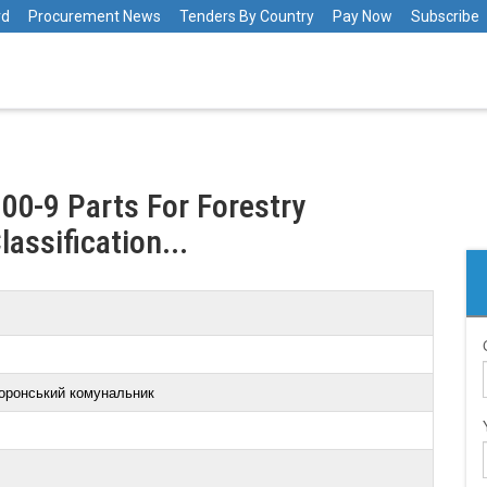
rd
Procurement News
Tenders By Country
Pay Now
Subscribe
00-9 Parts For Forestry
lassification...
оронський комунальник