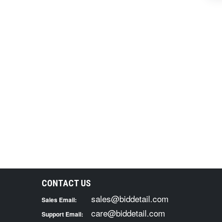
CONTACT US
sales@biddetail.com
Sales Email:
care@biddetail.com
Support Email: