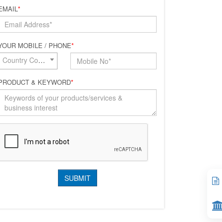
EMAIL
*
YOUR MOBILE / PHONE
*
Country Code*
PRODUCT & KEYWORD
*