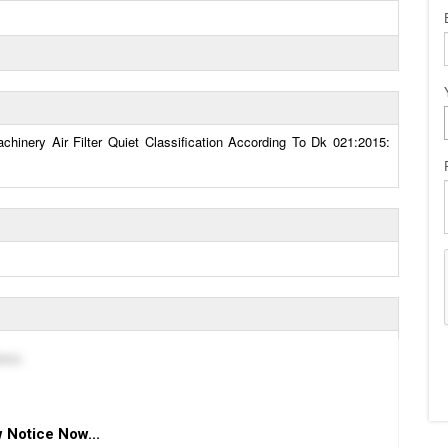
hinery Air Filter Quiet Classification According To Dk 021:2015:
вна
 Notice Now...