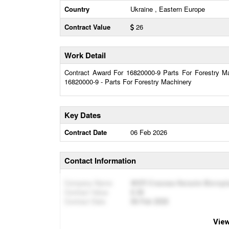
Country
Ukraine , Eastern Europe
Contract Value
26
Work Detail
Contract Award For 16820000-9 Parts For Forestry Mac
16820000-9 - Parts For Forestry Machinery
Key Dates
Contract Date
06 Feb 2026
Contact Information
Company Name
ФОП Стахова Наталія Вікторі
Contract Value
26
Contract Date
06 Feb 2026
View