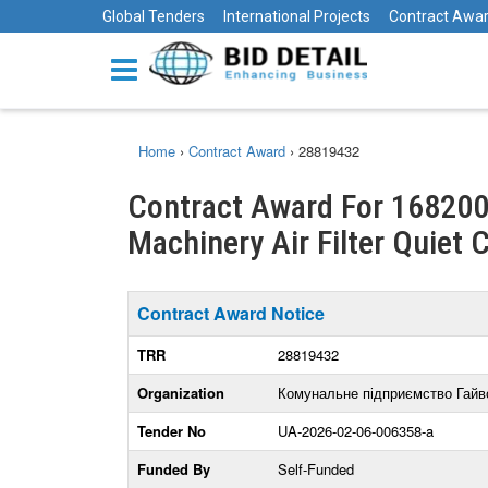
Global Tenders
International Projects
Contract Awa
Home
›
Contract Award
›
28819432
Contract Award For 168200
Machinery Air Filter Quiet C
Contract Award Notice
TRR
28819432
Organization
Комунальне підприємство Гайв
Tender No
UA-2026-02-06-006358-a
Funded By
Self-Funded