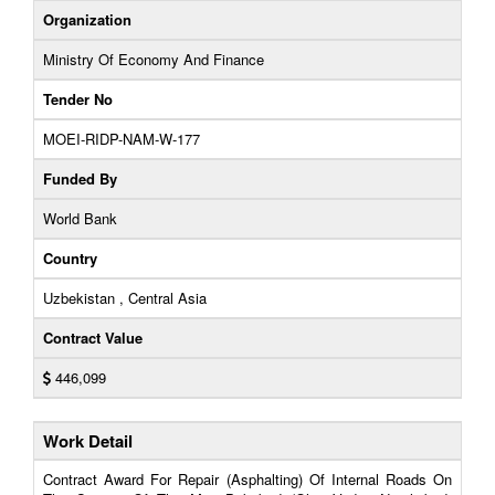
Organization
Ministry Of Economy And Finance
Tender No
MOEI-RIDP-NAM-W-177
Funded By
World Bank
Country
Uzbekistan , Central Asia
Contract Value
446,099
Work Detail
Contract Award For Repair (Asphalting) Of Internal Roads On