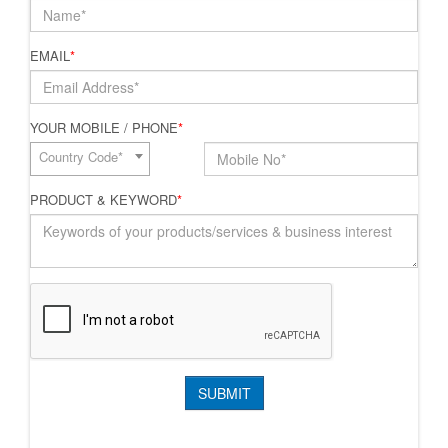
EMAIL
*
YOUR MOBILE / PHONE
*
Country Code*
PRODUCT & KEYWORD
*