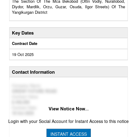
The Section Of The Mca Bekobod (Oltin Vodiy, Nuraliobod,
Diydor, Mardlik, Orzu, Guzar, Osuda, Ilgor Streets) Of The
Yangikurgan District
Key Dates
Contract Date
19 Oct 2025
Contact Information
Company Name
ORIENT FUTURE ROAD
Contract Value
446,099
Contract Date
View Notice Now...
19 Oct 2025
Login with your Social Account for Instant Access to this notice
INSTANT ACCESS