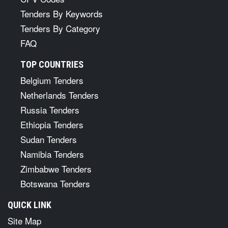
Tenders By Keywords
Tenders By Category
FAQ
TOP COUNTRIES
Belgium Tenders
Netherlands Tenders
Russia Tenders
Ethiopia Tenders
Sudan Tenders
Namibia Tenders
Zimbabwe Tenders
Botswana Tenders
QUICK LINK
Site Map