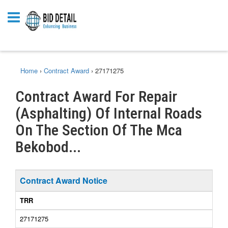
Home
›
Contract Award
›
27171275
Contract Award For Repair
(Asphalting) Of Internal Roads
On The Section Of The Mca
Bekobod...
Contract Award Notice
TRR
27171275