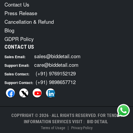
Contact Us
Press Release
Cancellation & Refund
Blog
GDPR Policy
CONTACT US
sales@biddetail.com
Sales Email:
care@biddetail.com
Support Email:
(+91) 9769152129
Sales Contact:
(+91) 9898657712
Support Contact:
COPYRIGHT © 2026 · ALL RIGHTS RESERVED. FOR TENDER
INFORMATION SERVICES VISIT :
BID DETAIL
|
Terms of Usage
Privacy Policy