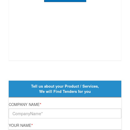
Tell us about your Product / Services,
We will Find Tenders for you
COMPANY NAME
*
YOUR NAME
*