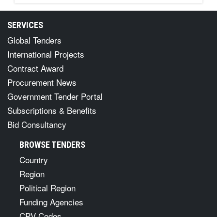
SERVICES
Global Tenders
International Projects
Contract Award
Procurement News
Government Tender Portal
Subscriptions & Benefits
Bid Consultancy
BROWSE TENDERS
Country
Region
Political Region
Funding Agencies
CPV Codes