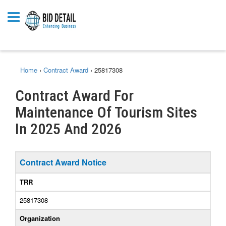
Home
›
Contract Award
›
25817308
Contract Award For
Maintenance Of Tourism Sites
In 2025 And 2026
Contract Award Notice
TRR
25817308
Organization