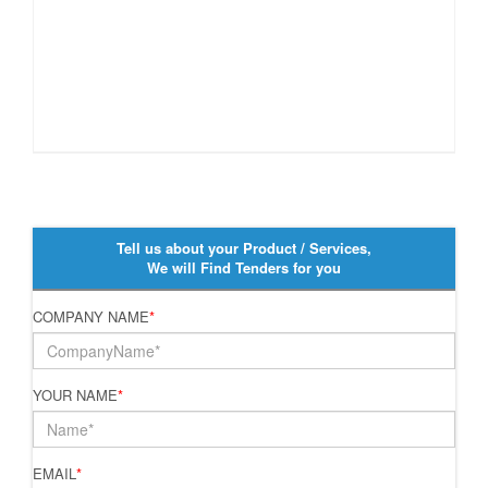
Tell us about your Product / Services,
We will Find Tenders for you
COMPANY NAME
*
YOUR NAME
*
EMAIL
*