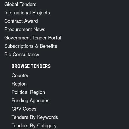
Global Tenders
International Projects
Contract Award
Procurement News
Government Tender Portal
Subscriptions & Benefits
Bid Consultancy
BROWSE TENDERS
Country
Region
Political Region
Funding Agencies
CPV Codes
Tenders By Keywords
Tenders By Category