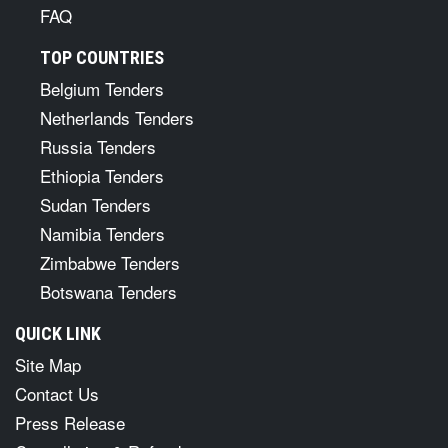
FAQ
TOP COUNTRIES
Belgium Tenders
Netherlands Tenders
Russia Tenders
Ethiopia Tenders
Sudan Tenders
Namibia Tenders
Zimbabwe Tenders
Botswana Tenders
QUICK LINK
Site Map
Contact Us
Press Release