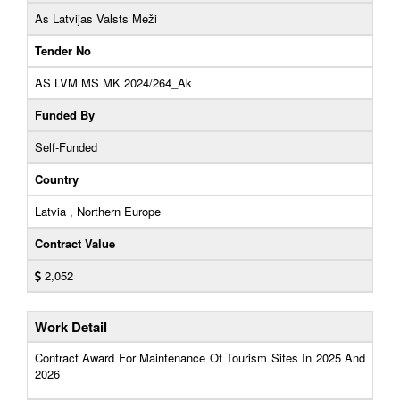
As Latvijas Valsts Meži
Tender No
AS LVM MS MK 2024/264_Ak
Funded By
Self-Funded
Country
Latvia , Northern Europe
Contract Value
2,052
Work Detail
Contract Award For Maintenance Of Tourism Sites In 2025 And
2026