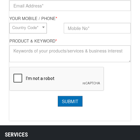
YOUR MOBILE / PHONE
*
Country Code*
PRODUCT & KEYWORD
*
SERVICES