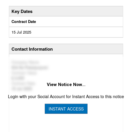
Key Dates
Contract Date
15 Jul 2025
Contact Information
Company Name
SIA NJ Pakalpojumi
Contract Value
2,052
Contract Date
View Notice Now...
15 Jul 2025
Login with your Social Account for Instant Access to this notice
INSTANT ACCESS