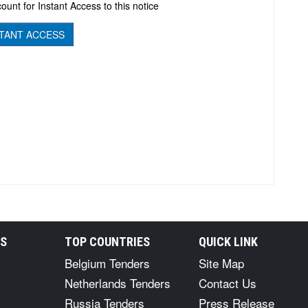
ount for Instant Access to this notice
TANT ACCESS
RS
TOP COUNTRIES
QUICK LINK
Belgium Tenders
Site Map
Netherlands Tenders
Contact Us
Russia Tenders
Press Release