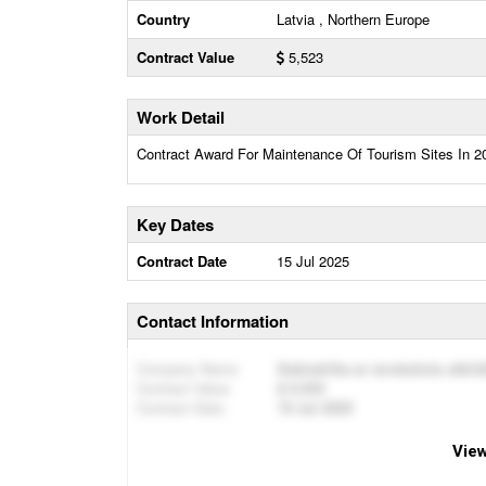
Country
Latvia , Northern Europe
Contract Value
5,523
Work Detail
Contract Award For Maintenance Of Tourism Sites In 
Key Dates
Contract Date
15 Jul 2025
Contact Information
Company Name
Sabiedrība ar ierobežotu atbil
Contract Value
5,523
Contract Date
15 Jul 2025
View