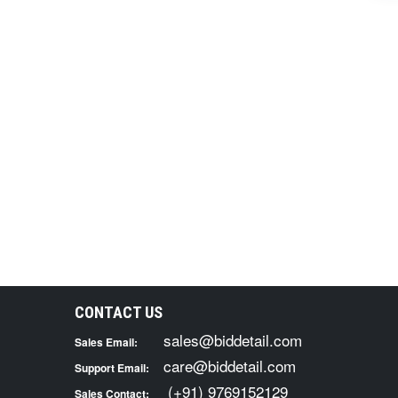
CONTACT US
sales@biddetail.com
Sales Email:
care@biddetail.com
Support Email:
(+91) 9769152129
Sales Contact: