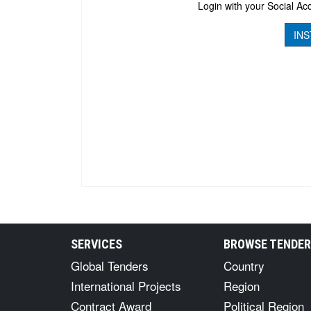
Login with your Social Acc
INS
SERVICES
BROWSE TENDE
Global Tenders
Country
International Projects
Region
Contract Award
Political Region