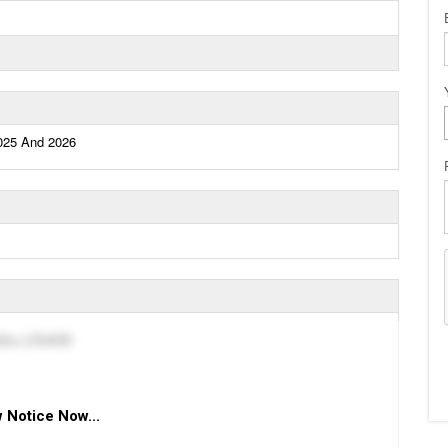
2025 And 2026
dību LĪGAIŠI
 Notice Now...