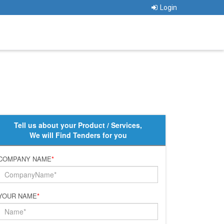
Login
Tell us about your Product / Services,
We will Find Tenders for you
COMPANY NAME
*
YOUR NAME
*