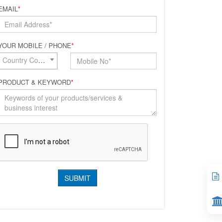
EMAIL
*
YOUR MOBILE / PHONE
*
Country Code*
PRODUCT & KEYWORD
*