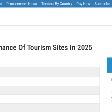
rd
Procurement News
Tenders By Country
Pay Now
Subscribe
ance Of Tourism Sites In 2025