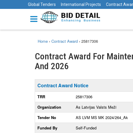
Global Tenders
International Projects
Contract Awa
Home
›
Contract Award
›
25817306
Contract Award For Mainten
And 2026
Contract Award Notice
TRR
25817306
Organization
As Latvijas Valsts Meži
Tender No
AS LVM MS MK 2024/264_Ak
Funded By
Self-Funded