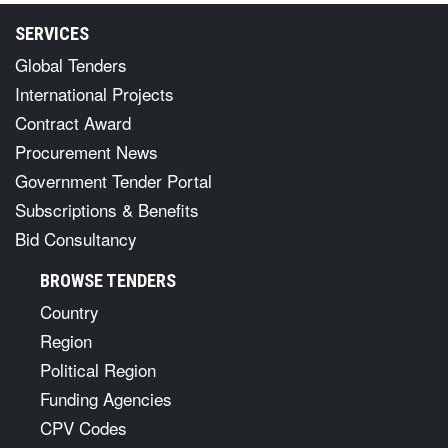
SERVICES
Global Tenders
International Projects
Contract Award
Procurement News
Government Tender Portal
Subscriptions & Benefits
Bid Consultancy
BROWSE TENDERS
Country
Region
Political Region
Funding Agencies
CPV Codes