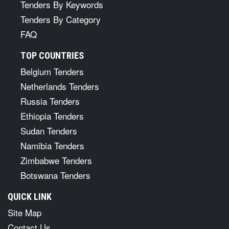
Tenders By Keywords
Tenders By Category
FAQ
TOP COUNTRIES
Belgium Tenders
Netherlands Tenders
Russia Tenders
Ethiopia Tenders
Sudan Tenders
Namibia Tenders
Zimbabwe Tenders
Botswana Tenders
QUICK LINK
Site Map
Contact Us