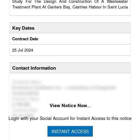
Study For The Design And Construction Of A Wastewater
Treatment Plant At Ganters Bay, Castries Habour In Saint Lucia
Key Dates
Contract Date
25 Jul 2024
Contact Information
Company Name
Ecohesion Caribbean Inc. - a subsidiary of Integrated
Sustainability
Contract Value
199,985
View Notice Now...
Contract Date
25 Jul 2024
Login with your Social Account for Instant Access to this notice
INSTANT ACCESS