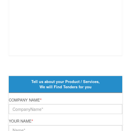
Tell us about your Product / Services,
We will Find Tenders for you
COMPANY NAME
*
YOUR NAME
*