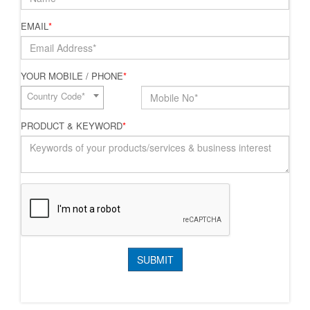
EMAIL
*
YOUR MOBILE / PHONE
*
Country Code*
PRODUCT & KEYWORD
*