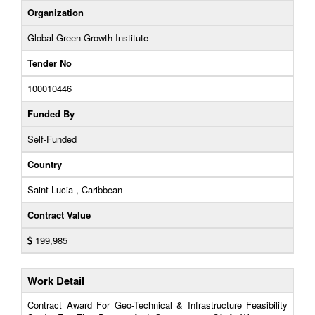
Organization
Global Green Growth Institute
Tender No
100010446
Funded By
Self-Funded
Country
Saint Lucia , Caribbean
Contract Value
199,985
Work Detail
Contract Award For Geo-Technical & Infrastructure Feasibility