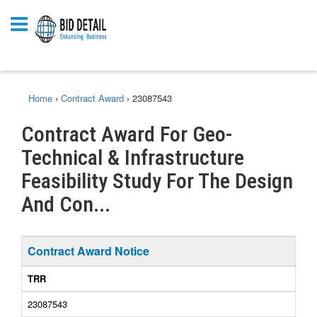
Home
›
Contract Award
›
23087543
Contract Award For Geo-
Technical & Infrastructure
Feasibility Study For The Design
And Con...
Contract Award Notice
TRR
23087543