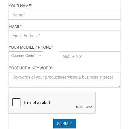
YOUR NAME
*
EMAIL
*
YOUR MOBILE / PHONE
*
Country Code*
PRODUCT & KEYWORD
*