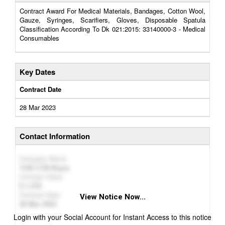
Contract Award For Medical Materials, Bandages, Cotton Wool,
Gauze, Syringes, Scarifiers, Gloves, Disposable Spatula
Classification According To Dk 021:2015: 33140000-3 - Medical
Consumables
Key Dates
Contract Date
28 Mar 2023
Contact Information
Company Name
ТОВ СТМ-Фарм
Contract Value
1,476
Contract Date
View Notice Now...
28 Mar 2023
Login with your Social Account for Instant Access to this notice