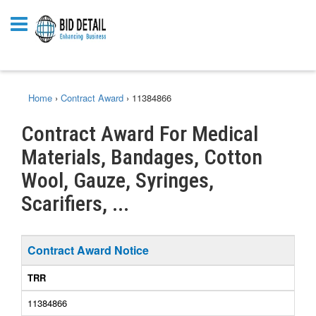
Home
›
Contract Award
›
11384866
Contract Award For Medical
Materials, Bandages, Cotton
Wool, Gauze, Syringes,
Scarifiers, ...
Contract Award Notice
TRR
11384866