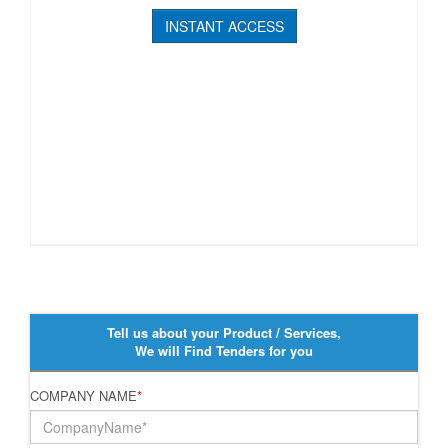
INSTANT ACCESS
Tell us about your Product / Services,
We will Find Tenders for you
COMPANY NAME
*