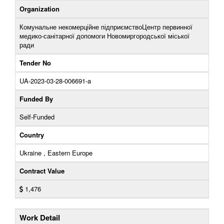
Organization
Комунальне некомерційне підприємствоЦентр первинної
медико-санітарної допомоги Новомиргородської міської
ради
Tender No
UA-2023-03-28-006691-a
Funded By
Self-Funded
Country
Ukraine , Eastern Europe
Contract Value
1,476
Work Detail