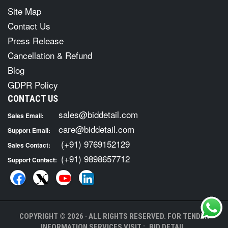
Site Map
Contact Us
Press Release
Cancellation & Refund
Blog
GDPR Policy
CONTACT US
sales@biddetail.com
Sales Email:
care@biddetail.com
Support Email:
(+91) 9769152129
Sales Contact:
(+91) 9898657712
Support Contact:
COPYRIGHT © 2026 · ALL RIGHTS RESERVED. FOR TENDER
INFORMATION SERVICES VISIT :
BID DETAIL