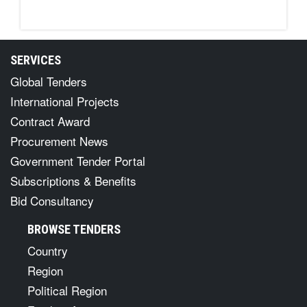
SERVICES
Global Tenders
International Projects
Contract Award
Procurement News
Government Tender Portal
Subscriptions & Benefits
Bid Consultancy
BROWSE TENDERS
Country
Region
Political Region