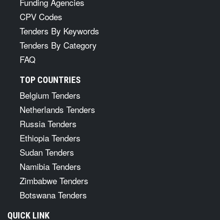
Funding Agencies
CPV Codes
Tenders By Keywords
Tenders By Category
FAQ
TOP COUNTRIES
Belgium Tenders
Netherlands Tenders
Russia Tenders
Ethiopia Tenders
Sudan Tenders
Namibia Tenders
Zimbabwe Tenders
Botswana Tenders
QUICK LINK