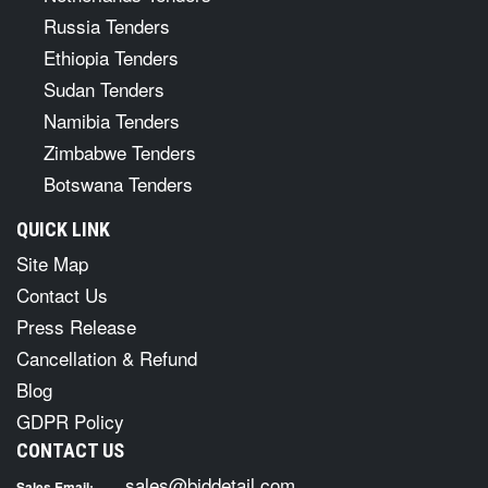
Russia Tenders
Ethiopia Tenders
Sudan Tenders
Namibia Tenders
Zimbabwe Tenders
Botswana Tenders
QUICK LINK
Site Map
Contact Us
Press Release
Cancellation & Refund
Blog
GDPR Policy
CONTACT US
sales@biddetail.com
Sales Email: