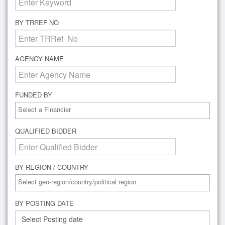
BY TRREF NO
AGENCY NAME
FUNDED BY
QUALIFIED BIDDER
BY REGION / COUNTRY
BY POSTING DATE