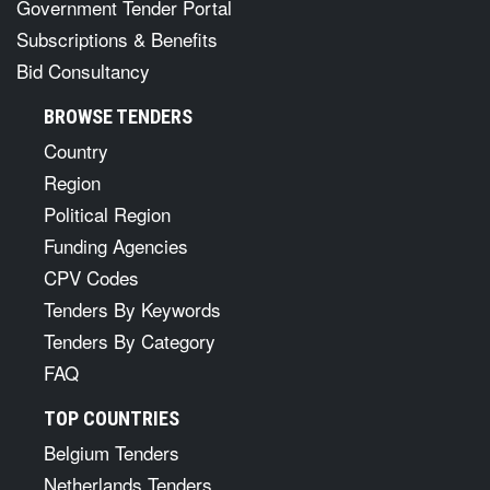
Government Tender Portal
Subscriptions & Benefits
Bid Consultancy
BROWSE TENDERS
Country
Region
Political Region
Funding Agencies
CPV Codes
Tenders By Keywords
Tenders By Category
FAQ
TOP COUNTRIES
Belgium Tenders
Netherlands Tenders