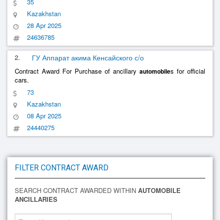
35
Kazakhstan
28 Apr 2025
24636785
2.
ГУ Аппарат акима Кенсайского с/о
Contract Award For Purchase of ancillary
s for official
automobile
cars.
73
Kazakhstan
08 Apr 2025
24440275
FILTER CONTRACT AWARD
SEARCH CONTRACT AWARDED WITHIN
AUTOMOBILE
ANCILLARIES