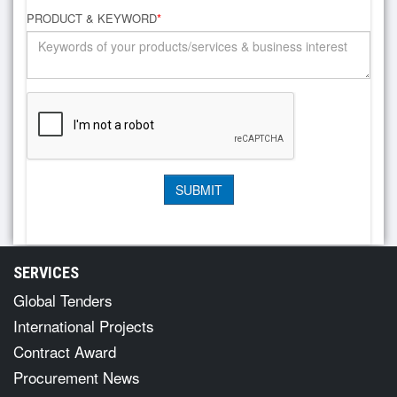
PRODUCT & KEYWORD
*
SERVICES
Global Tenders
International Projects
Contract Award
Procurement News