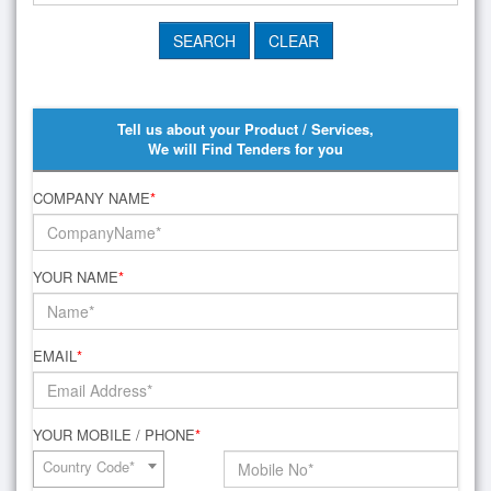
Tell us about your Product / Services,
We will Find Tenders for you
COMPANY NAME
*
YOUR NAME
*
EMAIL
*
YOUR MOBILE / PHONE
*
Country Code*