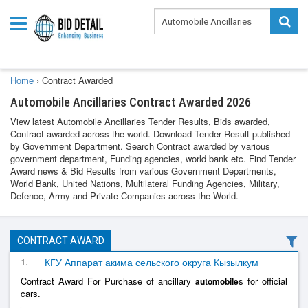
Home
›
Contract Awarded
Automobile Ancillaries Contract Awarded 2026
View latest Automobile Ancillaries Tender Results, Bids awarded,
Contract awarded across the world. Download Tender Result published
by Government Department. Search Contract awarded by various
government department, Funding agencies, world bank etc. Find Tender
Award news & Bid Results from various Government Departments,
World Bank, United Nations, Multilateral Funding Agencies, Military,
Defence, Army and Private Companies across the World.
CONTRACT AWARD
1.
КГУ Аппарат акима сельского округа Кызылкум
Contract Award For Purchase of ancillary
s for official
automobile
cars.