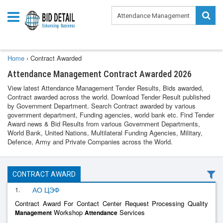
Home
›
Contract Awarded
Attendance Management Contract Awarded 2026
View latest Attendance Management Tender Results, Bids awarded,
Contract awarded across the world. Download Tender Result published
by Government Department. Search Contract awarded by various
government department, Funding agencies, world bank etc. Find Tender
Award news & Bid Results from various Government Departments,
World Bank, United Nations, Multilateral Funding Agencies, Military,
Defence, Army and Private Companies across the World.
CONTRACT AWARD
1.
АО ЦЭФ
Contract Award For Contact Center Request Processing Quality
Workshop
Services
Management
Attendance