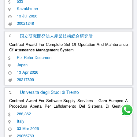
533
Kazakhstan
13 Jul 2026
30021248
2.
国立研究開発法人産業技術総合研究所
Contract Award For Complete Set Of Operation And Maintenance
Of
System
Attendance
Management
Plz Refer Document
Japan
13 Apr 2026
29217899
3.
Universita degli Studi di Trento
Contract Award For Software Supply Services – Gara Europea A
Procedura Aperta Per Laffidamento Del Sistema Di Gestione
Presenze In Modalità Saas
System In
Attendance
Management
288,362
Saas Mode
Italy
03 Mar 2026
29056763