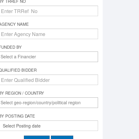
BY TRREF NO
AGENCY NAME
FUNDED BY
QUALIFIED BIDDER
BY REGION / COUNTRY
BY POSTING DATE