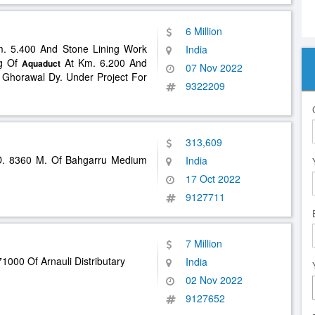
6 Million
m. 5.400 And Stone Lining Work
India
ng Of
At Km. 6.200 And
Aquaduct
07 Nov 2022
 Ghorawal Dy. Under Project For
9322209
313,609
. 8360 M. Of Bahgarru Medium
India
17 Oct 2022
9127711
7 Million
1000 Of Arnauli Distributary
India
02 Nov 2022
9127652