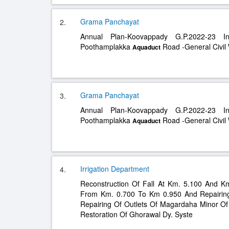
Grama Panchayat
2.
Annual Plan-Koovappady G.P.2022-23 I
Poothamplakka
Road -General Civil
Aquaduct
Grama Panchayat
3.
Annual Plan-Koovappady G.P.2022-23 I
Poothamplakka
Road -General Civil
Aquaduct
Irrigation Department
4.
Reconstruction Of Fall At Km. 5.100 And K
From Km. 0.700 To Km 0.950 And Repairi
Repairing Of Outlets Of Magardaha Minor Of
Restoration Of Ghorawal Dy. Syste