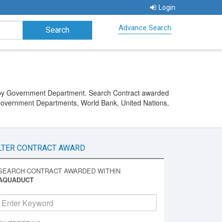
Login
Advance Search
d by Government Department. Search Contract awarded
Government Departments, World Bank, United Nations,
LTER CONTRACT AWARD
SEARCH CONTRACT AWARDED WITHIN
AQUADUCT