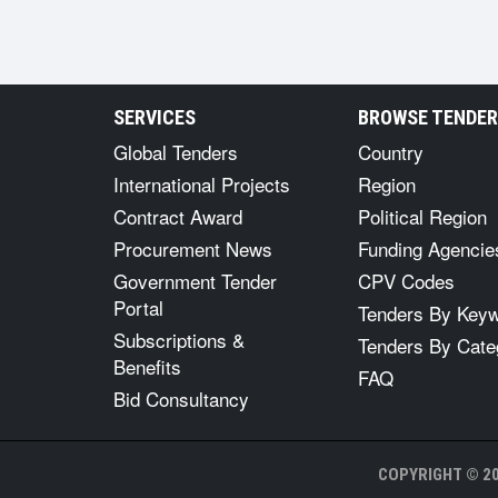
SERVICES
BROWSE TENDE
Global Tenders
Country
International Projects
Region
Contract Award
Political Region
Procurement News
Funding Agencie
Government Tender
CPV Codes
Portal
Tenders By Key
Subscriptions &
Tenders By Cate
Benefits
FAQ
Bid Consultancy
COPYRIGHT © 20