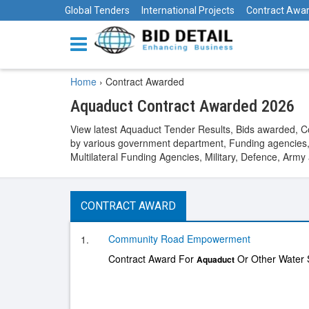
Global Tenders
International Projects
Contract Awa
Home
›
Contract Awarded
Aquaduct Contract Awarded 2026
View latest Aquaduct Tender Results, Bids awarded, 
by various government department, Funding agencies,
Multilateral Funding Agencies, Military, Defence, Arm
CONTRACT AWARD
Community Road Empowerment
1.
Contract Award For
Or Other Water S
Aquaduct