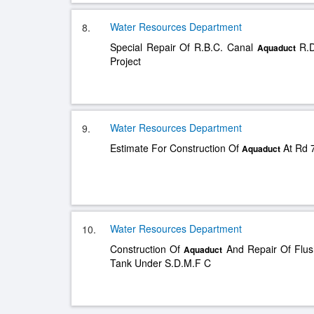
Water Resources Department
8.
Special Repair Of R.B.C. Canal
R.D
Aquaduct
Project
Water Resources Department
9.
Estimate For Construction Of
At Rd 7
Aquaduct
Water Resources Department
10.
Construction Of
And Repair Of Flus
Aquaduct
Tank Under S.D.M.F C