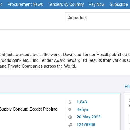
rd
Procurement News
Tenders By Country
Pay Now
Subscribe
Contract awarded across the world. Download Tender Result publishe
 world bank etc. Find Tender Award news & Bid Results from various 
y and Private Companies across the World.
FI
1,843
upply Conduit, Except Pipeline
Kenya
26 May 2023
12479969