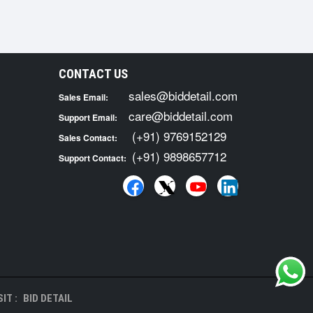
CONTACT US
sales@biddetail.com
Sales Email:
care@biddetail.com
Support Email:
(+91) 9769152129
Sales Contact:
(+91) 9898657712
Support Contact:
IT :
BID DETAIL