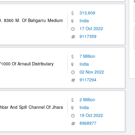
313,609
. 8360 M. Of Bahgarru Medium
India
17 Oct 2022
9117359
7 Million
1000 Of Arnauli Distributary
India
02 Nov 2022
9117294
2 Million
hbar And Spill Channel Of Jhara
India
19 Oct 2022
8968977