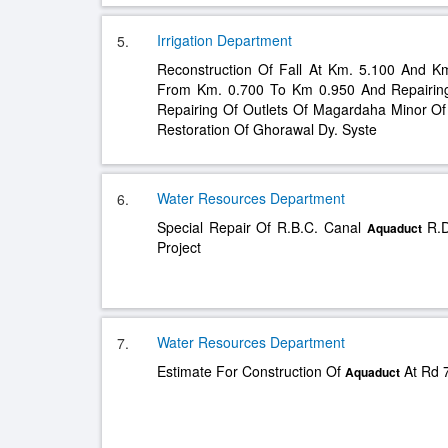
Irrigation Department
5.
Reconstruction Of Fall At Km. 5.100 And K
From Km. 0.700 To Km 0.950 And Repairi
Repairing Of Outlets Of Magardaha Minor Of
Restoration Of Ghorawal Dy. Syste
Water Resources Department
6.
Special Repair Of R.B.C. Canal
R.D
Aquaduct
Project
Water Resources Department
7.
Estimate For Construction Of
At Rd 7
Aquaduct