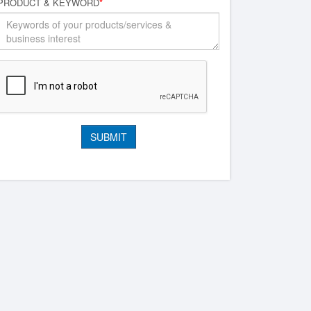
PRODUCT & KEYWORD
*