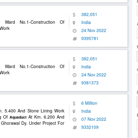
382,051
n Ward No.1-Construction Of
India
 Work
24 Nov 2022
9395781
382,051
n Ward No.1-Construction Of
India
 Work
24 Nov 2022
9381373
6 Million
m. 5.400 And Stone Lining Work
India
ng Of
At Km. 6.200 And
Aquaduct
07 Nov 2022
 Ghorawal Dy. Under Project For
9332109