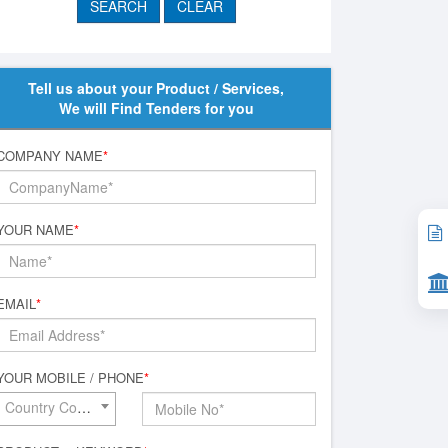
Tell us about your Product / Services,
We will Find Tenders for you
COMPANY NAME
*
YOUR NAME
*
EMAIL
*
YOUR MOBILE / PHONE
*
Country Code*