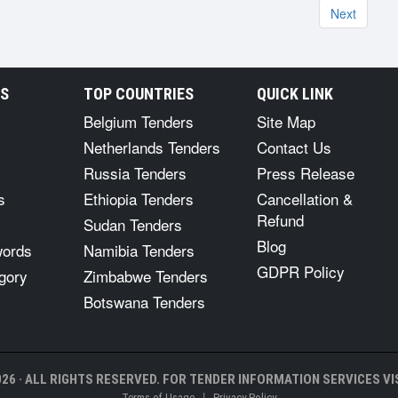
Next
RS
TOP COUNTRIES
QUICK LINK
Belgium Tenders
Site Map
Netherlands Tenders
Contact Us
Russia Tenders
Press Release
s
Ethiopia Tenders
Cancellation &
Refund
Sudan Tenders
Blog
words
Namibia Tenders
GDPR Policy
gory
Zimbabwe Tenders
Botswana Tenders
26 · ALL RIGHTS RESERVED. FOR TENDER INFORMATION SERVICES VIS
|
Terms of Usage
Privacy Policy