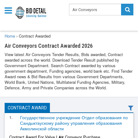
Home
›
Contract Awarded
Air Conveyors Contract Awarded 2026
View latest Air Conveyors Tender Results, Bids awarded, Contract
awarded across the world. Download Tender Result published by
Government Department. Search Contract awarded by various
government department, Funding agencies, world bank etc. Find Tender
Award news & Bid Results from various Government Departments,
World Bank, United Nations, Multilateral Funding Agencies, Military,
Defence, Army and Private Companies across the World.
CONTRACT AWARD
1.
Государственное учреждение Отдел образования по
Сандыктаускому району управления образования
Акмолинской области
Contract Award For Valve I
Conveyor Purchase
Air