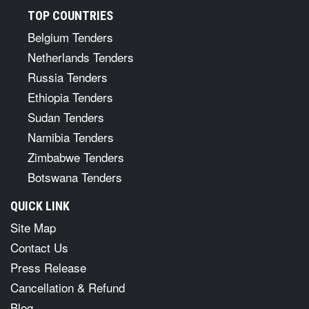
TOP COUNTRIES
Belgium Tenders
Netherlands Tenders
Russia Tenders
Ethiopia Tenders
Sudan Tenders
Namibia Tenders
Zimbabwe Tenders
Botswana Tenders
QUICK LINK
Site Map
Contact Us
Press Release
Cancellation & Refund
Blog