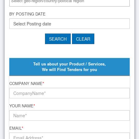
BY POSTING DATE
Tell us about your Product / Services,
We will Find Tenders for you
COMPANY NAME
*
YOUR NAME
*
EMAIL
*