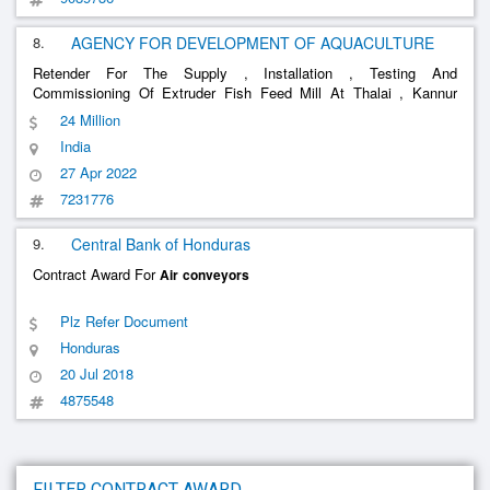
8.
AGENCY FOR DEVELOPMENT OF AQUACULTURE
Retender For The Supply , Installation , Testing And
Commissioning Of Extruder Fish Feed Mill At Thalai , Kannur
District Supply , Installation , Testing And Commissioning Of
24 Million
Extruder Fish Feed Mill At Thalai , Kannur District , Feedmill
India
Machinery- Intak
......
27 Apr 2022
7231776
9.
Central Bank of Honduras
Contract Award For
Air
conveyors
Plz Refer Document
Honduras
20 Jul 2018
4875548
FILTER CONTRACT AWARD