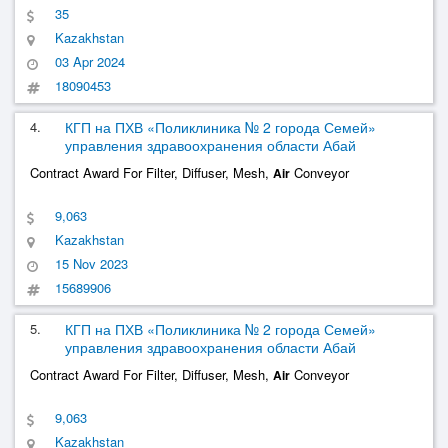
35
Kazakhstan
03 Apr 2024
18090453
4.
КГП на ПХВ «Поликлиника № 2 города Семей»
управления здравоохранения области Абай
Contract Award For Filter, Diffuser, Mesh,
Conveyor
Air
9,063
Kazakhstan
15 Nov 2023
15689906
5.
КГП на ПХВ «Поликлиника № 2 города Семей»
управления здравоохранения области Абай
Contract Award For Filter, Diffuser, Mesh,
Conveyor
Air
9,063
Kazakhstan