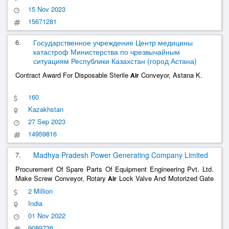
15 Nov 2023
15671281
6.
Государственное учреждение Центр медицины
катастроф Министерства по чрезвычайным
ситуациям Республики Казахстан (город Астана)
Contract Award For Disposable Sterile
Conveyor, Astana K.
Air
160
Kazakhstan
27 Sep 2023
14959816
7.
Madhya Pradesh Power Generating Company Limited
Procurement Of Spare Parts Of Equipment Engineering Pvt. Ltd.
Make Screw Conveyor, Rotary
Lock Valve And Motorized Gate
Air
Valve For Dust Extraction System Installed At 2X600mw, Chp Ph-
2 Million
I, Sstpp, Mppgcl, Dongalia Procurement Of Spare Parts Of
India
Equipment Engineering Pvt. Ltd.
......
01 Nov 2022
9089736