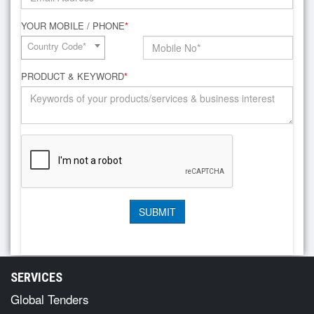
YOUR MOBILE / PHONE
*
Country Code*
PRODUCT & KEYWORD
*
SERVICES
Global Tenders