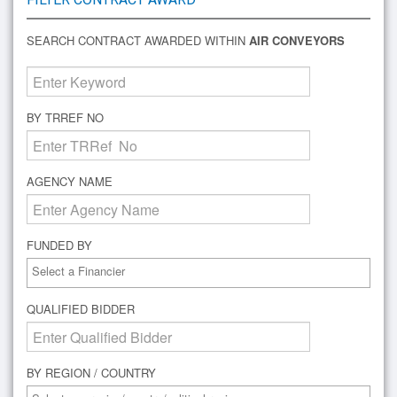
SEARCH CONTRACT AWARDED WITHIN
AIR CONVEYORS
BY TRREF NO
AGENCY NAME
FUNDED BY
QUALIFIED BIDDER
BY REGION / COUNTRY