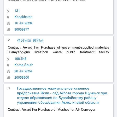
121
Kazakhstan
16 Jul 2026
30059877
2.
경상남도 함양군
Contract Award For Purchase of government-supplied materials
[Hamyang-gun livestock waste public treatment facility
improvement (machine) project -
conveyor, etc.]
air
198,548
Korea South
26 Jul 2024
20053900
3.
Государственное коммунальное казенное
предприятие Ясли - сад Акбота города Щучинск при
отделе образования по Бурабайскому району
управления образования Акмолинской области
Contract Award For Purchase of Meshes for
Conveyor
Air