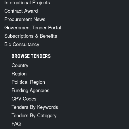
International Projects
Contract Award
Procurement News
Government Tender Portal
Subscriptions & Benefits
Bid Consultancy
BROWSE TENDERS
Country
Region
Political Region
Funding Agencies
CPV Codes
Tenders By Keywords
Tenders By Category
FAQ