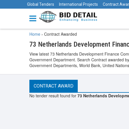
Global Tenders
International Projects
Contract Awa
Home
›
Contract Awarded
73 Netherlands Development Finan
View latest 73 Netherlands Development Finance Comp
Government Department. Search Contract awarded by v
Government Departments, World Bank, United Nations, 
CONTRACT AWARD
No tender result found for
73 Netherlands Developm