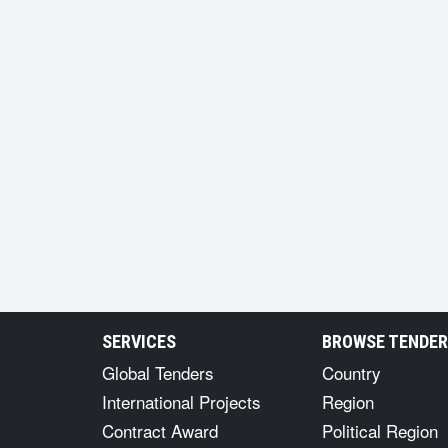
SERVICES
BROWSE TENDE
Global Tenders
Country
International Projects
Region
Contract Award
Political Region