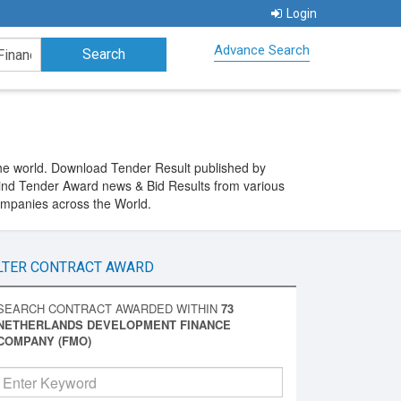
Login
Advance Search
e world. Download Tender Result published by
nd Tender Award news & Bid Results from various
ompanies across the World.
LTER CONTRACT AWARD
SEARCH CONTRACT AWARDED WITHIN
73
NETHERLANDS DEVELOPMENT FINANCE
COMPANY (FMO)