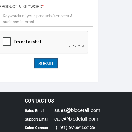
PRODUCT & KEYWORD
*
CONTACT US
sales@biddetail.com
Sales Email:
care@biddetail.com
Support Email:
(+91) 9769152129
Sales Contact: