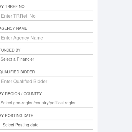
BY TRREF NO
AGENCY NAME
FUNDED BY
QUALIFIED BIDDER
BY REGION / COUNTRY
BY POSTING DATE