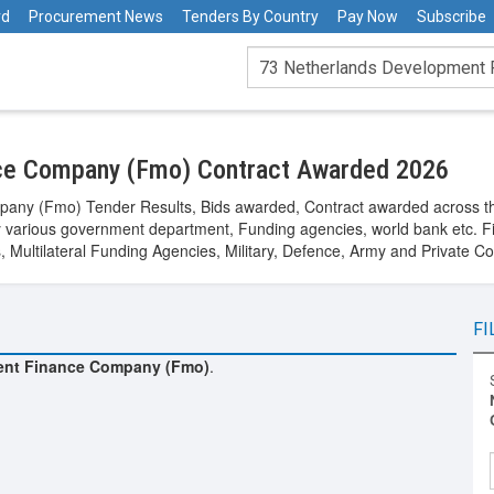
rd
Procurement News
Tenders By Country
Pay Now
Subscribe
ce Company (Fmo) Contract Awarded 2026
any (Fmo) Tender Results, Bids awarded, Contract awarded across th
arious government department, Funding agencies, world bank etc. Fi
Multilateral Funding Agencies, Military, Defence, Army and Private C
FI
ent Finance Company (Fmo)
.