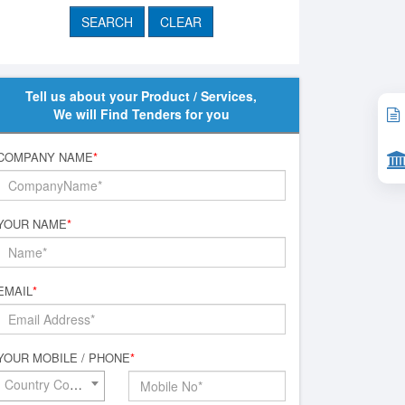
Tell us about your Product / Services,
We will Find Tenders for you
COMPANY NAME
*
YOUR NAME
*
EMAIL
*
YOUR MOBILE / PHONE
*
Country Code*