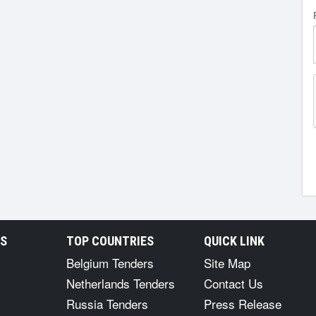
RS
TOP COUNTRIES
QUICK LINK
Belgium Tenders
Site Map
Netherlands Tenders
Contact Us
Russia Tenders
Press Release